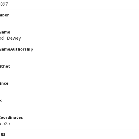
2897
mber
cName
odii Dewey
cNameAuthorship
ithet
ince
k
Coordinates
5 525
SRS