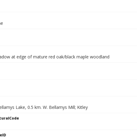
ae
dow at edge of mature red oak/black maple woodland
llamys Lake, 0.5 km. W. Bellamys Mill; Kitley
turalCode
eID