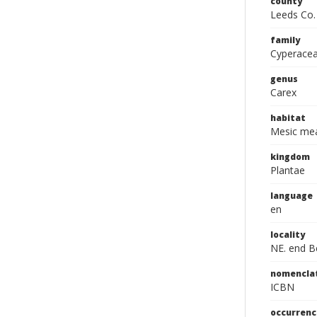
county
Leeds Co.
family
Cyperace
genus
Carex
habitat
Mesic mea
kingdom
Plantae
language
en
locality
NE. end Be
nomencla
ICBN
occurrenc