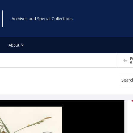
Archives and Special Collections
About
P
d