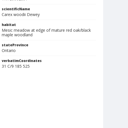
scientificName
Carex woodii Dewey
habitat
Mesic meadow at edge of mature red oak/black
maple woodland
stateProvince
Ontario
verbatimCoordinates
31 C/9 185 525