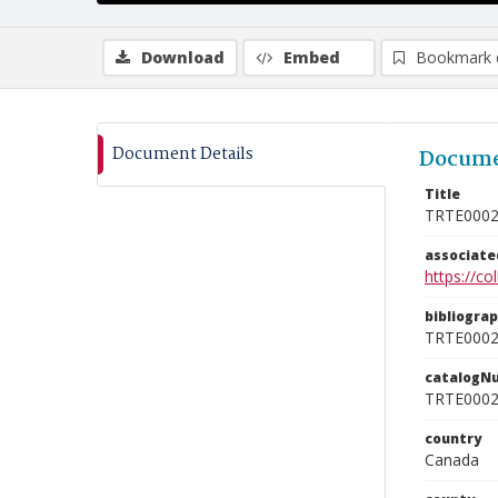
Download
Embed
Bookmark 
Document Details
Docume
Title
TRTE000
associat
https://c
bibliogra
TRTE000
catalogN
TRTE000
country
Canada