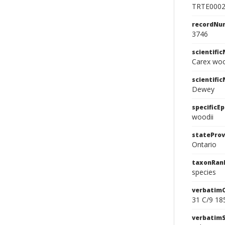
TRTE000
recordNu
3746
scientifi
Carex wo
scientifi
Dewey
specificEp
woodii
stateProv
Ontario
taxonRan
species
verbatim
31 C/9 18
verbatim