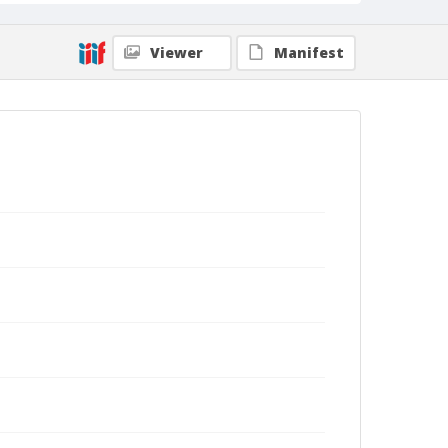
Viewer
Manifest