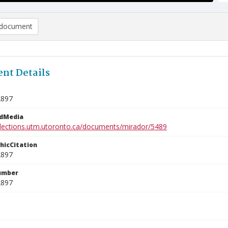
document
nt Details
2897
edMedia
ollections.utm.utoronto.ca/documents/mirador/5489
phicCitation
2897
umber
2897