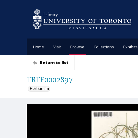
Home
Visit
Browse
Collections
Exhibits
Return to list
TRTE0002897
Herbarium