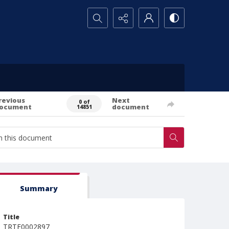
Search...
revious
Next
0 of
ocument
document
14851
Summary
Title
TRTE0002897