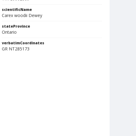
scientificName
Carex woodii Dewey
stateProvince
Ontario
verbatimCoordinates
GR NT285173