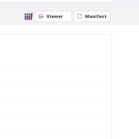
Viewer
Manifest