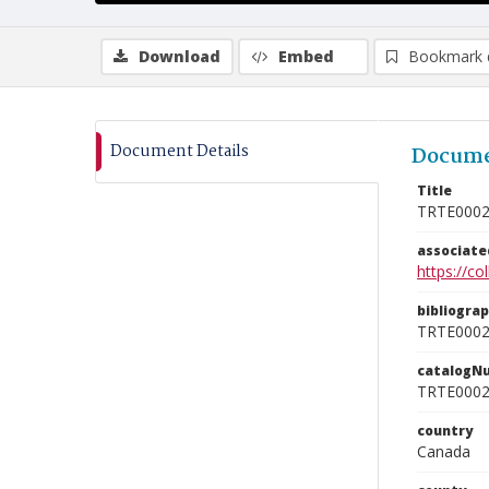
Download
Embed
Bookmark 
Document Details
Docume
Title
TRTE000
associat
https://c
bibliogra
TRTE000
catalogN
TRTE000
country
Canada