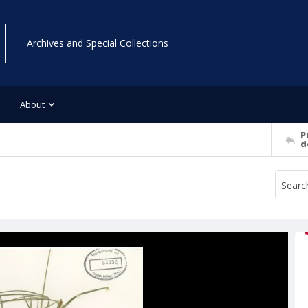
Archives and Special Collections
About
P
d