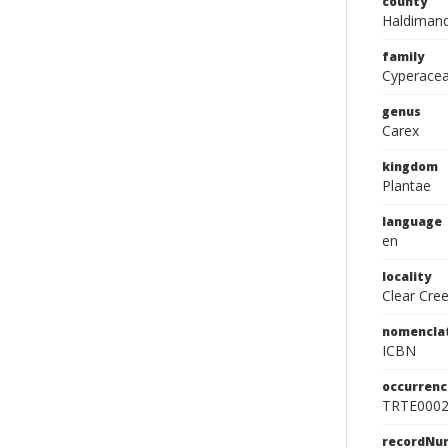
county
Haldimand
family
Cyperace
genus
Carex
kingdom
Plantae
language
en
locality
Clear Cre
nomencla
ICBN
occurrenc
TRTE000
recordNu