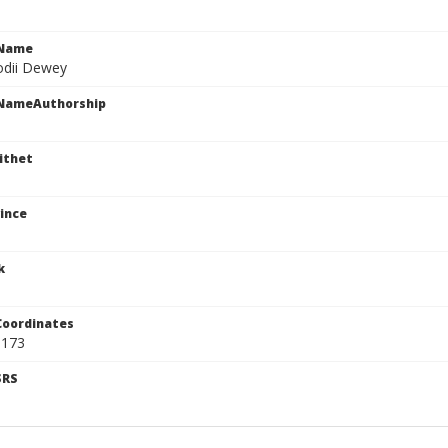
cName
odii Dewey
cNameAuthorship
ithet
ince
k
Coordinates
5173
SRS