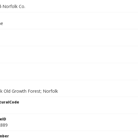
-Norfolk Co.
ae
ek Old Growth Forest; Norfolk
turalCode
eID
2889
mber