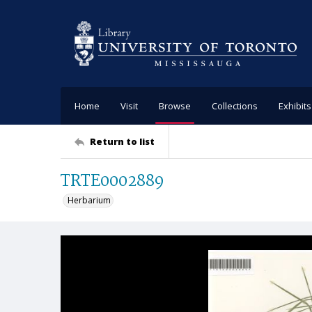
Home
Visit
Browse
Collections
Exhibits
Return to list
TRTE0002889
Herbarium