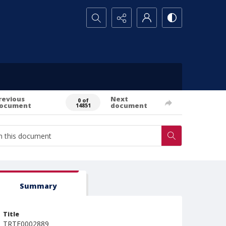
Search...
revious
Next
0 of
ocument
document
14851
Summary
Title
TRTE0002889