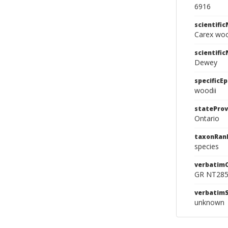
6916
scientifi
Carex wo
scientifi
Dewey
specificEp
woodii
stateProv
Ontario
taxonRan
species
verbatim
GR NT28
verbatim
unknown