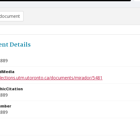
document
nt Details
2889
edMedia
ollections.utm.utoronto.ca/documents/mirador/5481
phicCitation
2889
umber
2889