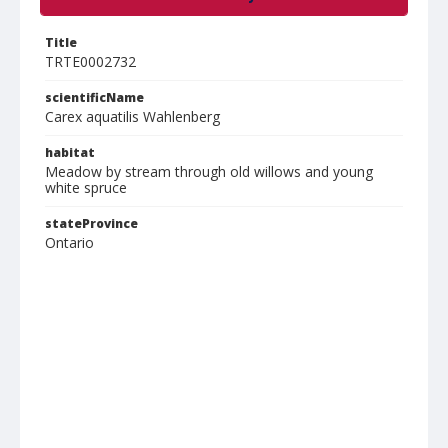
Title
TRTE0002732
scientificName
Carex aquatilis Wahlenberg
habitat
Meadow by stream through old willows and young
white spruce
stateProvince
Ontario