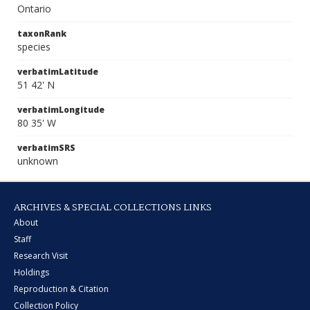
Ontario
taxonRank
species
verbatimLatitude
51 42' N
verbatimLongitude
80 35' W
verbatimSRS
unknown
ARCHIVES & SPECIAL COLLECTIONS LINKS
About
Staff
Research Visit
Holdings
Reproduction & Citation
Collection Policy