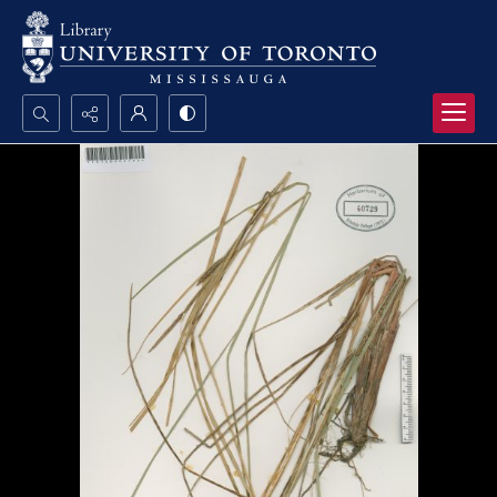
Search...
Advanced search