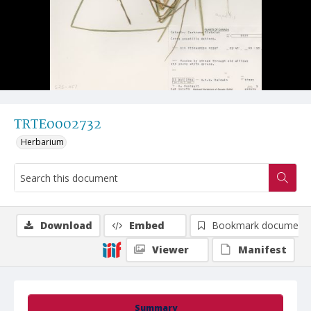
TRTE0002732
Herbarium
Download
Embed
Bookmark document
Viewer
Manifest
Summary