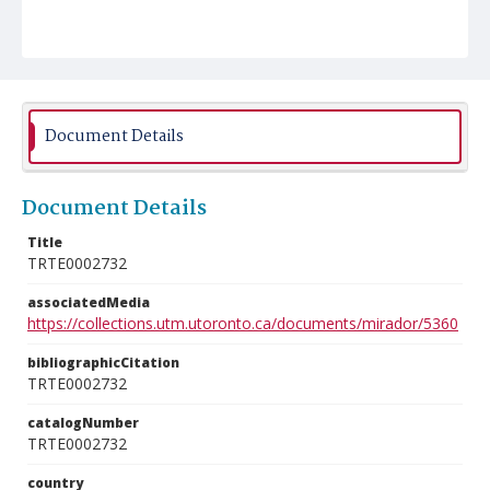
Document Details
Document Details
Title
TRTE0002732
associatedMedia
https://collections.utm.utoronto.ca/documents/mirador/5360
bibliographicCitation
TRTE0002732
catalogNumber
TRTE0002732
country