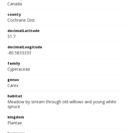
Canada
county
Cochrane Dist.
decimalLatitude
51.7
decimalLongitude
-80.5833333
family
Cyperaceae
genus
Carex
habitat
Meadow by stream through old willows and young white
spruce
kingdom
Plantae