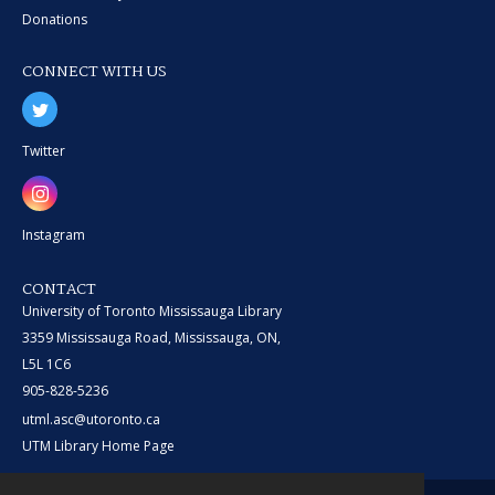
Donations
CONNECT WITH US
Twitter
Instagram
CONTACT
University of Toronto Mississauga Library
3359 Mississauga Road, Mississauga, ON,
L5L 1C6
905-828-5236
utml.asc@utoronto.ca
UTM Library Home Page