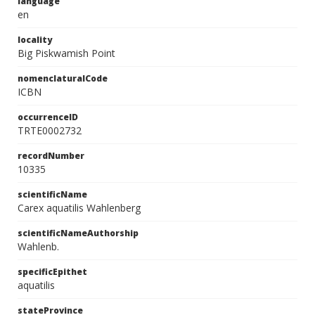
language
en
locality
Big Piskwamish Point
nomenclaturalCode
ICBN
occurrenceID
TRTE0002732
recordNumber
10335
scientificName
Carex aquatilis Wahlenberg
scientificNameAuthorship
Wahlenb.
specificEpithet
aquatilis
stateProvince