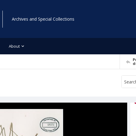
Archives and Special Collections
About
P
d