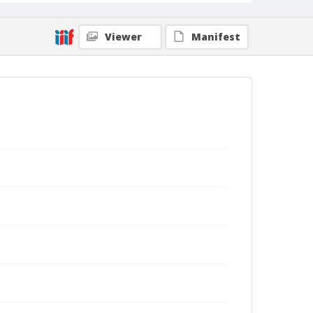
Viewer
Manifest