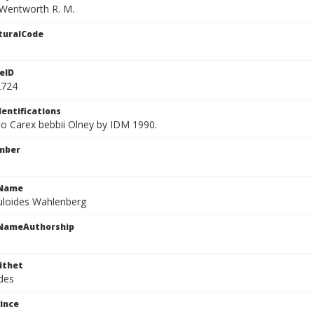
Wentworth R. M.
turalCode
eID
2724
dentifications
 to Carex bebbii Olney by IDM 1990.
mber
cName
buloides Wahlenberg
cNameAuthorship
ithet
ides
ince