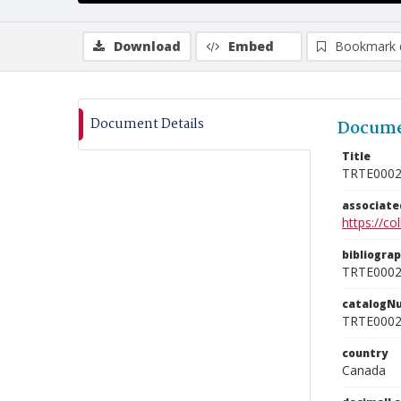
Download
Embed
Bookmark 
Document Details
Docume
Title
TRTE000
associat
https://c
bibliogra
TRTE000
catalogN
TRTE000
country
Canada