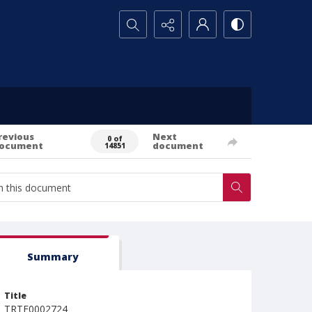
Search...
revious
Next
0 of
ocument
document
14851
Summary
Title
TRTE0002724