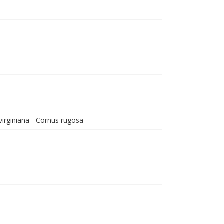
virginiana - Cornus rugosa