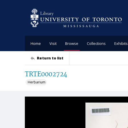
Home
Visit
Browse
Collections
Exhibits
Return to list
TRTE0002724
Herbarium