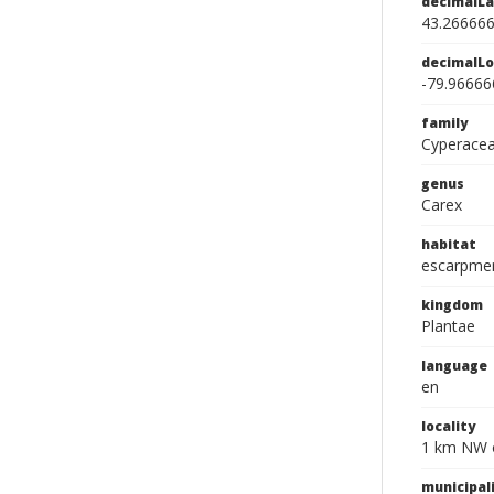
decimalLa
43.26666
decimalLo
-79.96666
family
Cyperace
genus
Carex
habitat
escarpment
kingdom
Plantae
language
en
locality
1 km NW o
municipal