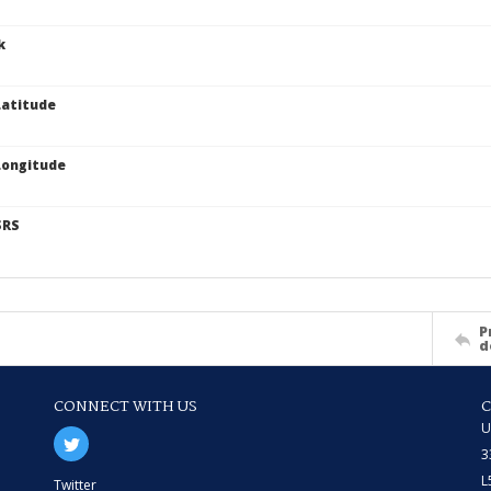
k
atitude
Longitude
SRS
P
d
CONNECT WITH US
U
3
L
Twitter