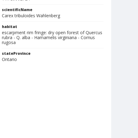
scientificName
Carex tribuloides Wahlenberg
habitat
escarpment rim fringe: dry open forest of Quercus
rubra - Q. alba - Hamamelis virginiana - Cornus
rugosa
stateProvince
Ontario