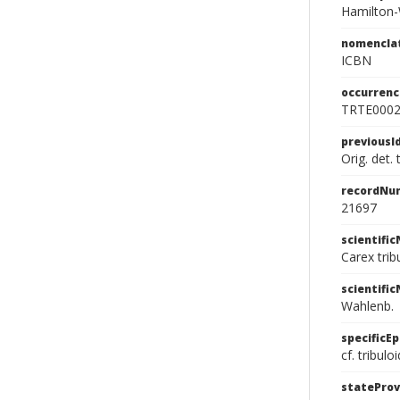
Hamilton-
nomencla
ICBN
occurrenc
TRTE000
previousI
Orig. det.
recordNu
21697
scientifi
Carex tri
scientifi
Wahlenb.
specificEp
cf. tribulo
stateProv