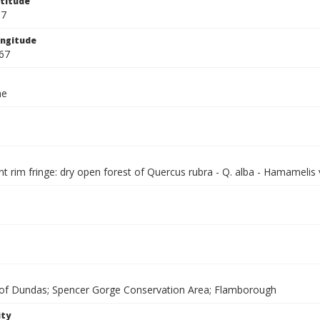
titude
67
ngitude
67
ae
 rim fringe: dry open forest of Quercus rubra - Q. alba - Hamamelis 
f Dundas; Spencer Gorge Conservation Area; Flamborough
ity