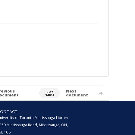
revious
Next
0 of
ocument
document
14851
CONTACT
niversity of Toronto Mississauga Library
359 Mississauga Road, Mississauga, ON,
5L 1C6