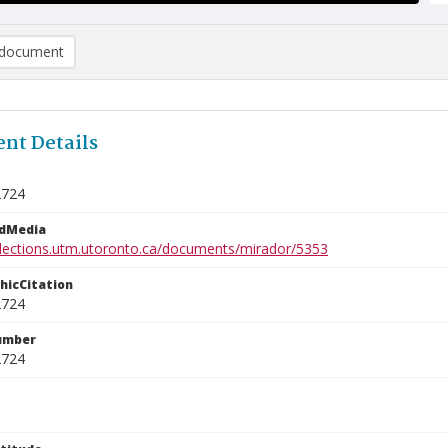
document
nt Details
2724
edMedia
ollections.utm.utoronto.ca/documents/mirador/5353
phicCitation
2724
umber
2724