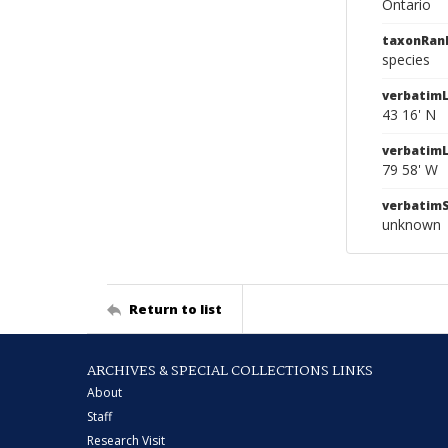
Ontario
taxonRan
species
verbatimL
43 16' N
verbatim
79 58' W
verbatim
unknown
Return to list
ARCHIVES & SPECIAL COLLECTIONS LINKS
About
Staff
Research Visit