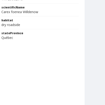
scientificName
Carex foenea Willdenow
habitat
dry roadside
stateProvince
Québec