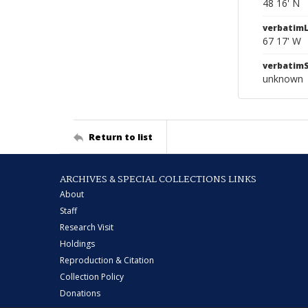
48 16' N
verbatim
67 17' W
verbatim
unknown
Return to list
ARCHIVES & SPECIAL COLLECTIONS LINKS
About
Staff
Research Visit
Holdings
Reproduction & Citation
Collection Policy
Donations