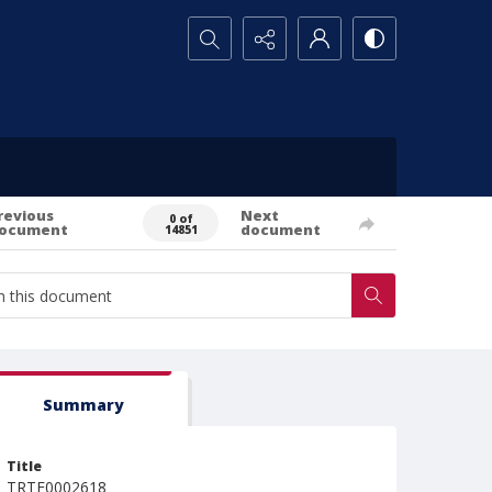
Search...
revious
Next
0 of
ocument
document
14851
Summary
Title
TRTE0002618