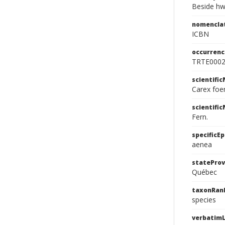
Beside hw
nomencla
ICBN
occurrenc
TRTE000
scientifi
Carex foe
scientifi
Fern.
specificEp
aenea
stateProv
Québec
taxonRan
species
verbatimL