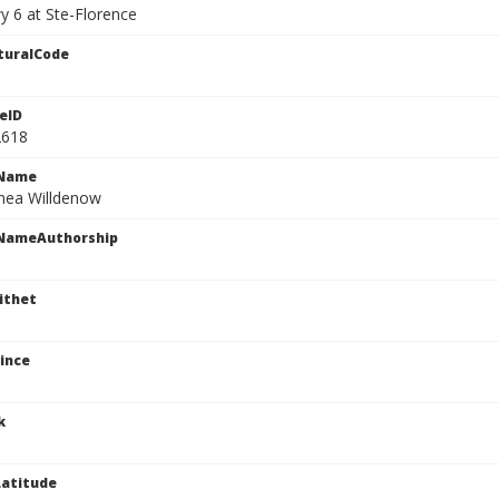
y 6 at Ste-Florence
turalCode
eID
2618
cName
nea Willdenow
cNameAuthorship
ithet
ince
k
atitude