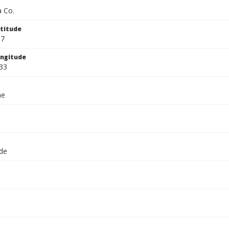
 Co.
titude
67
ngitude
33
ae
ide