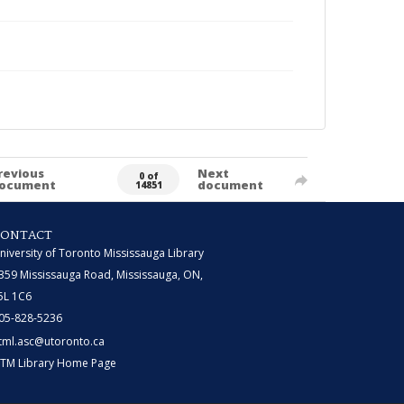
revious
Next
0 of
ocument
document
14851
CONTACT
niversity of Toronto Mississauga Library
359 Mississauga Road, Mississauga, ON,
5L 1C6
05-828-5236
tml.asc@utoronto.ca
TM Library Home Page