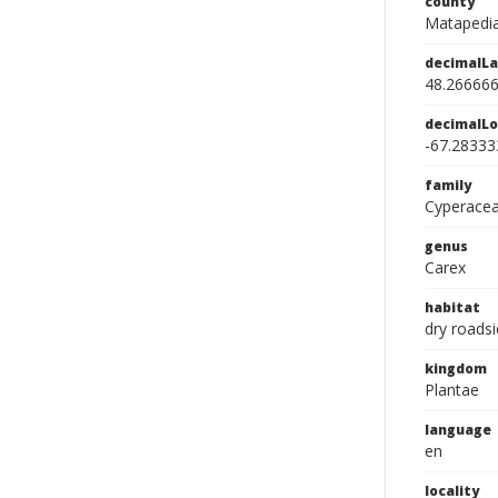
county
Matapedia
decimalLa
48.26666
decimalLo
-67.28333
family
Cyperace
genus
Carex
habitat
dry roads
kingdom
Plantae
language
en
locality