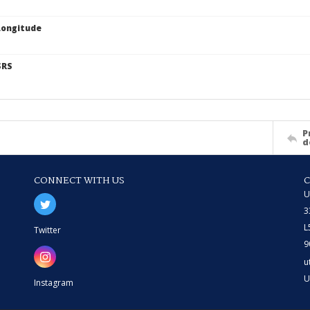
Longitude
SRS
P
d
CONNECT WITH US
U
3
L
Twitter
9
u
U
Instagram