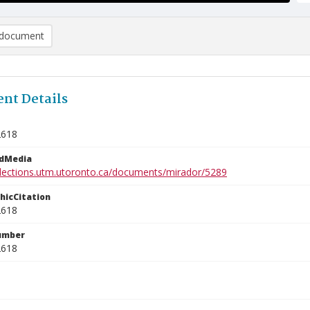
document
nt Details
2618
edMedia
ollections.utm.utoronto.ca/documents/mirador/5289
phicCitation
2618
umber
2618