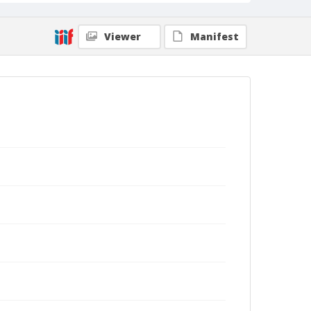
Viewer
Manifest