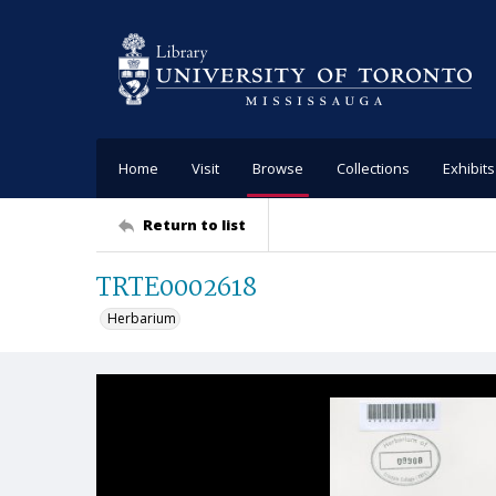
Home
Visit
Browse
Collections
Exhibits
Return to list
TRTE0002618
Herbarium