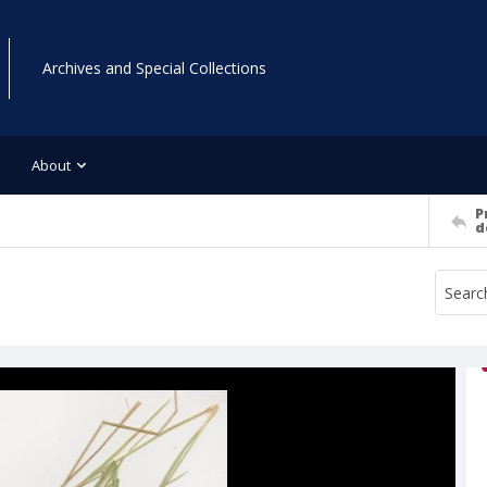
Archives and Special Collections
About
P
d