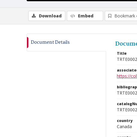
Download
Embed
Bookmark 
Document Details
Docume
Title
TRTE000
associat
https://c
bibliogra
TRTE000
catalogN
TRTE000
country
Canada