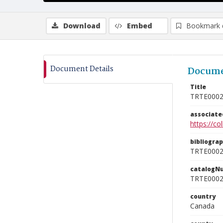
Download
Embed
Bookmark 
Document Details
Docume
Title
TRTE000
associat
https://c
bibliogra
TRTE000
catalogN
TRTE000
country
Canada