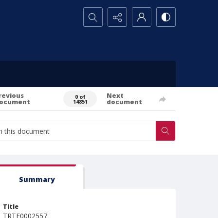
Search...
revious
Next
0 of
ocument
document
14851
Summary
Title
TRTE0002557