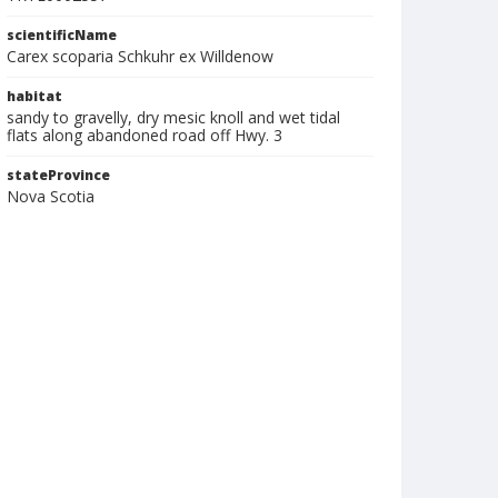
scientificName
Carex scoparia Schkuhr ex Willdenow
habitat
sandy to gravelly, dry mesic knoll and wet tidal
flats along abandoned road off Hwy. 3
stateProvince
Nova Scotia