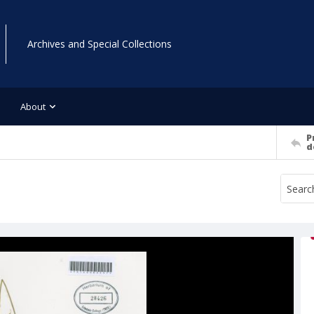
Archives and Special Collections
About
P
d