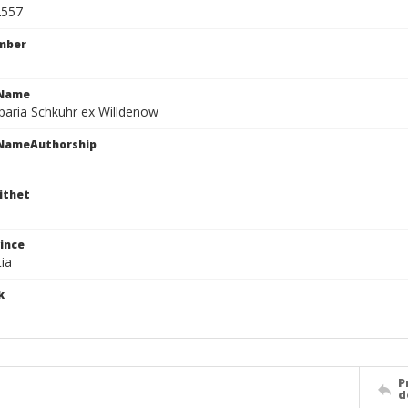
2557
mber
cName
paria Schkuhr ex Willdenow
cNameAuthorship
ithet
ince
ia
k
P
d