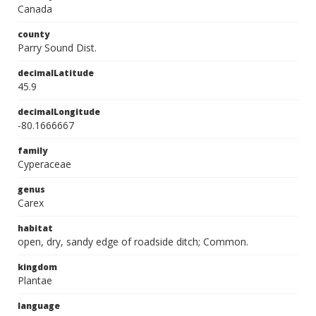
Canada
county
Parry Sound Dist.
decimalLatitude
45.9
decimalLongitude
-80.1666667
family
Cyperaceae
genus
Carex
habitat
open, dry, sandy edge of roadside ditch; Common.
kingdom
Plantae
language