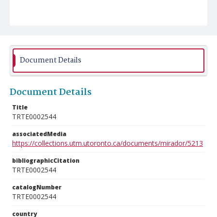
Document Details
Document Details
Title
TRTE0002544
associatedMedia
https://collections.utm.utoronto.ca/documents/mirador/5213
bibliographicCitation
TRTE0002544
catalogNumber
TRTE0002544
country