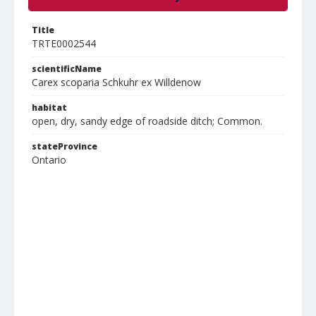
Title
TRTE0002544
scientificName
Carex scoparia Schkuhr ex Willdenow
habitat
open, dry, sandy edge of roadside ditch; Common.
stateProvince
Ontario