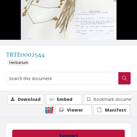
TRTE0002544
Herbarium
Download
Embed
Bookmark document
Viewer
Manifest
Summary