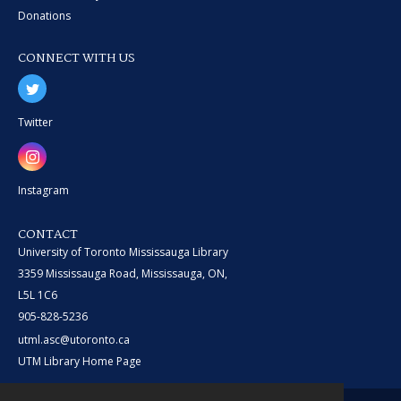
Donations
CONNECT WITH US
Twitter
Instagram
CONTACT
University of Toronto Mississauga Library
3359 Mississauga Road, Mississauga, ON,
L5L 1C6
905-828-5236
utml.asc@utoronto.ca
UTM Library Home Page