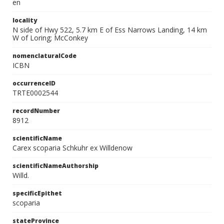
en
locality
N side of Hwy 522, 5.7 km E of Ess Narrows Landing, 14 km
W of Loring; McConkey
nomenclaturalCode
ICBN
occurrenceID
TRTE0002544
recordNumber
8912
scientificName
Carex scoparia Schkuhr ex Willdenow
scientificNameAuthorship
Willd.
specificEpithet
scoparia
stateProvince