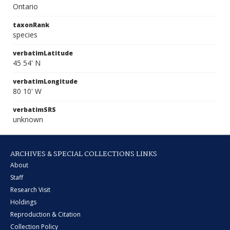
Ontario
taxonRank
species
verbatimLatitude
45 54' N
verbatimLongitude
80 10' W
verbatimSRS
unknown
ARCHIVES & SPECIAL COLLECTIONS LINKS
About
Staff
Research Visit
Holdings
Reproduction & Citation
Collection Policy