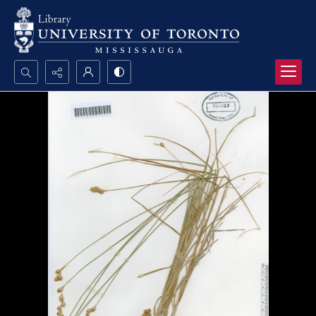
Search...
Advanced search