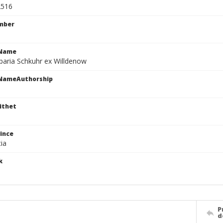
2516
mber
cName
paria Schkuhr ex Willdenow
cNameAuthorship
ithet
ince
ia
k
P
d