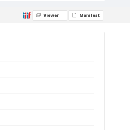
Viewer
Manifest