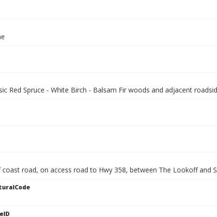
ae
sic Red Spruce - White Birch - Balsam Fir woods and adjacent roadsid
 coast road, on access road to Hwy 358, between The Lookoff and 
turalCode
eID