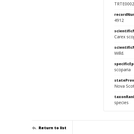
TRTE000
recordNu
4912
scientifi
Carex sco
scientifi
Willd.
specificEp
scoparia
stateProv
Nova Scot
taxonRan
species
Return to list