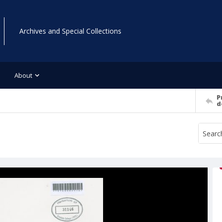
Archives and Special Collections
About
P
d