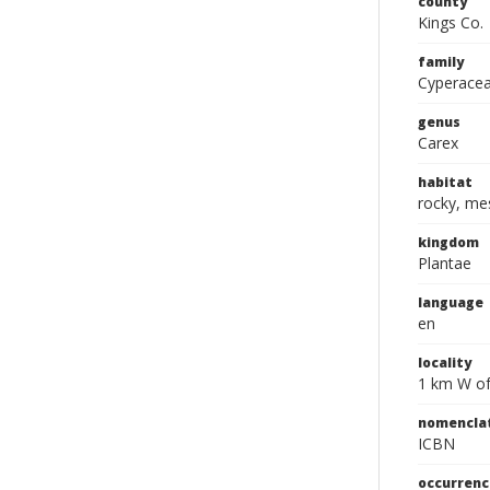
county
Kings Co.
family
Cyperace
genus
Carex
habitat
rocky, me
kingdom
Plantae
language
en
locality
1 km W of
nomencla
ICBN
occurrenc