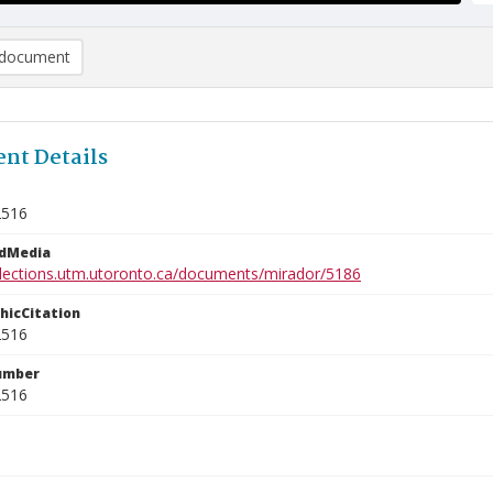
document
nt Details
2516
edMedia
ollections.utm.utoronto.ca/documents/mirador/5186
phicCitation
2516
umber
2516