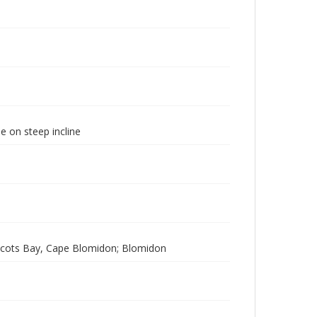
e on steep incline
Scots Bay, Cape Blomidon; Blomidon