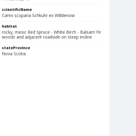
scientificName
Carex scoparia Schkuhr ex Willdenow
habitat
rocky, mesic Red Spruce - White Birch - Balsam Fir
woods and adjacent roadside on steep incline
stateProvince
Nova Scotia