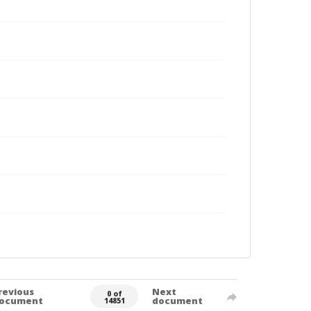
revious
Next
0 of
ocument
document
14851