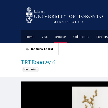
Home
Visit
Browse
Collections
Exhibits
Return to list
TRTE0002516
Herbarium