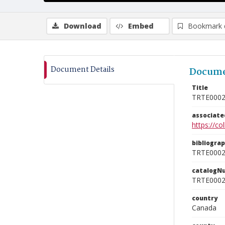
Download
Embed
Bookmark 
Document Details
Docume
Title
TRTE000
associat
https://c
bibliogra
TRTE000
catalogN
TRTE000
country
Canada