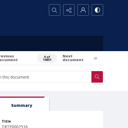
Search...
revious
Next
0 of
ocument
document
14851
Summary
Title
TRTE0002516