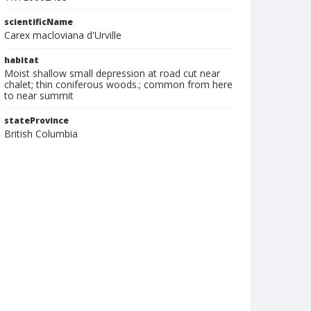
scientificName
Carex macloviana d'Urville
habitat
Moist shallow small depression at road cut near
chalet; thin coniferous woods.; common from here
to near summit
stateProvince
British Columbia