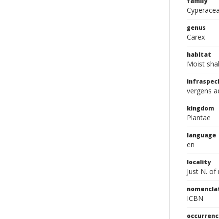
family
Cyperace
genus
Carex
habitat
Moist sha
infraspeci
vergens a
kingdom
Plantae
language
en
locality
Just N. of
nomencla
ICBN
occurrenc