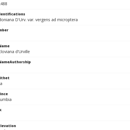
2488
dentifications
oniana D'Urv. var. vergens ad microptera
mber
cName
oviana d'Urville
cNameAuthorship
ithet
na
ince
olumbia
k
levation