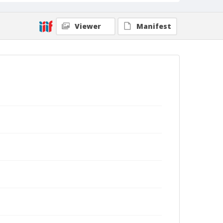
Viewer
Manifest