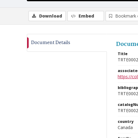
Download
Embed
Bookmark 
Document Details
Docume
Title
TRTE000
associat
https://c
bibliogra
TRTE000
catalogN
TRTE000
country
Canada