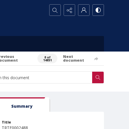
Search...
revious
Next
0 of
ocument
document
14851
Summary
Title
TRTE0002488