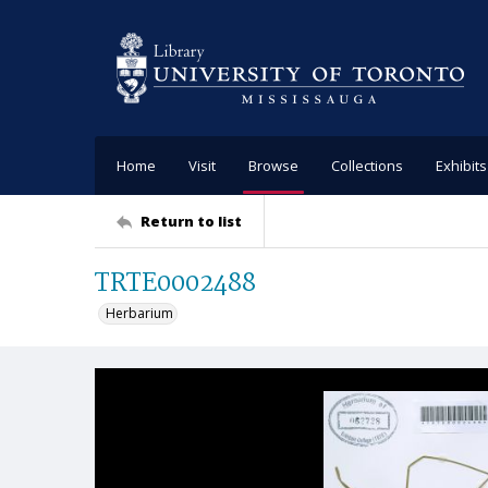
Home
Visit
Browse
Collections
Exhibits
Return to list
TRTE0002488
Herbarium