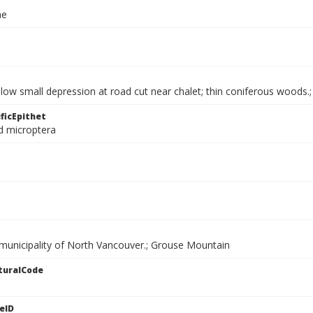
ae
llow small depression at road cut near chalet; thin coniferous wood
ficEpithet
d microptera
 municipality of North Vancouver.; Grouse Mountain
turalCode
eID