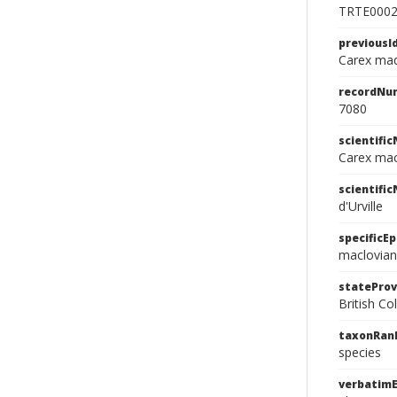
TRTE000
previousI
Carex mad
recordNu
7080
scientifi
Carex macl
scientifi
d'Urville
specificEp
maclovia
stateProv
British C
taxonRan
species
verbatimE