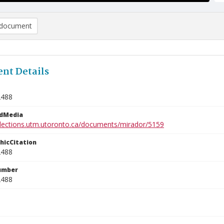
document
nt Details
2488
edMedia
ollections.utm.utoronto.ca/documents/mirador/5159
phicCitation
2488
umber
2488