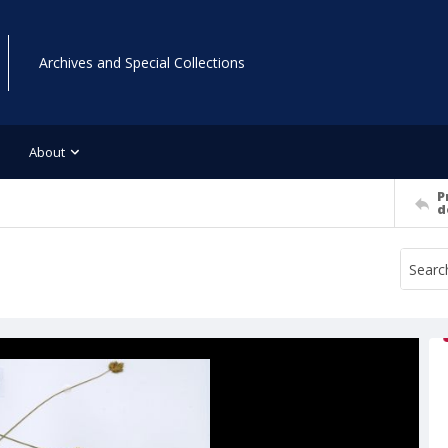
Archives and Special Collections
About
P
d