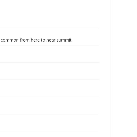
s.; common from here to near summit