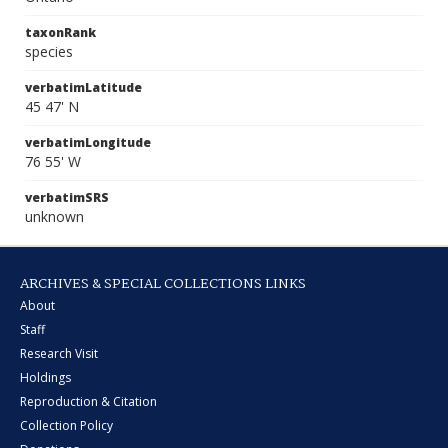
taxonRank
species
verbatimLatitude
45 47' N
verbatimLongitude
76 55' W
verbatimSRS
unknown
ARCHIVES & SPECIAL COLLECTIONS LINKS
About
Staff
Research Visit
Holdings
Reproduction & Citation
Collection Policy