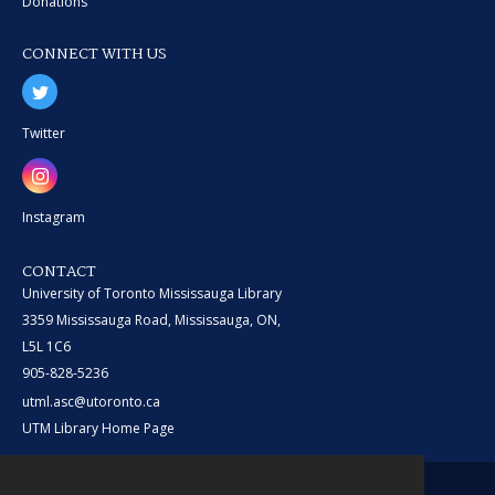
Donations
CONNECT WITH US
Twitter
Instagram
CONTACT
University of Toronto Mississauga Library
3359 Mississauga Road, Mississauga, ON,
L5L 1C6
905-828-5236
utml.asc@utoronto.ca
UTM Library Home Page