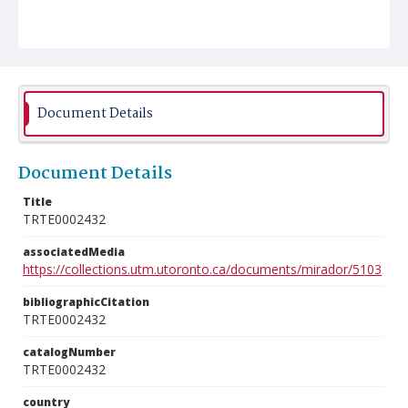
Document Details
Document Details
Title
TRTE0002432
associatedMedia
https://collections.utm.utoronto.ca/documents/mirador/5103
bibliographicCitation
TRTE0002432
catalogNumber
TRTE0002432
country