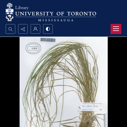
Search...
Advanced search