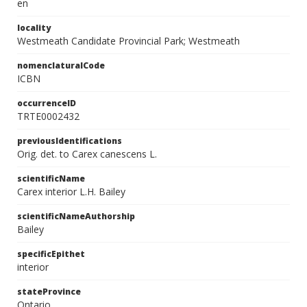
en
locality
Westmeath Candidate Provincial Park; Westmeath
nomenclaturalCode
ICBN
occurrenceID
TRTE0002432
previousIdentifications
Orig. det. to Carex canescens L.
scientificName
Carex interior L.H. Bailey
scientificNameAuthorship
Bailey
specificEpithet
interior
stateProvince
Ontario