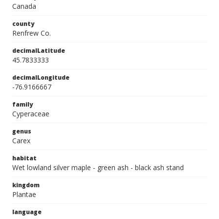
Canada
county
Renfrew Co.
decimalLatitude
45.7833333
decimalLongitude
-76.9166667
family
Cyperaceae
genus
Carex
habitat
Wet lowland silver maple - green ash - black ash stand
kingdom
Plantae
language