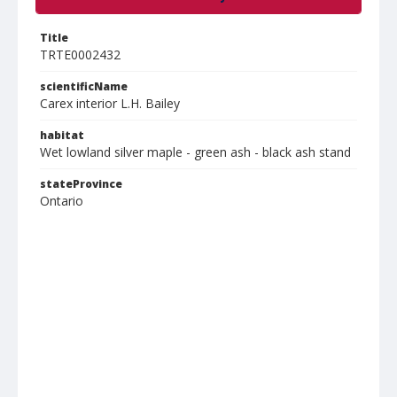
Title
TRTE0002432
scientificName
Carex interior L.H. Bailey
habitat
Wet lowland silver maple - green ash - black ash stand
stateProvince
Ontario