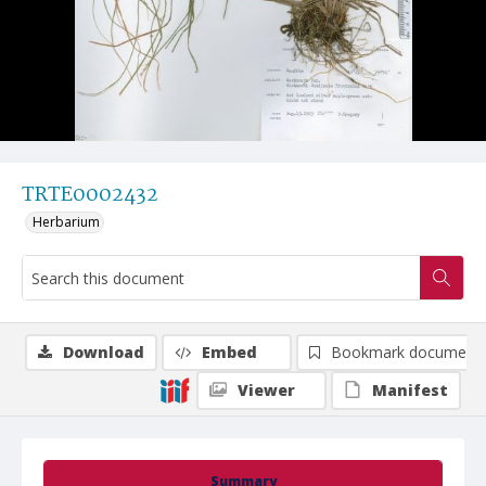
TRTE0002432
Herbarium
Download
Embed
Bookmark document
Viewer
Manifest
Summary