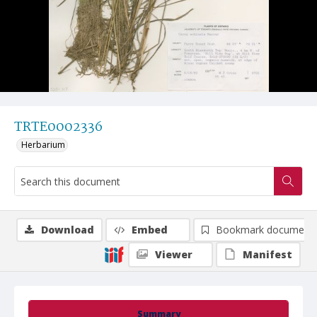
TRTE0002336
Herbarium
Download
Embed
Bookmark document
Viewer
Manifest
Summary