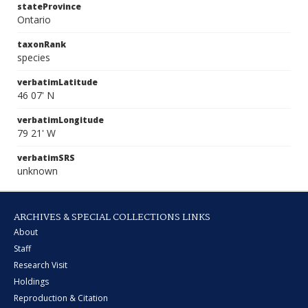
stateProvince
Ontario
taxonRank
species
verbatimLatitude
46 07' N
verbatimLongitude
79 21' W
verbatimSRS
unknown
ARCHIVES & SPECIAL COLLECTIONS LINKS
About
Staff
Research Visit
Holdings
Reproduction & Citation