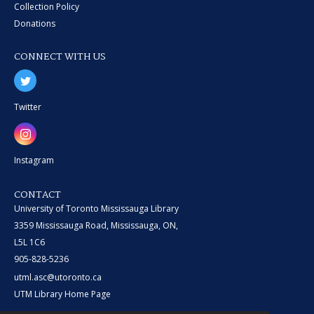
Collection Policy
Donations
CONNECT WITH US
Twitter
Instagram
CONTACT
University of Toronto Mississauga Library
3359 Mississauga Road, Mississauga, ON,
L5L 1C6
905-828-5236
utml.asc@utoronto.ca
UTM Library Home Page