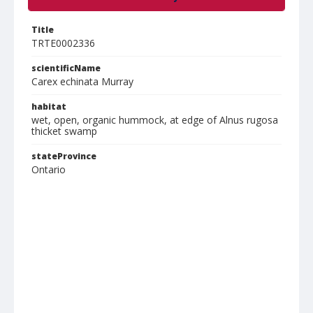
Title
TRTE0002336
scientificName
Carex echinata Murray
habitat
wet, open, organic hummock, at edge of Alnus rugosa
thicket swamp
stateProvince
Ontario