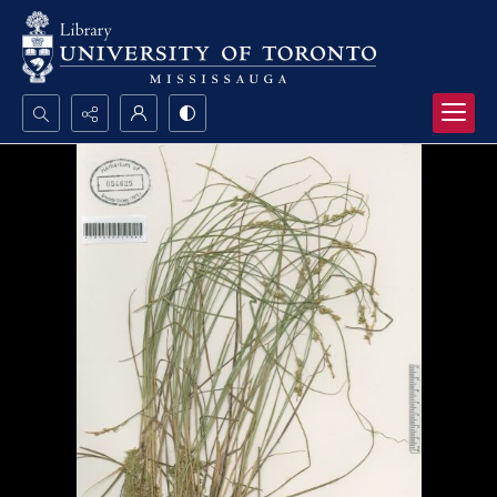
Search...
Advanced search