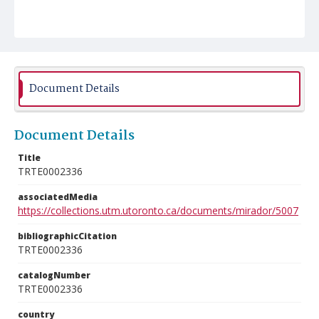
Document Details
Document Details
Title
TRTE0002336
associatedMedia
https://collections.utm.utoronto.ca/documents/mirador/5007
bibliographicCitation
TRTE0002336
catalogNumber
TRTE0002336
country