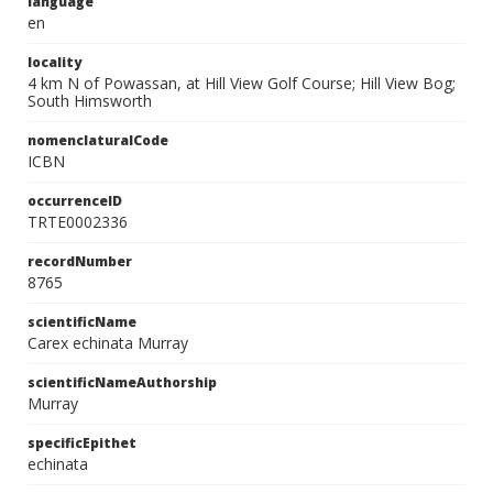
language
en
locality
4 km N of Powassan, at Hill View Golf Course; Hill View Bog;
South Himsworth
nomenclaturalCode
ICBN
occurrenceID
TRTE0002336
recordNumber
8765
scientificName
Carex echinata Murray
scientificNameAuthorship
Murray
specificEpithet
echinata