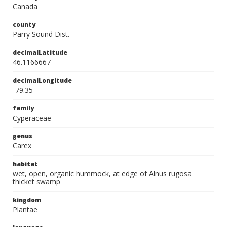
Canada
county
Parry Sound Dist.
decimalLatitude
46.1166667
decimalLongitude
-79.35
family
Cyperaceae
genus
Carex
habitat
wet, open, organic hummock, at edge of Alnus rugosa
thicket swamp
kingdom
Plantae