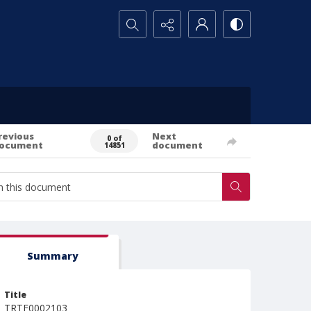
Search...
revious
Next
0 of
ocument
document
14851
Summary
Title
TRTE0002103