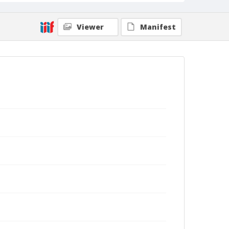
Viewer
Manifest