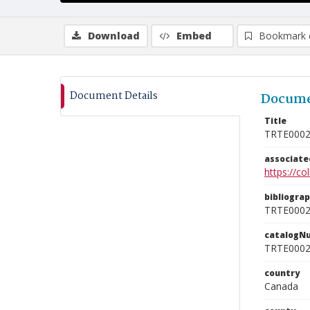
Download
Embed
Bookmark 
Document Details
Docume
Title
TRTE000
associat
https://c
bibliogra
TRTE000
catalogN
TRTE000
country
Canada