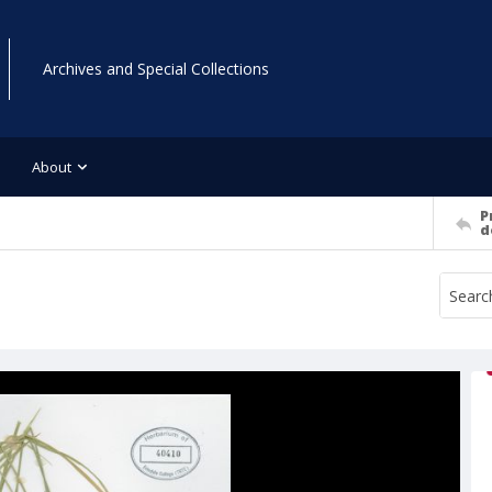
Archives and Special Collections
About
P
d