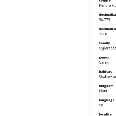
county
Kenora Co
decimalLa
50.775
decimalLo
-94.8
family
Cyperace
genus
Carex
habitat
Shallow p
kingdom
Plantae
language
en
locality