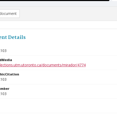
document
nt Details
2103
edMedia
ollections.utm.utoronto.ca/documents/mirador/4774
phicCitation
2103
umber
2103