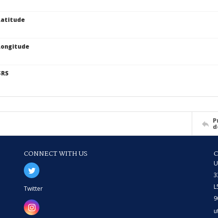
atitude
Longitude
SRS
P
d
CONNECT WITH US
U
3
L
Twitter
9
u