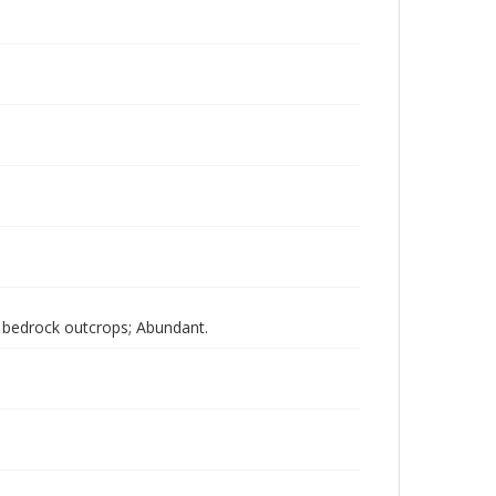
d bedrock outcrops; Abundant.