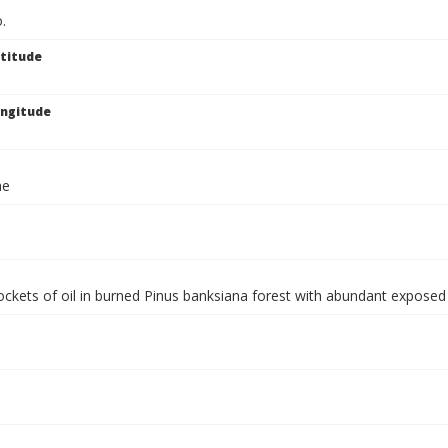
.
titude
ngitude
ae
ockets of oil in burned Pinus banksiana forest with abundant expose