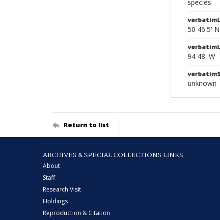
species
verbatimL
50 46.5' N
verbatim
94 48' W
verbatim
unknown
Return to list
ARCHIVES & SPECIAL COLLECTIONS LINKS
About
Staff
Research Visit
Holdings
Reproduction & Citation