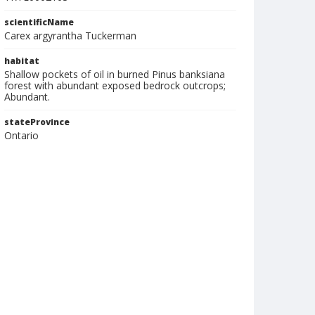
scientificName
Carex argyrantha Tuckerman
habitat
Shallow pockets of oil in burned Pinus banksiana
forest with abundant exposed bedrock outcrops;
Abundant.
stateProvince
Ontario