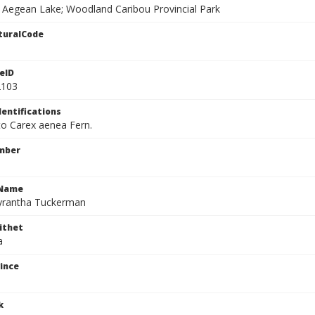
f Aegean Lake; Woodland Caribou Provincial Park
turalCode
eID
2103
dentifications
 to Carex aenea Fern.
mber
cName
yrantha Tuckerman
ithet
a
ince
k