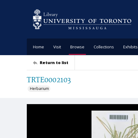
Home
Visit
Browse
Collections
Exhibits
Return to list
TRTE0002103
Herbarium