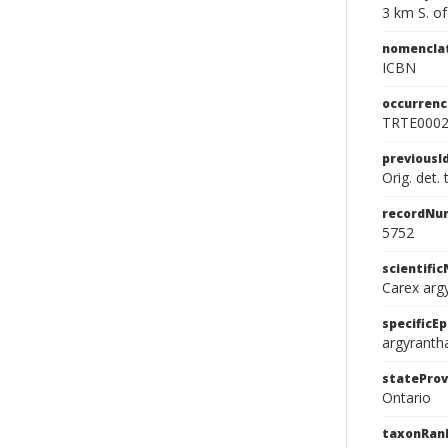
3 km S. o
nomencla
ICBN
occurrenc
TRTE000
previousI
Orig. det.
recordNu
5752
scientifi
Carex arg
specificEp
argyranth
stateProv
Ontario
taxonRan