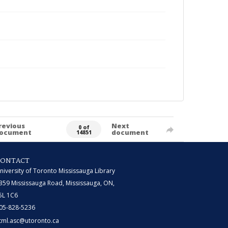
revious
Next
0 of
ocument
document
14851
CONTACT
niversity of Toronto Mississauga Library
359 Mississauga Road, Mississauga, ON,
5L 1C6
05-828-5236
tml.asc@utoronto.ca