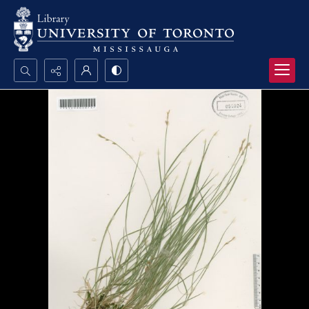
Search...
Advanced search