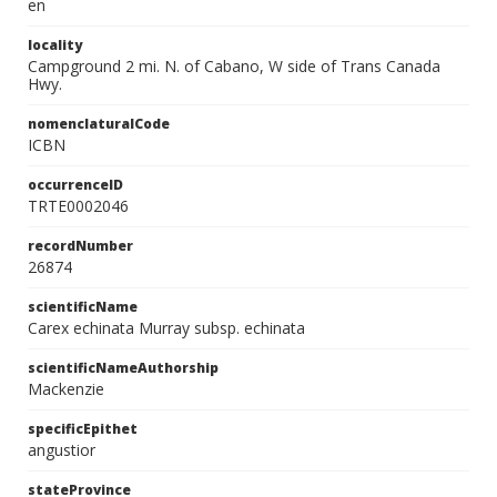
en
locality
Campground 2 mi. N. of Cabano, W side of Trans Canada
Hwy.
nomenclaturalCode
ICBN
occurrenceID
TRTE0002046
recordNumber
26874
scientificName
Carex echinata Murray subsp. echinata
scientificNameAuthorship
Mackenzie
specificEpithet
angustior
stateProvince