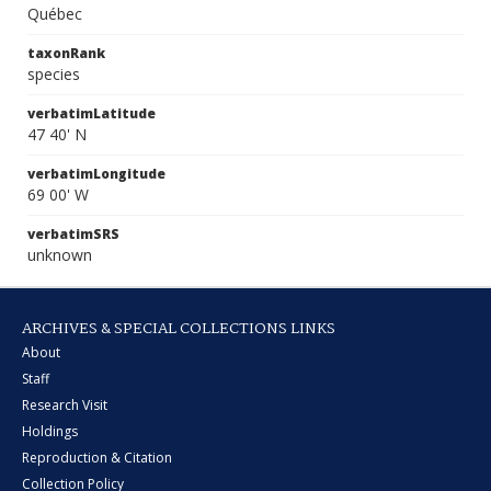
Québec
taxonRank
species
verbatimLatitude
47 40' N
verbatimLongitude
69 00' W
verbatimSRS
unknown
ARCHIVES & SPECIAL COLLECTIONS LINKS
About
Staff
Research Visit
Holdings
Reproduction & Citation
Collection Policy