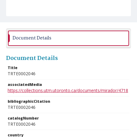
Document Details
Document Details
Title
TRTE0002046
associatedMedia
https://collections.utm.utoronto.ca/documents/mirador/4718
bibliographicCitation
TRTE0002046
catalogNumber
TRTE0002046
country