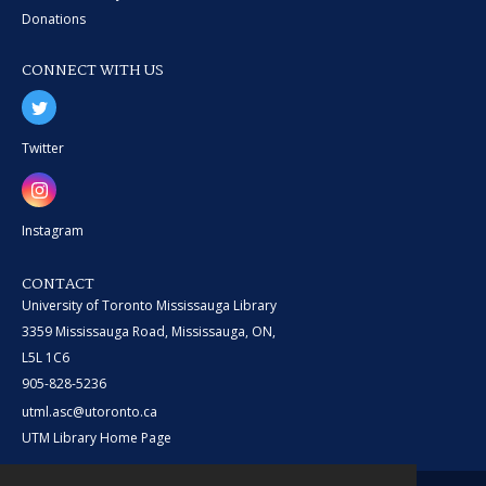
Donations
CONNECT WITH US
Twitter
Instagram
CONTACT
University of Toronto Mississauga Library
3359 Mississauga Road, Mississauga, ON,
L5L 1C6
905-828-5236
utml.asc@utoronto.ca
UTM Library Home Page