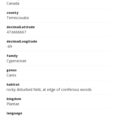
Canada
county
Temiscouata
decimalLatitude
47.6666667
decimalLongitude
-69
family
Cyperaceae
genus
Carex
habitat
rocky disturbed field, at edge of coniferous woods
kingdom
Plantae
language