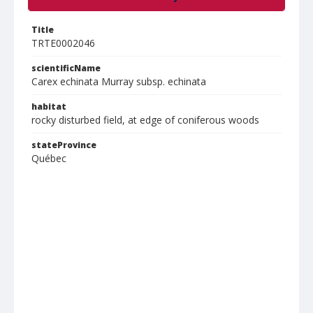
Title
TRTE0002046
scientificName
Carex echinata Murray subsp. echinata
habitat
rocky disturbed field, at edge of coniferous woods
stateProvince
Québec