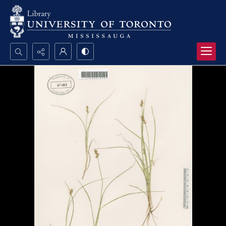
Search...
Advanced search