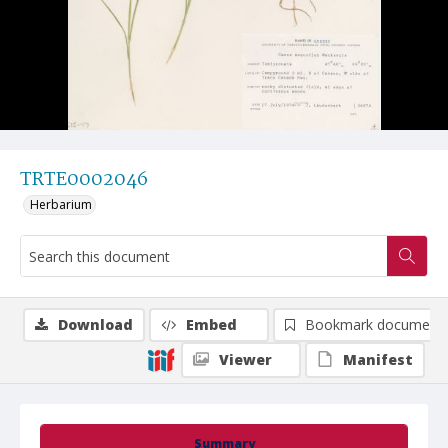
TRTE0002046
Herbarium
Download
Embed
Bookmark document
Viewer
Manifest
Summary