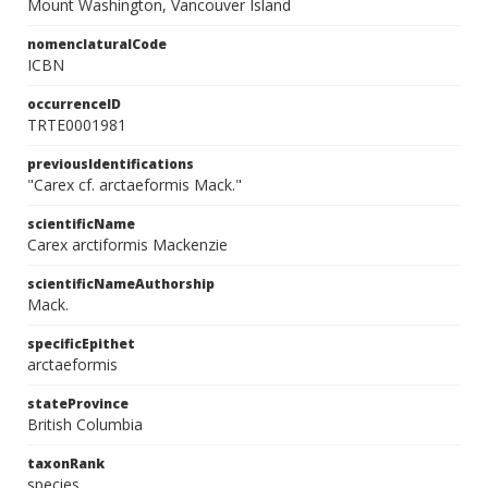
Mount Washington, Vancouver Island
nomenclaturalCode
ICBN
occurrenceID
TRTE0001981
previousIdentifications
"Carex cf. arctaeformis Mack."
scientificName
Carex arctiformis Mackenzie
scientificNameAuthorship
Mack.
specificEpithet
arctaeformis
stateProvince
British Columbia
taxonRank
species