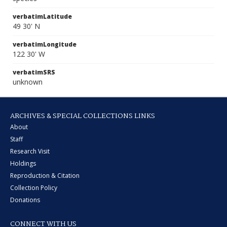
verbatimLatitude
49 30' N
verbatimLongitude
122 30' W
verbatimSRS
unknown
ARCHIVES & SPECIAL COLLECTIONS LINKS
About
Staff
Research Visit
Holdings
Reproduction & Citation
Collection Policy
Donations
CONNECT WITH US