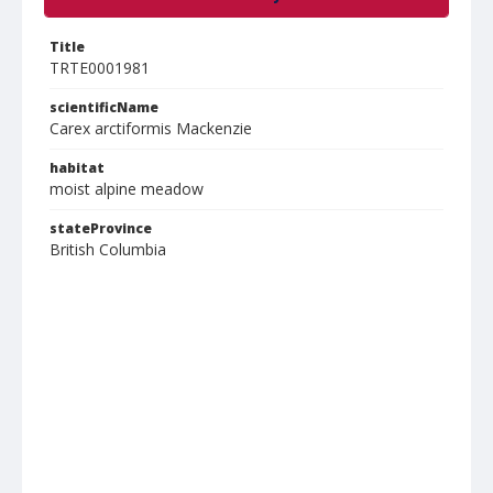
Title
TRTE0001981
scientificName
Carex arctiformis Mackenzie
habitat
moist alpine meadow
stateProvince
British Columbia