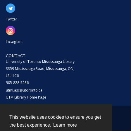
Twitter
Instagram
CONTACT
University of Toronto Mississauga Library
3359 Mississauga Road, Mississauga, ON,
L5L 1C6
905-828-5236
utml.asc@utoronto.ca
UTM Library Home Page
This website uses cookies to ensure you get
Contact
the best experience.
Learn more