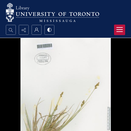
Search...
Advanced search