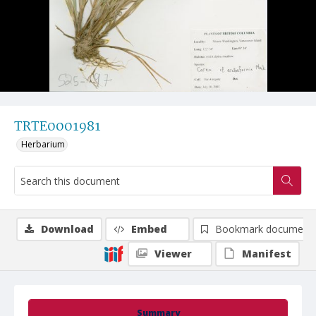
TRTE0001981
Herbarium
Download
Embed
Bookmark document
Viewer
Manifest
Summary