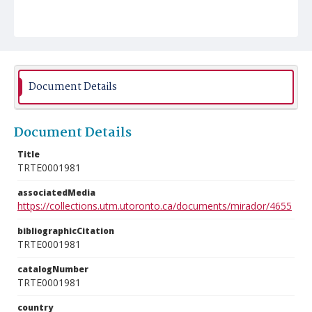
Document Details
Document Details
Title
TRTE0001981
associatedMedia
https://collections.utm.utoronto.ca/documents/mirador/4655
bibliographicCitation
TRTE0001981
catalogNumber
TRTE0001981
country