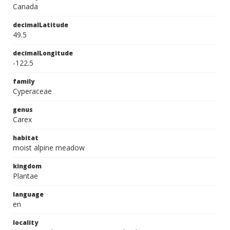
Canada
decimalLatitude
49.5
decimalLongitude
-122.5
family
Cyperaceae
genus
Carex
habitat
moist alpine meadow
kingdom
Plantae
language
en
locality