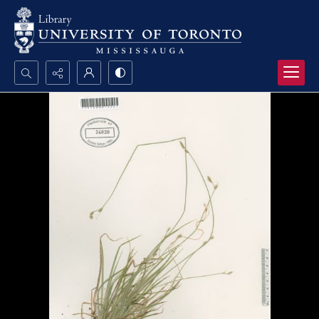
Search...
Advanced search