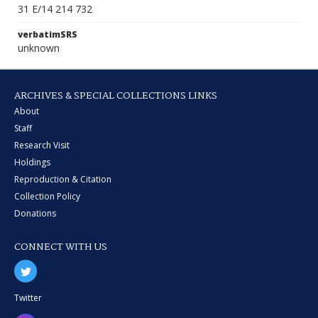
31 E/14 214 732
verbatimSRS
unknown
ARCHIVES & SPECIAL COLLECTIONS LINKS
About
Staff
Research Visit
Holdings
Reproduction & Citation
Collection Policy
Donations
CONNECT WITH US
Twitter