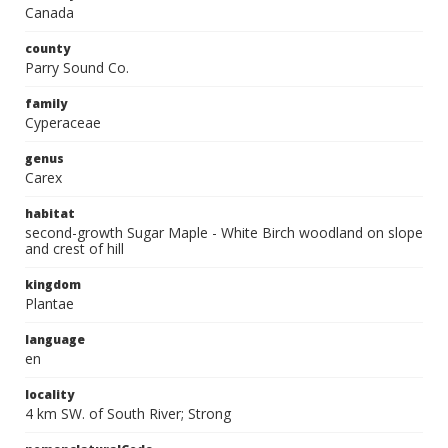
Canada
county
Parry Sound Co.
family
Cyperaceae
genus
Carex
habitat
second-growth Sugar Maple - White Birch woodland on slope
and crest of hill
kingdom
Plantae
language
en
locality
4 km SW. of South River; Strong