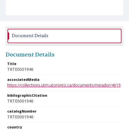
Document Details
Document Details
Title
TRTE0001946
associatedMedia
https://collections.utm.utoronto.ca/documents/mirador/4619
bibliographicCitation
TRTE0001946
catalogNumber
TRTE0001946
country