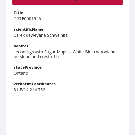
Title
TRTE0001946
scientificName
Carex deweyana Schweinitz
habitat
second-growth Sugar Maple - White Birch woodland
on slope and crest of hill
stateProvince
Ontario
verbatimCoordinates
31 E/14 214 732