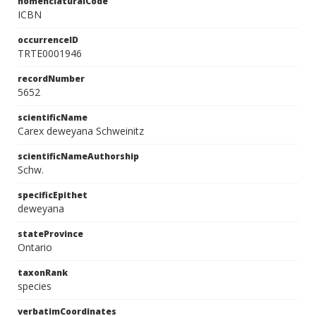
nomenclaturalCode
ICBN
occurrenceID
TRTE0001946
recordNumber
5652
scientificName
Carex deweyana Schweinitz
scientificNameAuthorship
Schw.
specificEpithet
deweyana
stateProvince
Ontario
taxonRank
species
verbatimCoordinates