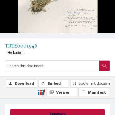
TRTE0001946
Herbarium
Download
Embed
Bookmark document
Viewer
Manifest
Summary