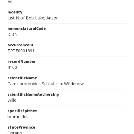
en
locality
Just N of Bob Lake; Anson
nomenclaturalCode
ICBN
occurrenceID
TRTE0001891
recordNumber
4160
scientificName
Carex bromoides Schkuhr ex Willdenow
scientificNameAuthorship
Willd.
specificEpithet
bromoides
stateProvince
Ontario