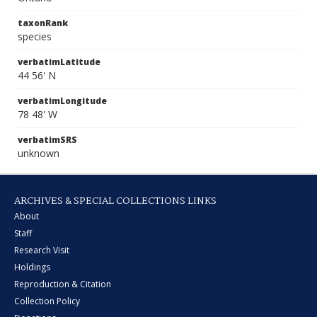
taxonRank
species
verbatimLatitude
44 56' N
verbatimLongitude
78 48' W
verbatimSRS
unknown
ARCHIVES & SPECIAL COLLECTIONS LINKS
About
Staff
Research Visit
Holdings
Reproduction & Citation
Collection Policy