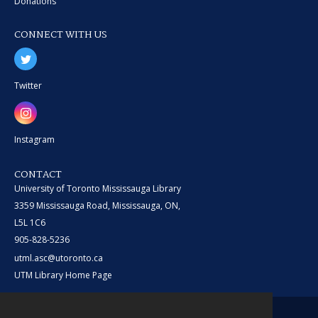
Donations
CONNECT WITH US
Twitter
Instagram
CONTACT
University of Toronto Mississauga Library
3359 Mississauga Road, Mississauga, ON,
L5L 1C6
905-828-5236
utml.asc@utoronto.ca
UTM Library Home Page