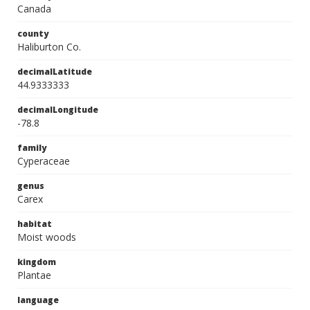
Canada
county
Haliburton Co.
decimalLatitude
44.9333333
decimalLongitude
-78.8
family
Cyperaceae
genus
Carex
habitat
Moist woods
kingdom
Plantae
language