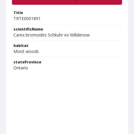
Title
TRTE0001891
scientificName
Carex bromoides Schkuhr ex Willdenow
habitat
Moist woods
stateProvince
Ontario