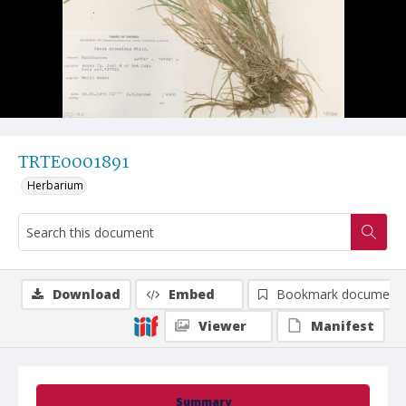
TRTE0001891
Herbarium
Download
Embed
Bookmark document
Viewer
Manifest
Summary