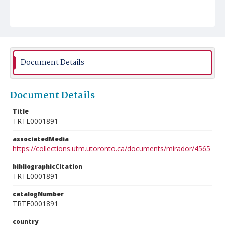
Document Details
Document Details
Title
TRTE0001891
associatedMedia
https://collections.utm.utoronto.ca/documents/mirador/4565
bibliographicCitation
TRTE0001891
catalogNumber
TRTE0001891
country