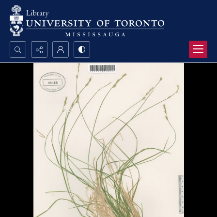
Search...
Advanced search