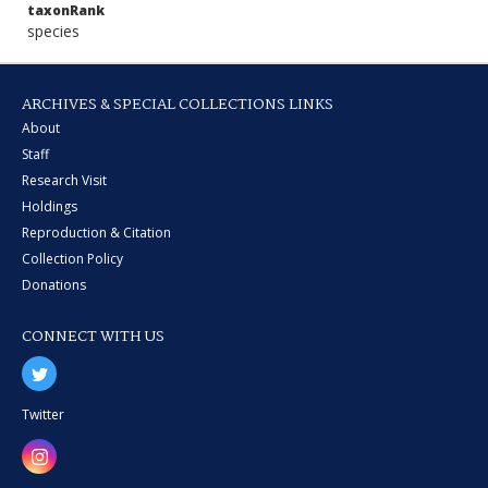
taxonRank
species
ARCHIVES & SPECIAL COLLECTIONS LINKS
About
Staff
Research Visit
Holdings
Reproduction & Citation
Collection Policy
Donations
CONNECT WITH US
Twitter