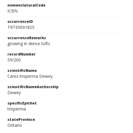
nomenclaturalCode
ICBN
occurrenceID
TRTE0001825
occurrenceRemarks
growing in dense tufts
recordNumber
59/200
scientificName
Carex trisperma Dewey
scientificNameAuthorship
Dewey
specificEpithet
trisperma
stateProvince
Ontario