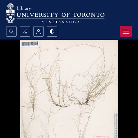
Search...
Advanced search