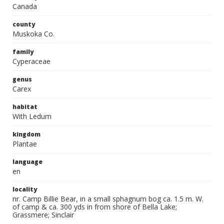
Canada
county
Muskoka Co.
family
Cyperaceae
genus
Carex
habitat
With Ledum
kingdom
Plantae
language
en
locality
nr. Camp Billie Bear, in a small sphagnum bog ca. 1.5 m. W.
of camp & ca. 300 yds in from shore of Bella Lake;
Grassmere; Sinclair