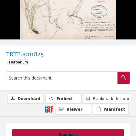
TRTE0001825
Herbarium
Download
Embed
Bookmark document
Viewer
Manifest
Summary