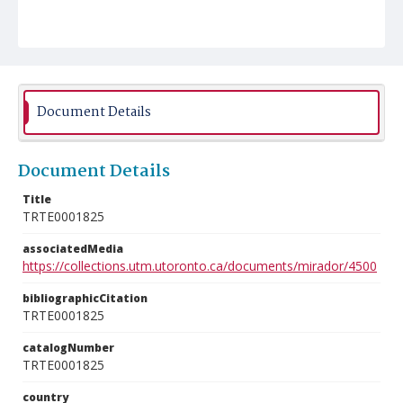
Document Details
Document Details
Title
TRTE0001825
associatedMedia
https://collections.utm.utoronto.ca/documents/mirador/4500
bibliographicCitation
TRTE0001825
catalogNumber
TRTE0001825
country