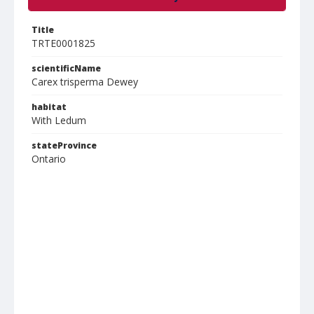
Title
TRTE0001825
scientificName
Carex trisperma Dewey
habitat
With Ledum
stateProvince
Ontario