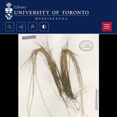
Search...
Advanced search