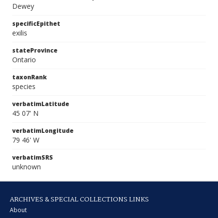
Dewey
specificEpithet
exilis
stateProvince
Ontario
taxonRank
species
verbatimLatitude
45 07' N
verbatimLongitude
79 46' W
verbatimSRS
unknown
ARCHIVES & SPECIAL COLLECTIONS LINKS
About