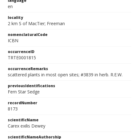
language
en
locality
2 km S of MacTier; Freeman
nomenclaturalCode
ICBN
occurrenceID
TRTE0001815
occurrenceRemarks
scattered plants in most open sites; #3839 in herb. R.E.W.
previousIdentifications
Fern Star Sedge
recordNumber
8173
scientificName
Carex exilis Dewey
scientificNameAuthorship