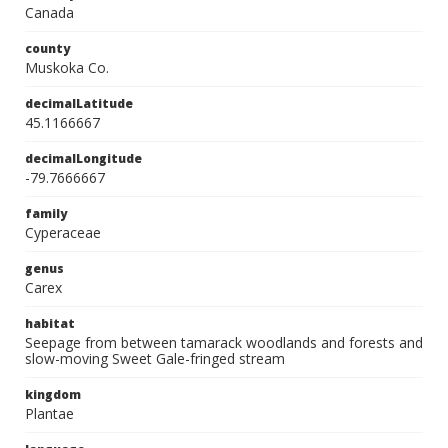
Canada
county
Muskoka Co.
decimalLatitude
45.1166667
decimalLongitude
-79.7666667
family
Cyperaceae
genus
Carex
habitat
Seepage from between tamarack woodlands and forests and
slow-moving Sweet Gale-fringed stream
kingdom
Plantae