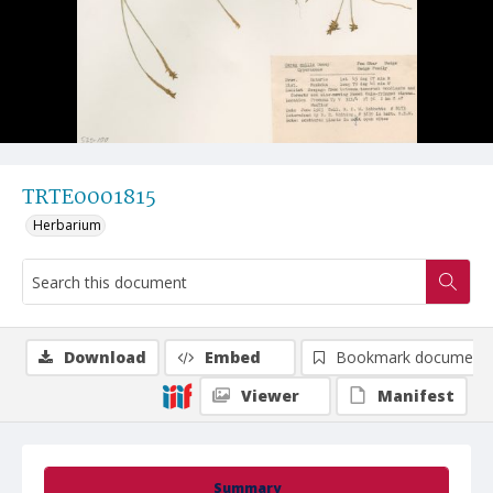
TRTE0001815
Herbarium
Download
Embed
Bookmark document
Viewer
Manifest
Summary