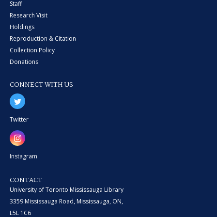
Staff
Research Visit
Holdings
Reproduction & Citation
Collection Policy
Donations
CONNECT WITH US
Twitter
Instagram
CONTACT
University of Toronto Mississauga Library
3359 Mississauga Road, Mississauga, ON,
L5L 1C6