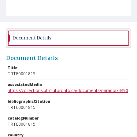
Document Details
Document Details
Title
TRTE0001815
associatedMedia
https://collections.utm.utoronto.ca/documents/mirador/4490
bibliographicCitation
TRTE0001815
catalogNumber
TRTE0001815
country