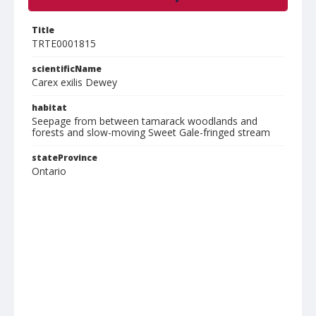
Title
TRTE0001815
scientificName
Carex exilis Dewey
habitat
Seepage from between tamarack woodlands and
forests and slow-moving Sweet Gale-fringed stream
stateProvince
Ontario