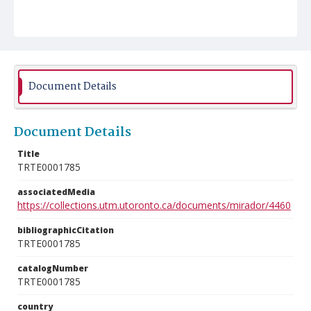
Document Details
Document Details
Title
TRTE0001785
associatedMedia
https://collections.utm.utoronto.ca/documents/mirador/4460
bibliographicCitation
TRTE0001785
catalogNumber
TRTE0001785
country