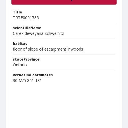
Title
TRTE0001785
scientificName
Carex deweyana Schweinitz
habitat
floor of slope of escarpment inwoods
stateProvince
Ontario
verbatimCoordinates
30 M/5 861 131