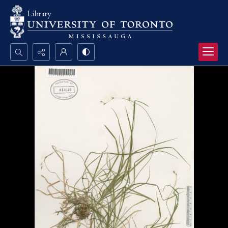
Search...
Advanced search