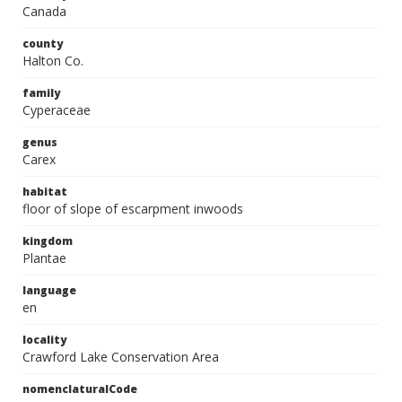
Canada
county
Halton Co.
family
Cyperaceae
genus
Carex
habitat
floor of slope of escarpment inwoods
kingdom
Plantae
language
en
locality
Crawford Lake Conservation Area
nomenclaturalCode