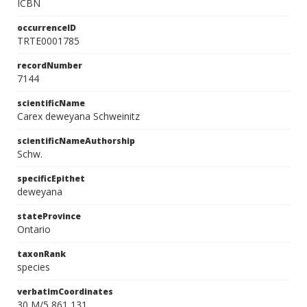
ICBN
occurrenceID
TRTE0001785
recordNumber
7144
scientificName
Carex deweyana Schweinitz
scientificNameAuthorship
Schw.
specificEpithet
deweyana
stateProvince
Ontario
taxonRank
species
verbatimCoordinates
30 M/5 861 131