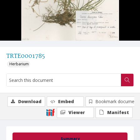
TRTE0001785
Herbarium
Download
Embed
Bookmark document
Viewer
Manifest
Summary