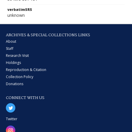
verbatimSRS
unknown
ARCHIVES & SPECIAL COLLECTIONS LINKS
About
Staff
Research Visit
Holdings
Reproduction & Citation
Collection Policy
Donations
CONNECT WITH US
Twitter