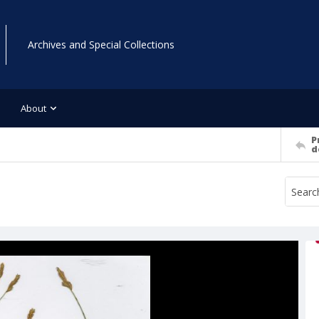
Archives and Special Collections
About
P
d