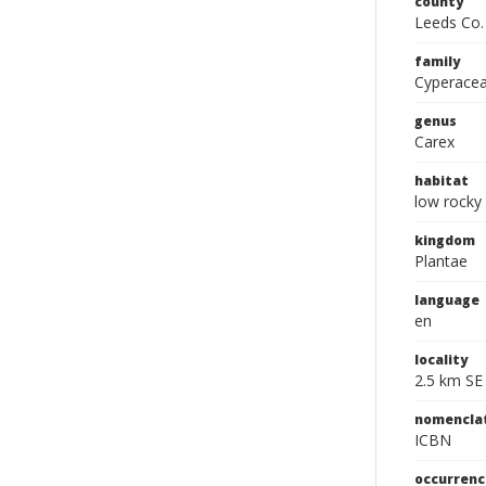
county
Leeds Co.
family
Cyperace
genus
Carex
habitat
low rocky 
kingdom
Plantae
language
en
locality
2.5 km SE
nomencla
ICBN
occurrenc