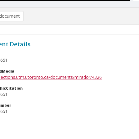
document
nt Details
1651
edMedia
ollections.utm.utoronto.ca/documents/mirador/4326
phicCitation
1651
umber
1651