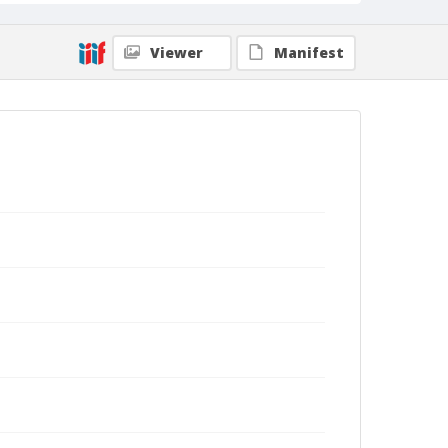
Viewer
Manifest