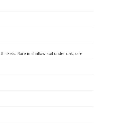
ickets. Rare in shallow soil under oak; rare