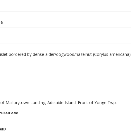
ae
islet bordered by dense alder/dogwood/hazelnut (Corylus americana) th
 of Mallorytown Landing; Adelaide Island; Front of Yonge Twp.
turalCode
eID