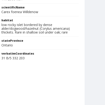
scientificName
Carex foenea Willdenow
habitat
low rocky islet bordered by dense
alder/dogwood/hazelnut (Corylus americana)
thickets. Rare in shallow soil under oak; rare
stateProvince
Ontario
verbatimCoordinates
31 B/5 332 203