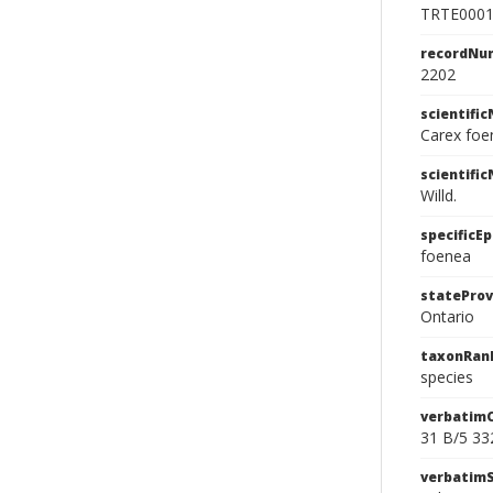
TRTE000
recordNu
2202
scientifi
Carex foe
scientifi
Willd.
specificEp
foenea
stateProv
Ontario
taxonRan
species
verbatim
31 B/5 33
verbatim