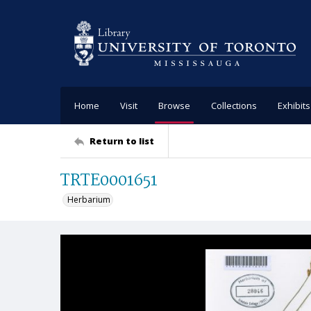
Home
Visit
Browse
Collections
Exhibits
Return to list
TRTE0001651
Herbarium