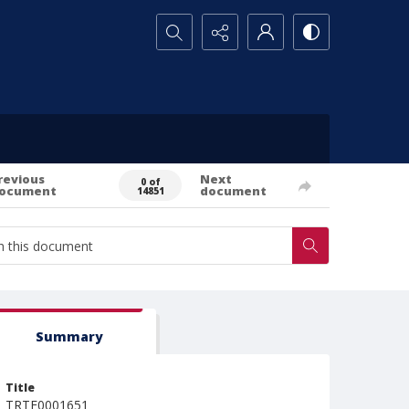
Search...
revious
Next
0 of
ocument
document
14851
Summary
Title
TRTE0001651