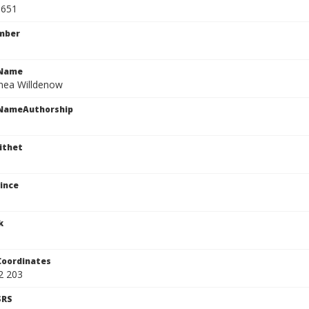
1651
mber
cName
nea Willdenow
cNameAuthorship
ithet
ince
k
Coordinates
2 203
SRS