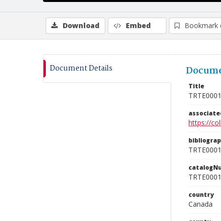
Download
Embed
Bookmark 
Document Details
Docume
Title
TRTE000
associat
https://c
bibliogra
TRTE000
catalogN
TRTE000
country
Canada