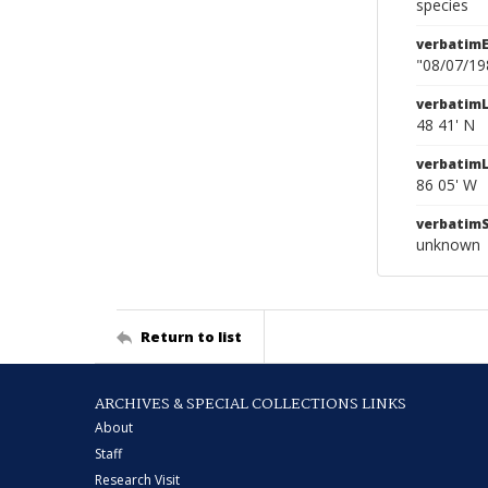
species
verbatim
"08/07/19
verbatimL
48 41' N
verbatim
86 05' W
verbatim
unknown
Return to list
ARCHIVES & SPECIAL COLLECTIONS LINKS
About
Staff
Research Visit