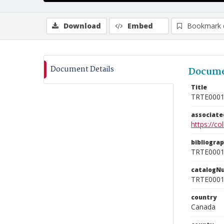
Download
Embed
Bookmark 
Document Details
Docume
Title
TRTE000
associat
https://c
bibliogra
TRTE000
catalogN
TRTE000
country
Canada