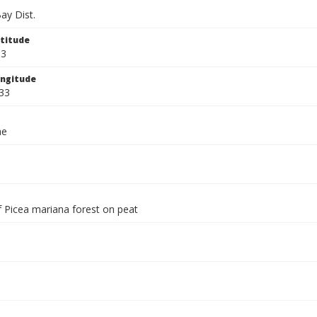
ay Dist.
titude
33
ngitude
33
ae
f Picea mariana forest on peat