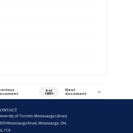
revious
Next
0 of
ocument
document
14851
CONTACT
niversity of Toronto Mississauga Library
359 Mississauga Road, Mississauga, ON,
5L 1C6