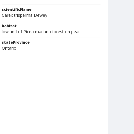
scientificName
Carex trisperma Dewey
habitat
lowland of Picea mariana forest on peat
stateProvince
Ontario