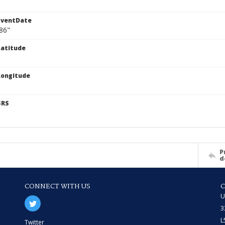
EventDate
86"
atitude
Longitude
SRS
P
d
CONNECT WITH US
U
3
L
Twitter