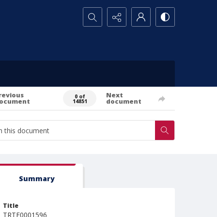
Search...
revious
Next
0 of
ocument
document
14851
Summary
Title
TRTE0001596