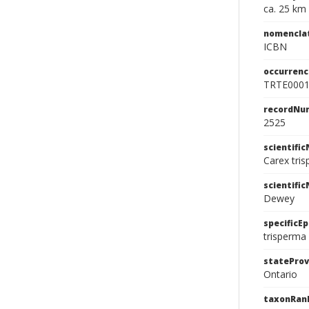
ca. 25 km
nomencla
ICBN
occurrenc
TRTE000
recordNu
2525
scientifi
Carex tri
scientifi
Dewey
specificEp
trisperma
stateProv
Ontario
taxonRan