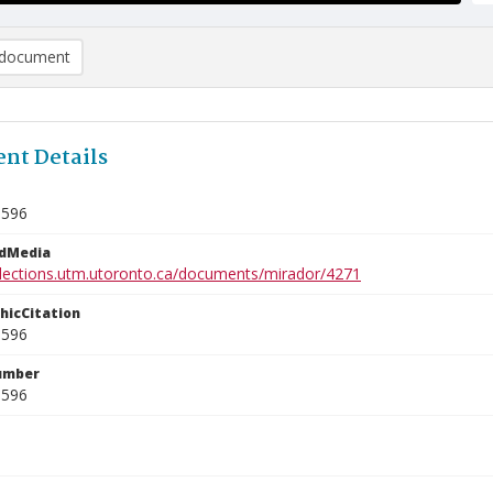
document
nt Details
1596
edMedia
ollections.utm.utoronto.ca/documents/mirador/4271
phicCitation
1596
umber
1596