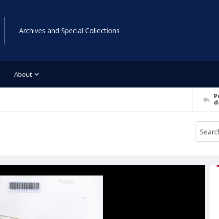
Archives and Special Collections
About
P
d