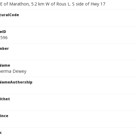
 E of Marathon, 5.2 km W of Rous L. S side of Hwy 17
turalCode
eID
1596
mber
cName
sperma Dewey
cNameAuthorship
ithet
ince
k