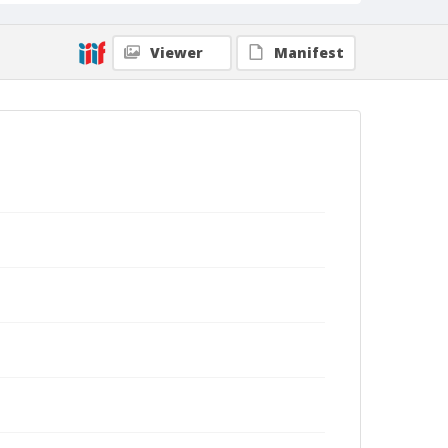
Viewer
Manifest