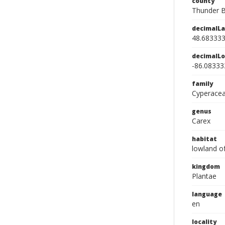
county
Thunder B
decimalLa
48.68333
decimalLo
-86.08333
family
Cyperace
genus
Carex
habitat
lowland o
kingdom
Plantae
language
en
locality