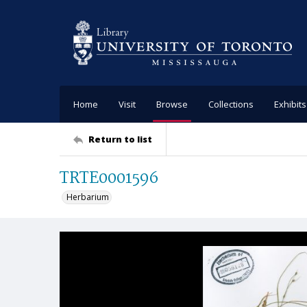
Home
Visit
Browse
Collections
Exhibits
Return to list
TRTE0001596
Herbarium