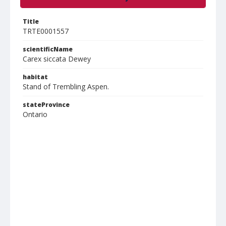
Title
TRTE0001557
scientificName
Carex siccata Dewey
habitat
Stand of Trembling Aspen.
stateProvince
Ontario