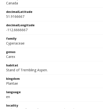
Canada
decimalLatitude
51.9166667
decimalLongitude
-112.6666667
family
Cyperaceae
genus
Carex
habitat
Stand of Trembling Aspen.
kingdom
Plantae
language
en
locality