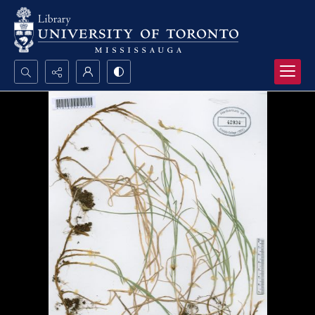
Search...
Advanced search