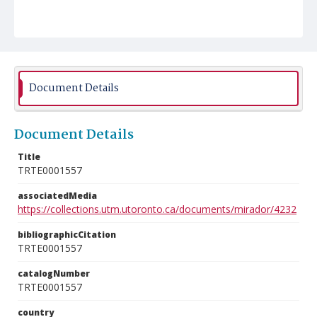
Document Details
Document Details
Title
TRTE0001557
associatedMedia
https://collections.utm.utoronto.ca/documents/mirador/4232
bibliographicCitation
TRTE0001557
catalogNumber
TRTE0001557
country