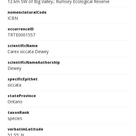
12 km SW of Big Valley.; Rumsey Ecological Reserve
nomenclaturalCode
ICBN
occurrenceID
TRTE0001557
scientificName
Carex siccata Dewey
scientificNameAuthorship
Dewey
specificEpithet
siccata
stateProvince
Ontario
taxonRank
species
verbatimLatitude
51 55' N