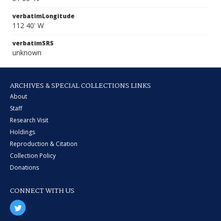
verbatimLongitude
112 40' W
verbatimSRS
unknown
ARCHIVES & SPECIAL COLLECTIONS LINKS
About
Staff
Research Visit
Holdings
Reproduction & Citation
Collection Policy
Donations
CONNECT WITH US