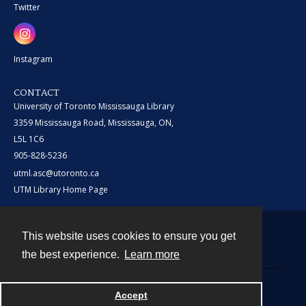
Twitter
Instagram
CONTACT
University of Toronto Mississauga Library
3359 Mississauga Road, Mississauga, ON,
L5L 1C6
905-828-5236
utml.asc@utoronto.ca
UTM Library Home Page
This website uses cookies to ensure you get
Contact
the best experience.
Learn more
Powered by
Accept