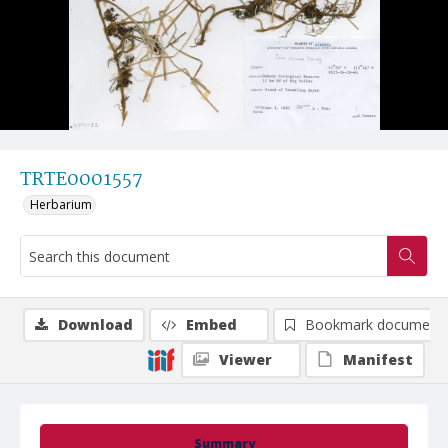
TRTE0001557
Herbarium
Download
Embed
Bookmark document
Viewer
Manifest
Summary