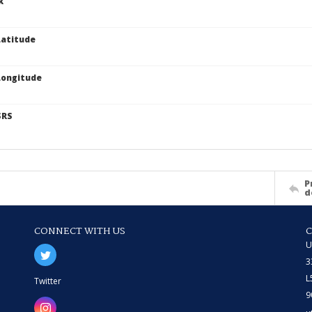
k
atitude
Longitude
SRS
P
d
CONNECT WITH US
U
3
L
Twitter
9