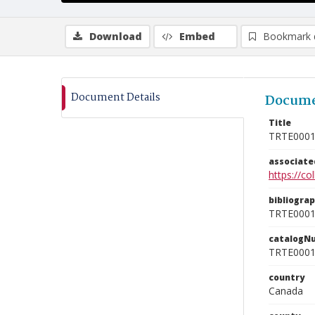
Download
Embed
Bookmark 
Document Details
Docume
Title
TRTE000
associat
https://c
bibliogra
TRTE000
catalogN
TRTE000
country
Canada