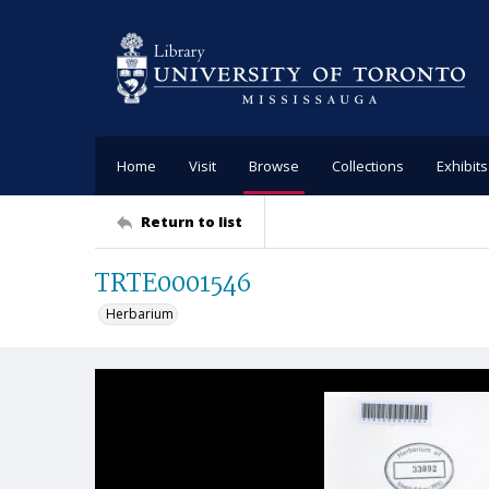
Home
Visit
Browse
Collections
Exhibits
Return to list
TRTE0001546
Herbarium