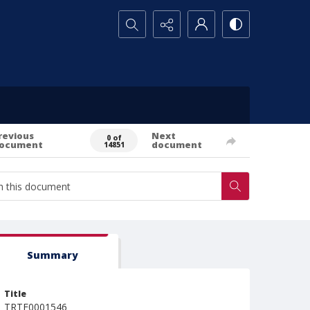
Search...
revious
Next
0 of
ocument
document
14851
Summary
Title
TRTE0001546