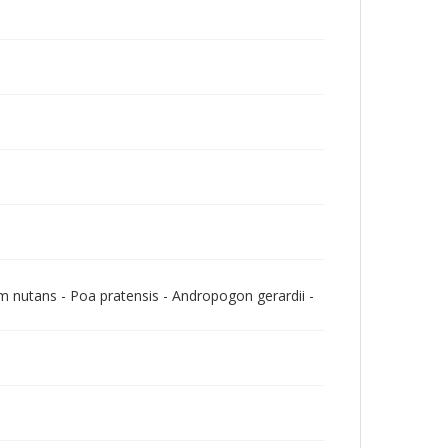
m nutans - Poa pratensis - Andropogon gerardii -