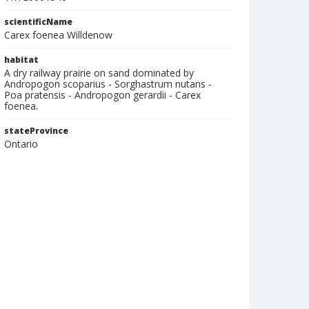
scientificName
Carex foenea Willdenow
habitat
A dry railway prairie on sand dominated by
Andropogon scoparius - Sorghastrum nutans -
Poa pratensis - Andropogon gerardii - Carex
foenea.
stateProvince
Ontario