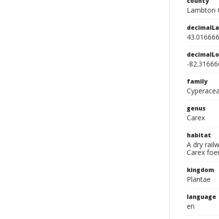
county
Lambton 
decimalLa
43.01666
decimalLo
-82.31666
family
Cyperace
genus
Carex
habitat
A dry rai
Carex foe
kingdom
Plantae
language
en