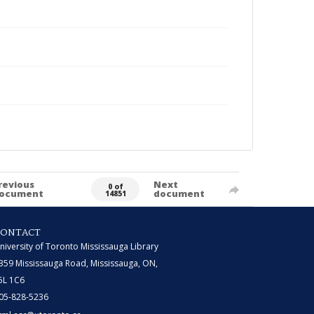
revious
Next
0 of
ocument
document
14851
CONTACT
niversity of Toronto Mississauga Library
359 Mississauga Road, Mississauga, ON,
5L 1C6
05-828-5236