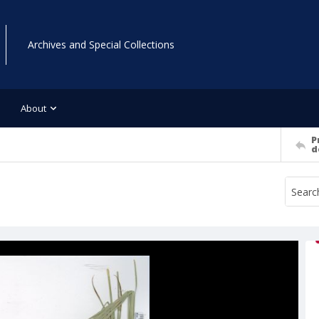
Archives and Special Collections
About
P
d