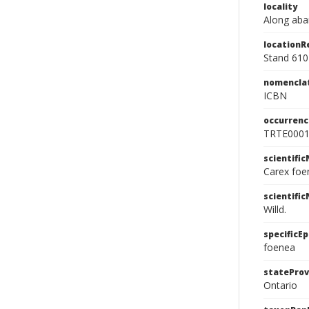
locality
Along aba
location
Stand 610
nomencla
ICBN
occurrenc
TRTE000
scientifi
Carex foe
scientifi
Willd.
specificEp
foenea
stateProv
Ontario