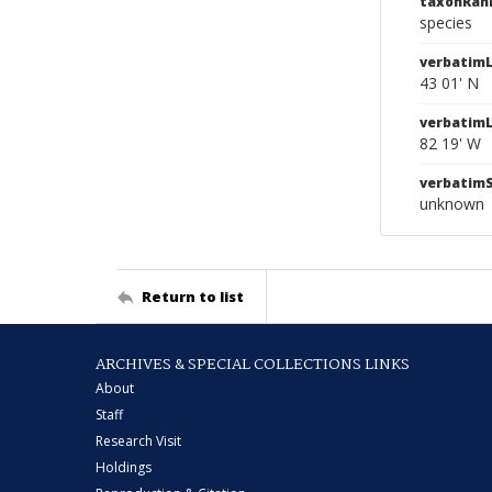
taxonRan
species
verbatimL
43 01' N
verbatim
82 19' W
verbatim
unknown
Return to list
ARCHIVES & SPECIAL COLLECTIONS LINKS
About
Staff
Research Visit
Holdings