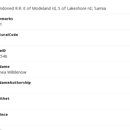
ndoned R.R. E of Modeland rd, S of Lakeshore rd.; Sarnia
Remarks
1
turalCode
eID
1546
cName
nea Willdenow
cNameAuthorship
ithet
ince