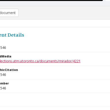
document
nt Details
1546
edMedia
ollections.utm.utoronto.ca/documents/mirador/4221
phicCitation
1546
umber
1546