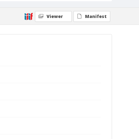
Viewer
Manifest