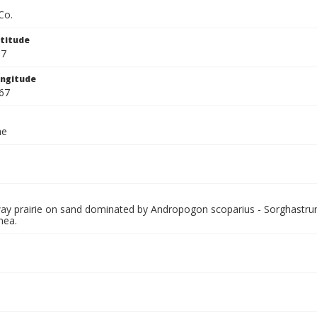
Co.
titude
67
ngitude
67
ae
lway prairie on sand dominated by Andropogon scoparius - Sorghastru
nea.