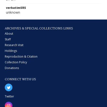
verbatimSRS
unknown
ARCHIVES & SPECIAL COLLECTIONS LINKS
About
Staff
Research Visit
Holdings
Reproduction & Citation
Collection Policy
Donations
CONNECT WITH US
Twitter