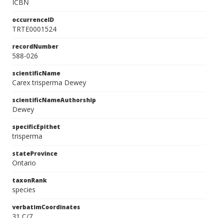
ICBN
occurrenceID
TRTE0001524
recordNumber
588-026
scientificName
Carex trisperma Dewey
scientificNameAuthorship
Dewey
specificEpithet
trisperma
stateProvince
Ontario
taxonRank
species
verbatimCoordinates
31 C/7