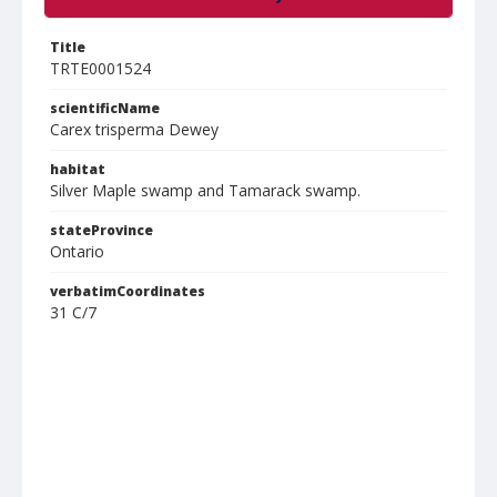
Title
TRTE0001524
scientificName
Carex trisperma Dewey
habitat
Silver Maple swamp and Tamarack swamp.
stateProvince
Ontario
verbatimCoordinates
31 C/7