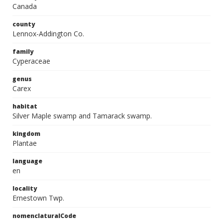
Canada
county
Lennox-Addington Co.
family
Cyperaceae
genus
Carex
habitat
Silver Maple swamp and Tamarack swamp.
kingdom
Plantae
language
en
locality
Ernestown Twp.
nomenclaturalCode