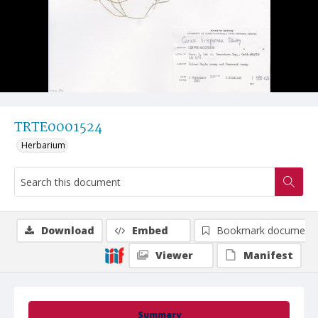
TRTE0001524
Herbarium
Download
Embed
Bookmark document
Viewer
Manifest
Summary