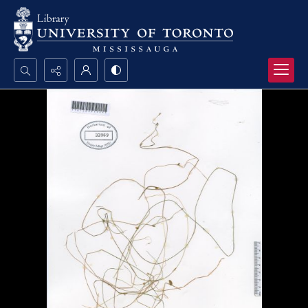
Search...
Advanced search