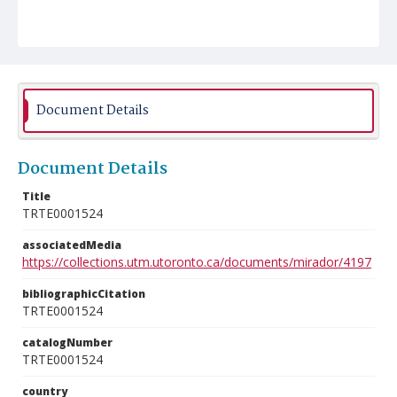
Document Details
Document Details
Title
TRTE0001524
associatedMedia
https://collections.utm.utoronto.ca/documents/mirador/4197
bibliographicCitation
TRTE0001524
catalogNumber
TRTE0001524
country