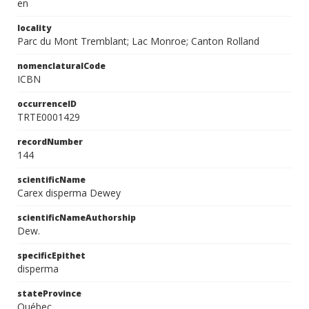
en
locality
Parc du Mont Tremblant; Lac Monroe; Canton Rolland
nomenclaturalCode
ICBN
occurrenceID
TRTE0001429
recordNumber
144
scientificName
Carex disperma Dewey
scientificNameAuthorship
Dew.
specificEpithet
disperma
stateProvince
Québec