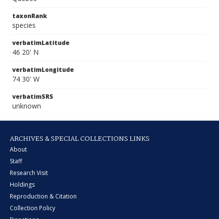
taxonRank
species
verbatimLatitude
46 20' N
verbatimLongitude
74 30' W
verbatimSRS
unknown
ARCHIVES & SPECIAL COLLECTIONS LINKS
About
Staff
Research Visit
Holdings
Reproduction & Citation
Collection Policy