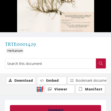
TRTE0001429
Herbarium
Download
Embed
Bookmark document
Viewer
Manifest
Summary