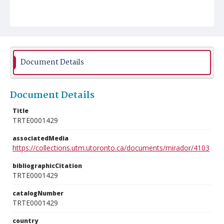
Document Details
Document Details
Title
TRTE0001429
associatedMedia
https://collections.utm.utoronto.ca/documents/mirador/4103
bibliographicCitation
TRTE0001429
catalogNumber
TRTE0001429
country