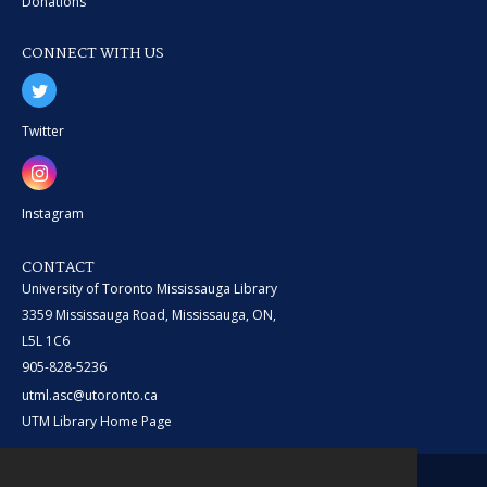
Donations
CONNECT WITH US
Twitter
Instagram
CONTACT
University of Toronto Mississauga Library
3359 Mississauga Road, Mississauga, ON,
L5L 1C6
905-828-5236
utml.asc@utoronto.ca
UTM Library Home Page