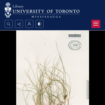
Search...
Advanced search