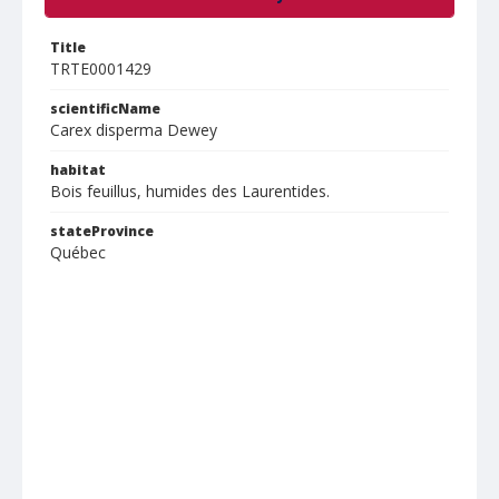
Title
TRTE0001429
scientificName
Carex disperma Dewey
habitat
Bois feuillus, humides des Laurentides.
stateProvince
Québec