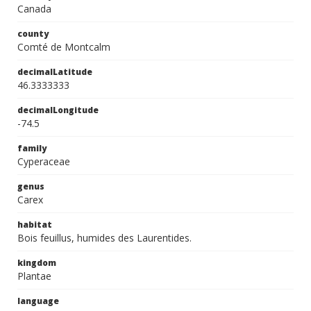
Canada
county
Comté de Montcalm
decimalLatitude
46.3333333
decimalLongitude
-74.5
family
Cyperaceae
genus
Carex
habitat
Bois feuillus, humides des Laurentides.
kingdom
Plantae
language