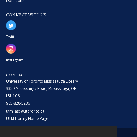
Donations
CONNECT WITH US
Twitter
Instagram
CONTACT
University of Toronto Mississauga Library
3359 Mississauga Road, Mississauga, ON,
L5L 1C6
905-828-5236
utml.asc@utoronto.ca
UTM Library Home Page