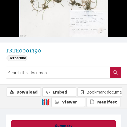
TRTE0001390
Herbarium
Download
Embed
Bookmark document
Viewer
Manifest
Summary