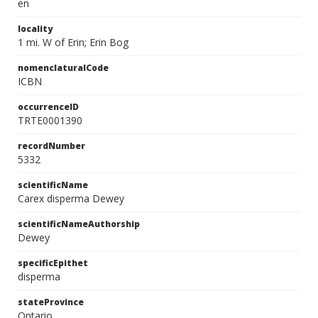
en
locality
1 mi. W of Erin; Erin Bog
nomenclaturalCode
ICBN
occurrenceID
TRTE0001390
recordNumber
5332
scientificName
Carex disperma Dewey
scientificNameAuthorship
Dewey
specificEpithet
disperma
stateProvince
Ontario