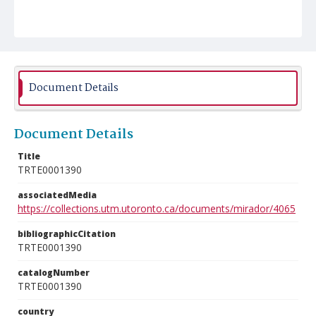
Document Details
Document Details
Title
TRTE0001390
associatedMedia
https://collections.utm.utoronto.ca/documents/mirador/4065
bibliographicCitation
TRTE0001390
catalogNumber
TRTE0001390
country