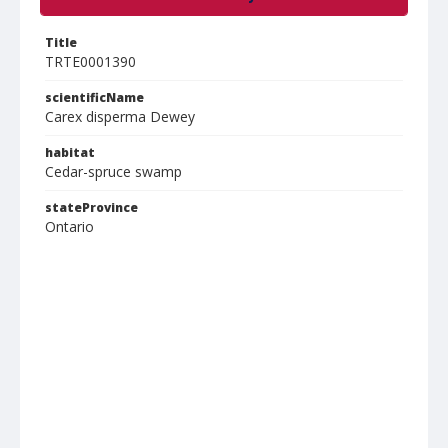
Title
TRTE0001390
scientificName
Carex disperma Dewey
habitat
Cedar-spruce swamp
stateProvince
Ontario