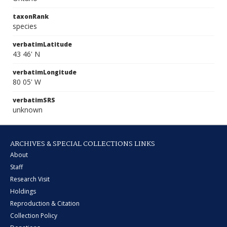
taxonRank
species
verbatimLatitude
43 46' N
verbatimLongitude
80 05' W
verbatimSRS
unknown
ARCHIVES & SPECIAL COLLECTIONS LINKS
About
Staff
Research Visit
Holdings
Reproduction & Citation
Collection Policy