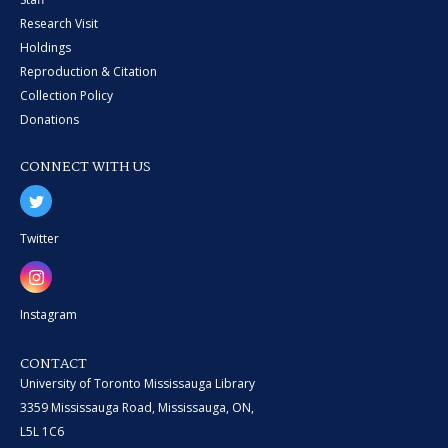
Research Visit
Holdings
Reproduction & Citation
Collection Policy
Donations
CONNECT WITH US
Twitter
Instagram
CONTACT
University of Toronto Mississauga Library
3359 Mississauga Road, Mississauga, ON,
L5L 1C6