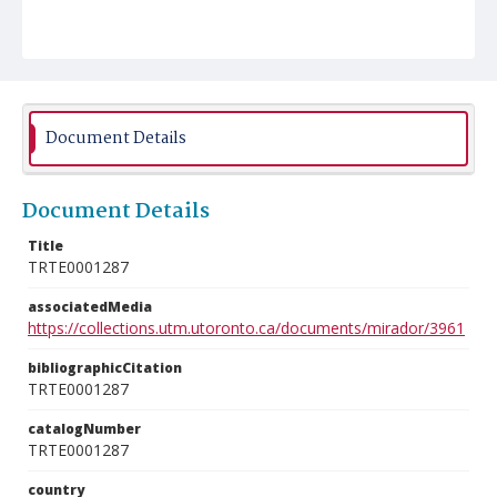
Document Details
Document Details
Title
TRTE0001287
associatedMedia
https://collections.utm.utoronto.ca/documents/mirador/3961
bibliographicCitation
TRTE0001287
catalogNumber
TRTE0001287
country