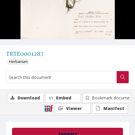
TRTE0001287
Herbarium
Download
Embed
Bookmark document
Viewer
Manifest
Summary