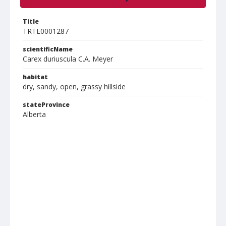
Title
TRTE0001287
scientificName
Carex duriuscula C.A. Meyer
habitat
dry, sandy, open, grassy hillside
stateProvince
Alberta