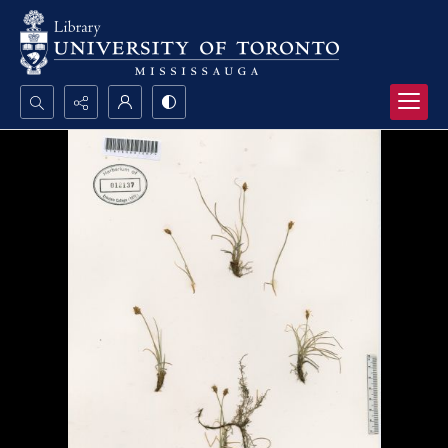
Search...
Advanced search