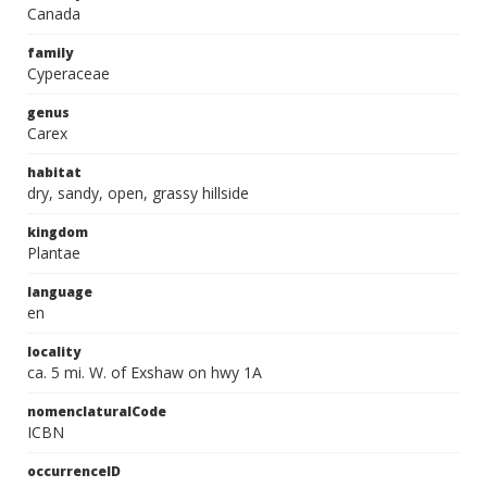
Canada
family
Cyperaceae
genus
Carex
habitat
dry, sandy, open, grassy hillside
kingdom
Plantae
language
en
locality
ca. 5 mi. W. of Exshaw on hwy 1A
nomenclaturalCode
ICBN
occurrenceID