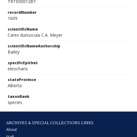
TRTE0001287
recordNumber
1609
scientificName
Carex duriuscula C.A. Meyer
scientificNameAuthorship
Bailey
specificEpithet
eleocharis
stateProvince
Alberta
taxonRank
species
ARCHIVES & SPECIAL COLLECTIONS LINKS
About
Staff