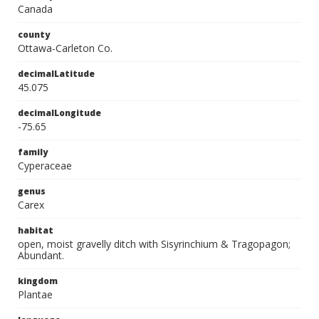
Canada
county
Ottawa-Carleton Co.
decimalLatitude
45.075
decimalLongitude
-75.65
family
Cyperaceae
genus
Carex
habitat
open, moist gravelly ditch with Sisyrinchium & Tragopagon;
Abundant.
kingdom
Plantae