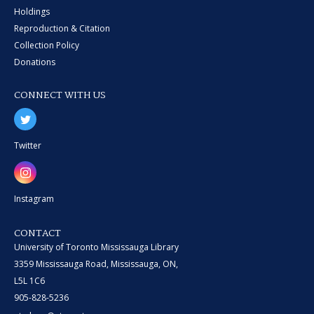
Holdings
Reproduction & Citation
Collection Policy
Donations
CONNECT WITH US
Twitter
Instagram
CONTACT
University of Toronto Mississauga Library
3359 Mississauga Road, Mississauga, ON,
L5L 1C6
905-828-5236