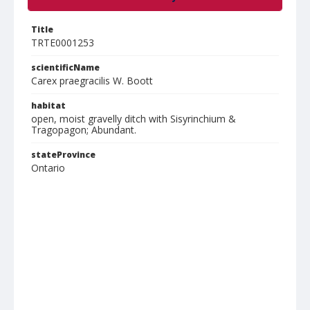
Title
TRTE0001253
scientificName
Carex praegracilis W. Boott
habitat
open, moist gravelly ditch with Sisyrinchium &
Tragopagon; Abundant.
stateProvince
Ontario