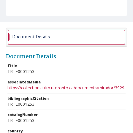
Document Details
Document Details
Title
TRTE0001253
associatedMedia
https://collections.utm.utoronto.ca/documents/mirador/3929
bibliographicCitation
TRTE0001253
catalogNumber
TRTE0001253
country