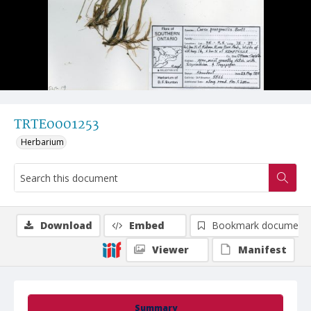
TRTE0001253
Herbarium
Download
Embed
Bookmark document
Viewer
Manifest
Summary