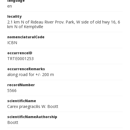
language
en
locality
2.1 km N of Rideau River Prov. Park, W side of old hwy 16, 6
km N of Kemptville
nomenclaturalCode
ICBN
occurrenceID
TRTE0001253
occurrenceRemarks
along road for +/- 200 m
recordNumber
5566
scientificName
Carex praegracilis W. Boott
scientificNameAuthorship
Boott