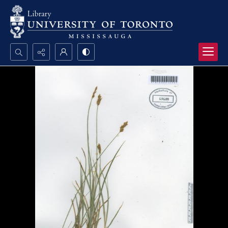
Search...
Advanced search