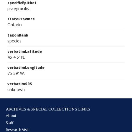
specificEpithet
praegracilis
stateProvince
Ontario
taxonRank
species
verbatimLatitude
45 4.5' N.
verbatimLongitude
75 39' W.
verbatimSRS
unknown
ARCHIVES & SPECIAL COLLECTIONS LINKS
About
Staff
Research Visit