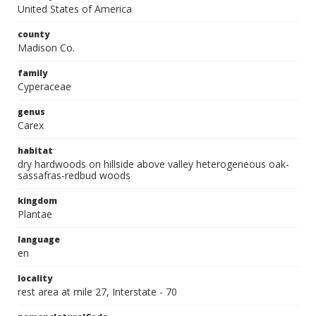
United States of America
county
Madison Co.
family
Cyperaceae
genus
Carex
habitat
dry hardwoods on hillside above valley heterogeneous oak-
sassafras-redbud woods
kingdom
Plantae
language
en
locality
rest area at mile 27, Interstate - 70