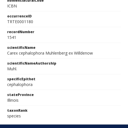
nomenclaturalCode
ICBN
occurrenceID
TRTE0001180
recordNumber
1541
scientificName
Carex cephalophora Muhlenberg ex Willdenow
scientificNameAuthorship
Muhl.
specificEpithet
cephalophora
stateProvince
Illinois
taxonRank
species