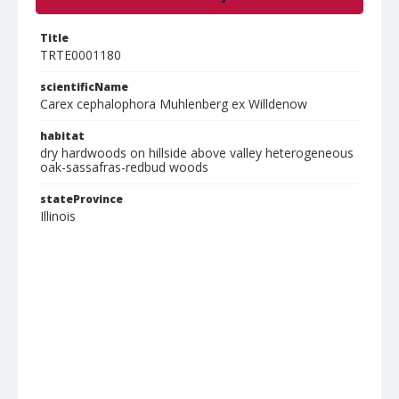
Title
TRTE0001180
scientificName
Carex cephalophora Muhlenberg ex Willdenow
habitat
dry hardwoods on hillside above valley heterogeneous
oak-sassafras-redbud woods
stateProvince
Illinois