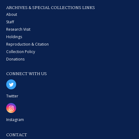
ARCHIVES & SPECIAL COLLECTIONS LINKS
About
Staff
Research Visit
Holdings
Reproduction & Citation
Collection Policy
Donations
CONNECT WITH US
Twitter
Instagram
CONTACT