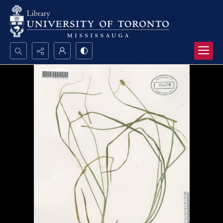
Search...
Advanced search