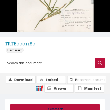
TRTE0001180
Herbarium
Download
Embed
Bookmark document
Viewer
Manifest
Summary