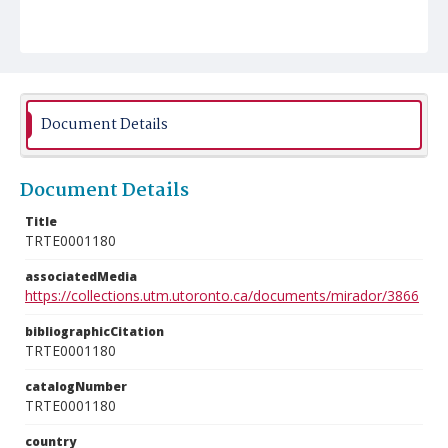
Document Details
Document Details
Title
TRTE0001180
associatedMedia
https://collections.utm.utoronto.ca/documents/mirador/3866
bibliographicCitation
TRTE0001180
catalogNumber
TRTE0001180
country