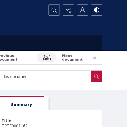
Search...
revious
Next
0 of
ocument
document
14851
Summary
Title
TRTE0001162