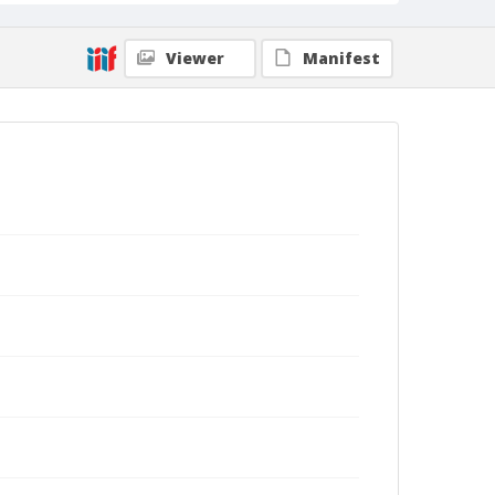
Viewer
Manifest