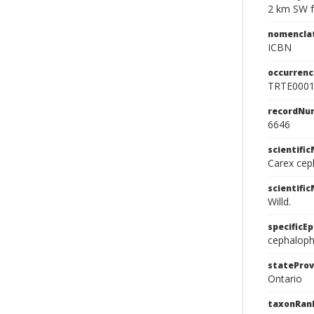
2 km SW f
nomencla
ICBN
occurrenc
TRTE000
recordNu
6646
scientifi
Carex cep
scientifi
Willd.
specificEp
cephalop
stateProv
Ontario
taxonRan