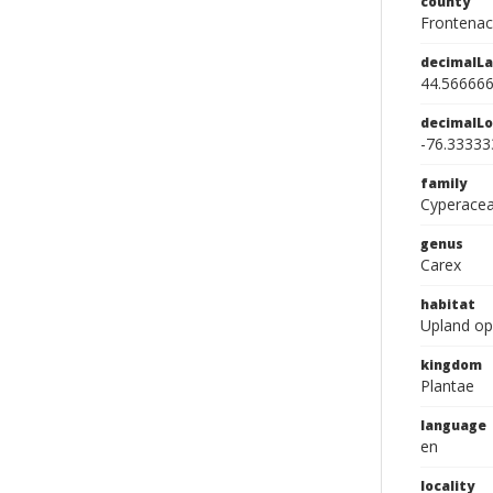
county
Frontenac
decimalLa
44.56666
decimalLo
-76.33333
family
Cyperace
genus
Carex
habitat
Upland o
kingdom
Plantae
language
en
locality