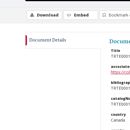
Download
Embed
Bookmark 
Document Details
Docume
Title
TRTE000
associat
https://c
bibliogra
TRTE000
catalogN
TRTE000
country
Canada