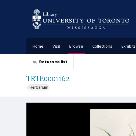
Home
Visit
Browse
Collections
Exhibits
Return to list
TRTE0001162
Herbarium