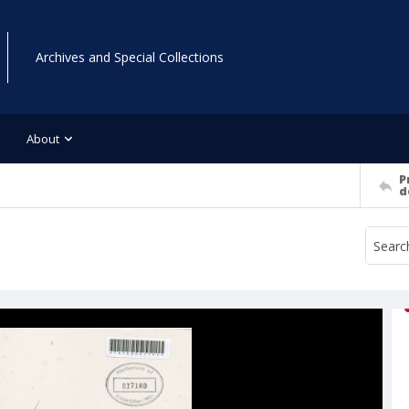
Archives and Special Collections
About
P
d