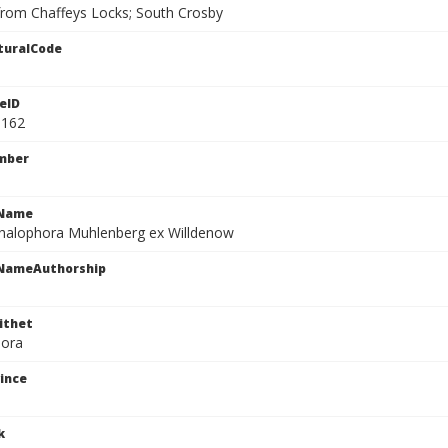
rom Chaffeys Locks; South Crosby
turalCode
eID
1162
mber
cName
halophora Muhlenberg ex Willdenow
cNameAuthorship
ithet
hora
ince
k