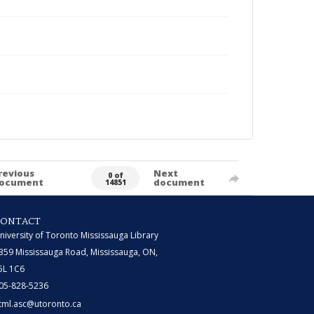
revious
Next
0 of
ocument
document
14851
CONTACT
niversity of Toronto Mississauga Library
359 Mississauga Road, Mississauga, ON,
5L 1C6
05-828-5236
tml.asc@utoronto.ca