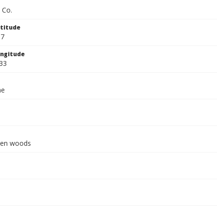
 Co.
titude
67
ngitude
33
ae
pen woods