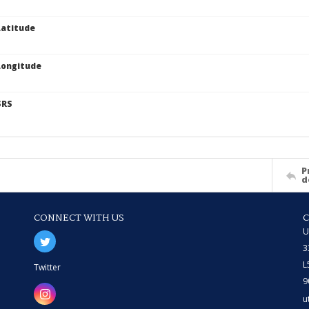
atitude
Longitude
SRS
P
d
CONNECT WITH US
U
3
L
Twitter
9
u