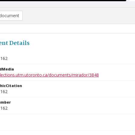
document
nt Details
1162
edMedia
ollections.utm.utoronto.ca/documents/mirador/3848
phicCitation
1162
umber
1162