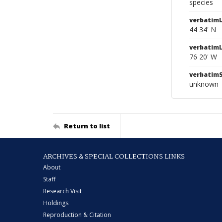
species
verbatimL
44 34' N
verbatim
76 20' W
verbatim
unknown
Return to list
ARCHIVES & SPECIAL COLLECTIONS LINKS
About
Staff
Research Visit
Holdings
Reproduction & Citation