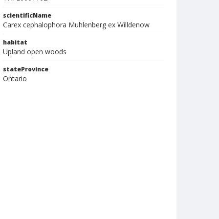
scientificName
Carex cephalophora Muhlenberg ex Willdenow
habitat
Upland open woods
stateProvince
Ontario