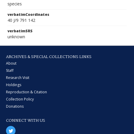
species
verbatimCoordinates
40 J/9 791 142
verbatimSRS
unknown
ARCHIVES & SPECIAL COLLECTIONS LINKS
About
Staff
Research Visit
Holdings
Reproduction & Citation
Collection Policy
Donations
CONNECT WITH US