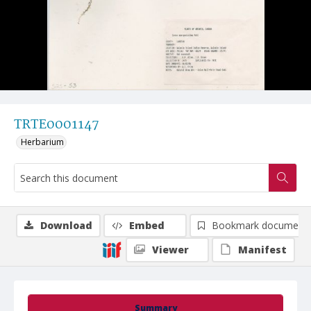
TRTE0001147
Herbarium
Download
Embed
Bookmark document
Viewer
Manifest
Summary