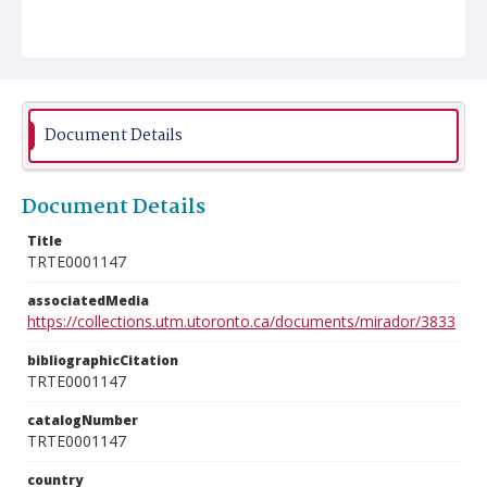
Document Details
Document Details
Title
TRTE0001147
associatedMedia
https://collections.utm.utoronto.ca/documents/mirador/3833
bibliographicCitation
TRTE0001147
catalogNumber
TRTE0001147
country