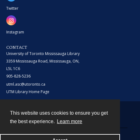
Twitter
Instagram
CONTACT
University of Toronto Mississauga Library
3359 Mississauga Road, Mississauga, ON,
L5L 1C6
905-828-5236
utml.asc@utoronto.ca
UTM Library Home Page
This website uses cookies to ensure you get
Contact
the best experience.
Learn more
Powered by