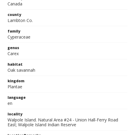
Canada
county
Lambton Co.
family
Cyperaceae
genus
Carex
habitat
Oak savannah
kingdom
Plantae
language
en
locality
Walpole Island. Natural Area #24 - Union Hall-Ferry Road
East; Walpole Island Indian Reserve