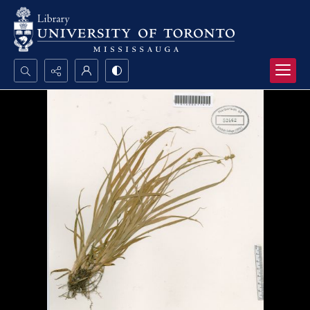
Search...
Advanced search