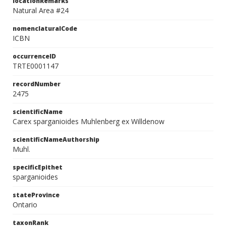
locationRemarks
Natural Area #24
nomenclaturalCode
ICBN
occurrenceID
TRTE0001147
recordNumber
2475
scientificName
Carex sparganioides Muhlenberg ex Willdenow
scientificNameAuthorship
Muhl.
specificEpithet
sparganioides
stateProvince
Ontario
taxonRank