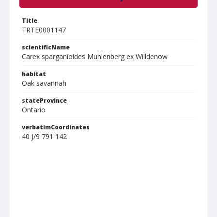
Title
TRTE0001147
scientificName
Carex sparganioides Muhlenberg ex Willdenow
habitat
Oak savannah
stateProvince
Ontario
verbatimCoordinates
40 J/9 791 142