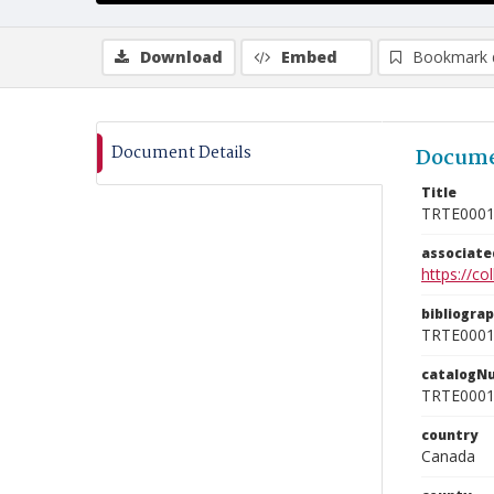
Download
Embed
Bookmark 
Document Details
Docume
Title
TRTE000
associat
https://c
bibliogra
TRTE000
catalogN
TRTE000
country
Canada