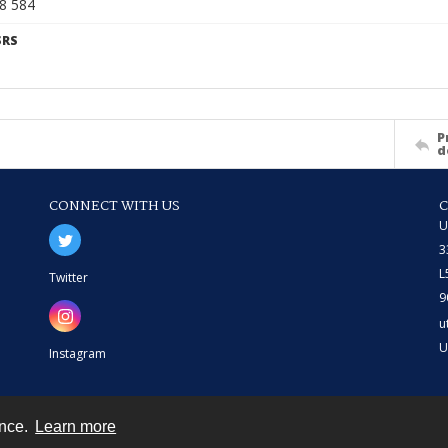
68 584
SRS
P
d
CONNECT WITH US
U
3
L
Twitter
9
u
U
Instagram
ence.
Learn more