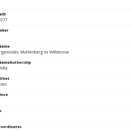
eID
1077
mber
cName
rganioides Muhlenberg ex Willdenow
cNameAuthorship
illd.
ithet
ides
ince
k
Coordinates