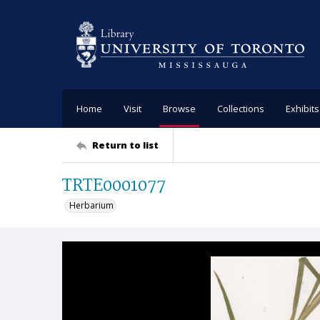
Home
Visit
Browse
Collections
Exhibits
Return to list
TRTE0001077
Herbarium