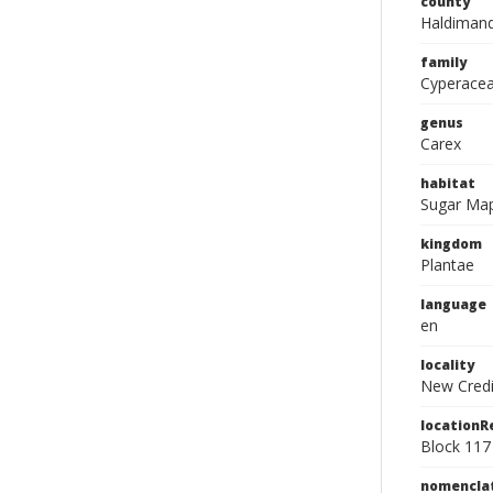
county
Haldimand
family
Cyperace
genus
Carex
habitat
Sugar Mapl
kingdom
Plantae
language
en
locality
New Credi
location
Block 117
nomencla