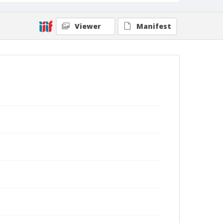
Viewer
Manifest