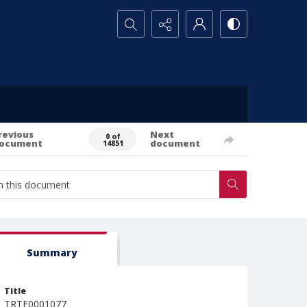
Search...
revious
Next
0 of
ocument
document
14851
Summary
Title
TRTE0001077