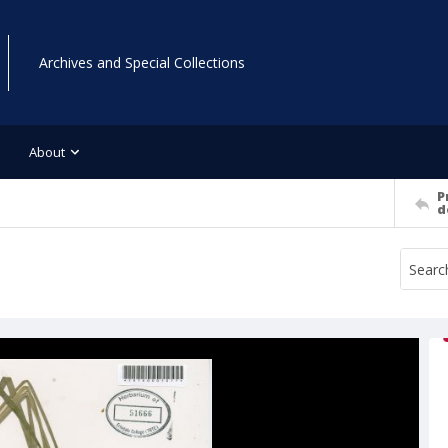
Archives and Special Collections
About
P
d