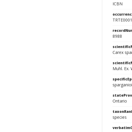
ICBN
occurrenc
TRTE000
recordNu
8988
scientifi
Carex spa
scientifi
Muhl. Ex. W
specificEp
sparganio
stateProv
Ontario
taxonRan
species
verbatim