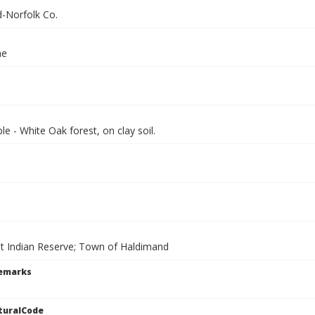
-Norfolk Co.
ae
e - White Oak forest, on clay soil.
t Indian Reserve; Town of Haldimand
Remarks
turalCode