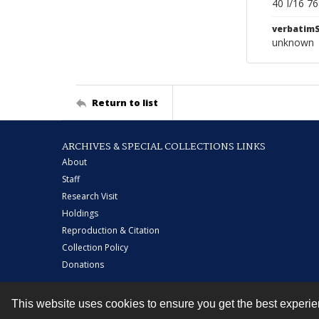
40 I/16 7
verbatim
unknown
Return to list
ARCHIVES & SPECIAL COLLECTIONS LINKS
About
Staff
Research Visit
Holdings
Reproduction & Citation
Collection Policy
Donations
This website uses cookies to ensure you get the best experi
Contact