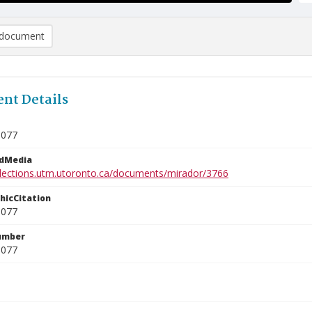
document
nt Details
1077
edMedia
ollections.utm.utoronto.ca/documents/mirador/3766
phicCitation
1077
umber
1077