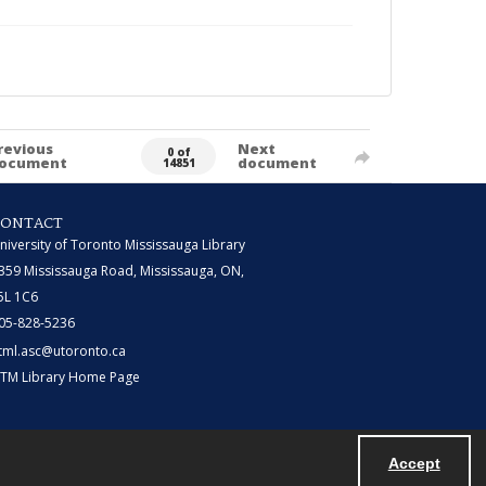
revious
Next
0 of
ocument
document
14851
CONTACT
niversity of Toronto Mississauga Library
359 Mississauga Road, Mississauga, ON,
5L 1C6
05-828-5236
tml.asc@utoronto.ca
TM Library Home Page
Accept
Powered by