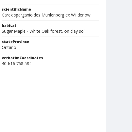
scientificName
Carex sparganioides Muhlenberg ex Willdenow
habitat
Sugar Maple - White Oak forest, on clay soil.
stateProvince
Ontario
verbatimCoordinates
40 I/16 768 584