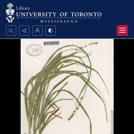
Search...
Advanced search