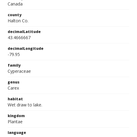
Canada
county
Halton Co.
decimalLatitude
43.4666667
decimalLongitude
-79.95
family
Cyperaceae
genus
Carex
habitat
Wet draw to lake.
kingdom
Plantae
language