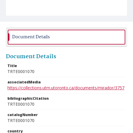
Document Details
Document Details
Title
TRTE0001070
associatedMedia
https://collections.utm.utoronto.ca/documents/mirador/3757
bibliographicCitation
TRTE0001070
catalogNumber
TRTE0001070
country