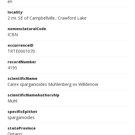
en
locality
2 mi. SE of Campbellville.; Crawford Lake
nomenclaturalCode
ICBN
occurrenceID
TRTE0001070
recordNumber
4195
scientificName
Carex sparganioides Muhlenberg ex Willdenow
scientificNameAuthorship
Muhl.
specificEpithet
sparganioides
stateProvince
Ontario