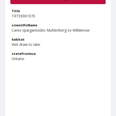
Title
TRTE0001070
scientificName
Carex sparganioides Muhlenberg ex Willdenow
habitat
Wet draw to lake.
stateProvince
Ontario