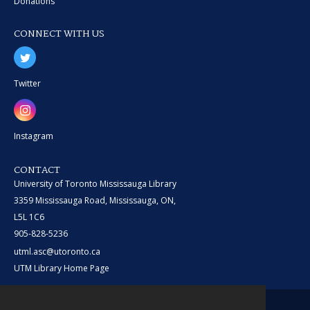
Donations
CONNECT WITH US
Twitter
Instagram
CONTACT
University of Toronto Mississauga Library
3359 Mississauga Road, Mississauga, ON,
L5L 1C6
905-828-5236
utml.asc@utoronto.ca
UTM Library Home Page