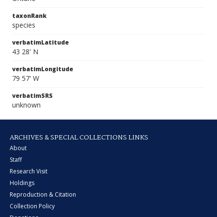
taxonRank
species
verbatimLatitude
43 28' N
verbatimLongitude
79 57' W
verbatimSRS
unknown
ARCHIVES & SPECIAL COLLECTIONS LINKS
About
Staff
Research Visit
Holdings
Reproduction & Citation
Collection Policy