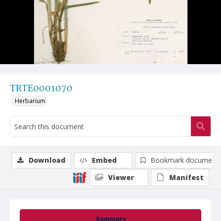
TRTE0001070
Herbarium
Download
Embed
Bookmark document
Viewer
Manifest
Summary