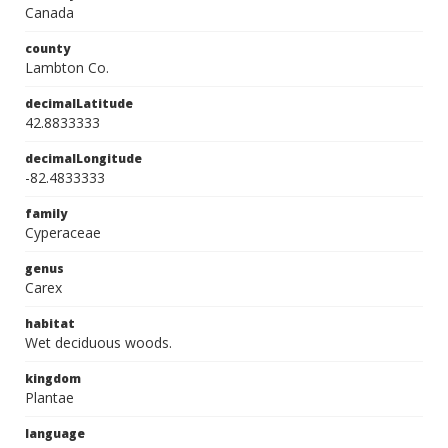
Canada
county
Lambton Co.
decimalLatitude
42.8833333
decimalLongitude
-82.4833333
family
Cyperaceae
genus
Carex
habitat
Wet deciduous woods.
kingdom
Plantae
language