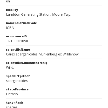
en
locality
Lambton Generating Station; Moore Twp.
nomenclaturalCode
ICBN
occurrenceID
TRTE0001050
scientificName
Carex sparganioides Muhlenberg ex Willdenow
scientificNameAuthorship
Willd.
specificEpithet
sparganioides
stateProvince
Ontario
taxonRank
species