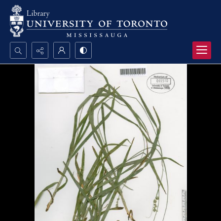
Search...
Advanced search