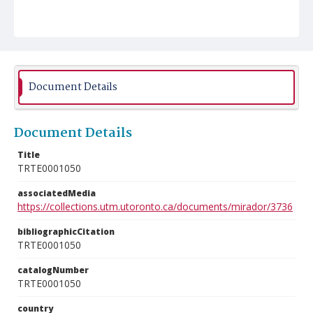
Document Details
Document Details
Title
TRTE0001050
associatedMedia
https://collections.utm.utoronto.ca/documents/mirador/3736
bibliographicCitation
TRTE0001050
catalogNumber
TRTE0001050
country