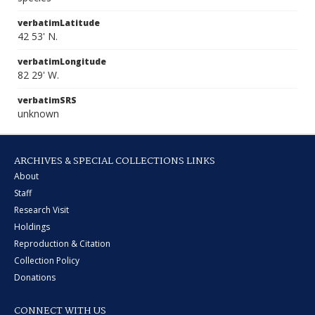
verbatimLatitude
42 53' N.
verbatimLongitude
82 29' W.
verbatimSRS
unknown
ARCHIVES & SPECIAL COLLECTIONS LINKS
About
Staff
Research Visit
Holdings
Reproduction & Citation
Collection Policy
Donations
CONNECT WITH US