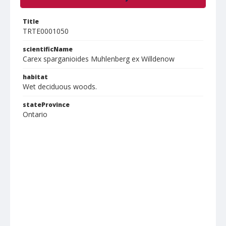
Title
TRTE0001050
scientificName
Carex sparganioides Muhlenberg ex Willdenow
habitat
Wet deciduous woods.
stateProvince
Ontario