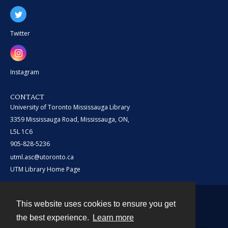
Twitter
Instagram
CONTACT
University of Toronto Mississauga Library
3359 Mississauga Road, Mississauga, ON,
L5L 1C6
905-828-5236
utml.asc@utoronto.ca
UTM Library Home Page
This website uses cookies to ensure you get
Contact
the best experience.
Learn more