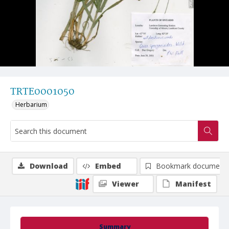
TRTE0001050
Herbarium
Download
Embed
Bookmark document
Viewer
Manifest
Summary