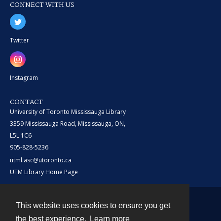
CONNECT WITH US
Twitter
Instagram
CONTACT
University of Toronto Mississauga Library
3359 Mississauga Road, Mississauga, ON,
L5L 1C6
905-828-5236
utml.asc@utoronto.ca
UTM Library Home Page
This website uses cookies to ensure you get
Contact
the best experience.
Learn more