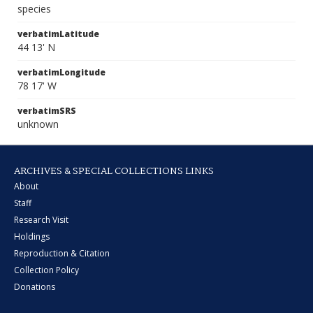
species
verbatimLatitude
44 13' N
verbatimLongitude
78 17' W
verbatimSRS
unknown
ARCHIVES & SPECIAL COLLECTIONS LINKS
About
Staff
Research Visit
Holdings
Reproduction & Citation
Collection Policy
Donations