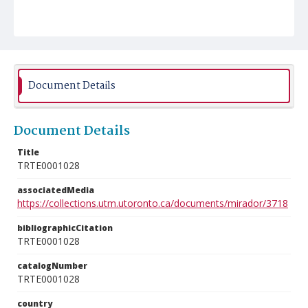
Document Details
Document Details
Title
TRTE0001028
associatedMedia
https://collections.utm.utoronto.ca/documents/mirador/3718
bibliographicCitation
TRTE0001028
catalogNumber
TRTE0001028
country