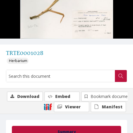
TRTE0001028
Herbarium
Download
Embed
Bookmark document
Viewer
Manifest
Summary