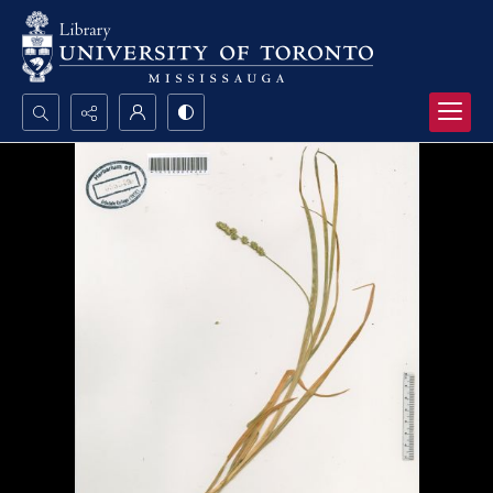
Search...
Advanced search