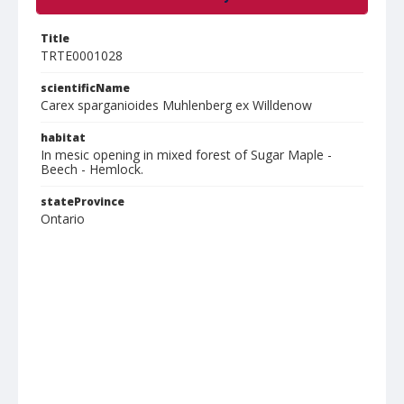
Title
TRTE0001028
scientificName
Carex sparganioides Muhlenberg ex Willdenow
habitat
In mesic opening in mixed forest of Sugar Maple -
Beech - Hemlock.
stateProvince
Ontario