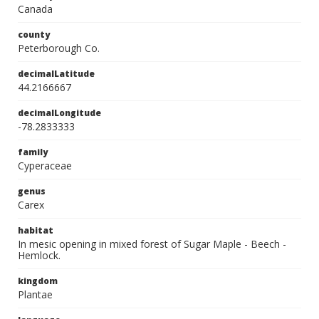
Canada
county
Peterborough Co.
decimalLatitude
44.2166667
decimalLongitude
-78.2833333
family
Cyperaceae
genus
Carex
habitat
In mesic opening in mixed forest of Sugar Maple - Beech -
Hemlock.
kingdom
Plantae