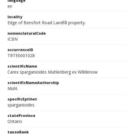
language
en
locality
Edge of Bensfort Road Landfill property.
nomenclaturalCode
ICBN
occurrenceID
TRTE0001028
scientificName
Carex sparganioides Muhlenberg ex Willdenow
scientificNameAuthorship
Muhl.
specificEpithet
sparganioides
stateProvince
Ontario
taxonRank