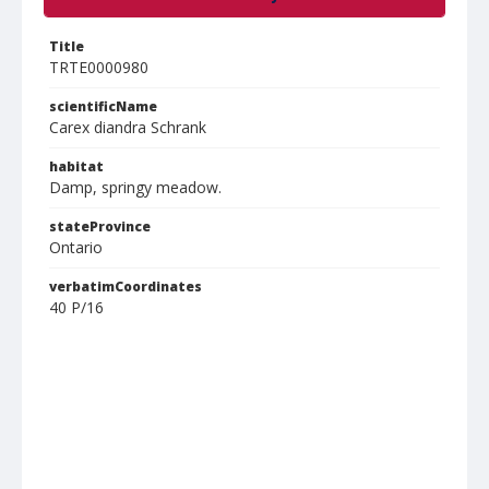
Title
TRTE0000980
scientificName
Carex diandra Schrank
habitat
Damp, springy meadow.
stateProvince
Ontario
verbatimCoordinates
40 P/16