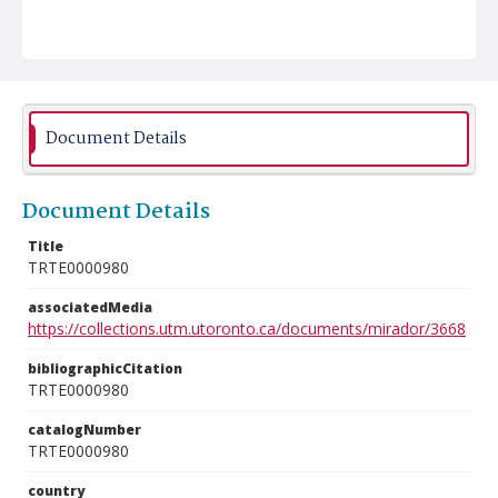
Document Details
Document Details
Title
TRTE0000980
associatedMedia
https://collections.utm.utoronto.ca/documents/mirador/3668
bibliographicCitation
TRTE0000980
catalogNumber
TRTE0000980
country