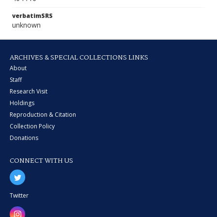
verbatimSRS
unknown
ARCHIVES & SPECIAL COLLECTIONS LINKS
About
Staff
Research Visit
Holdings
Reproduction & Citation
Collection Policy
Donations
CONNECT WITH US
Twitter