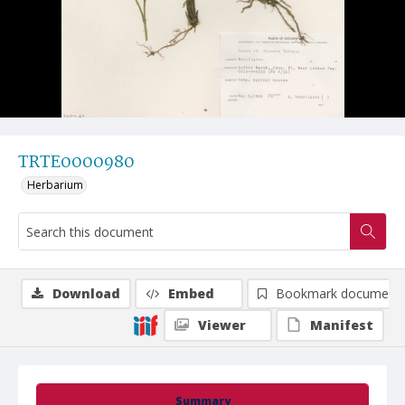
TRTE0000980
Herbarium
Download
Embed
Bookmark document
Viewer
Manifest
Summary