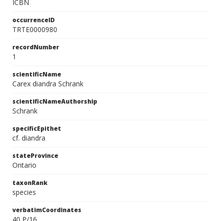
ICBN
occurrenceID
TRTE0000980
recordNumber
1
scientificName
Carex diandra Schrank
scientificNameAuthorship
Schrank
specificEpithet
cf. diandra
stateProvince
Ontario
taxonRank
species
verbatimCoordinates
40 P/16