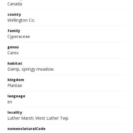
Canada
county
Wellington Co.
family
Cyperaceae
genus
Carex
habitat
Damp, springy meadow.
kingdom
Plantae
language
en
locality
Luther Marsh; West Luther Twp.
nomenclaturalCode