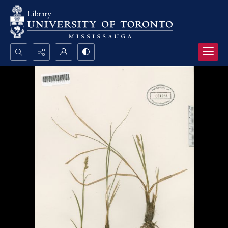
Search...
Advanced search