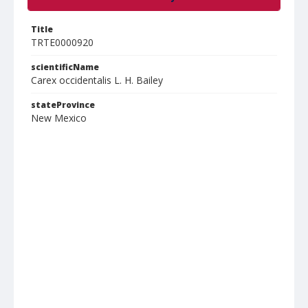
Title
TRTE0000920
scientificName
Carex occidentalis L. H. Bailey
stateProvince
New Mexico