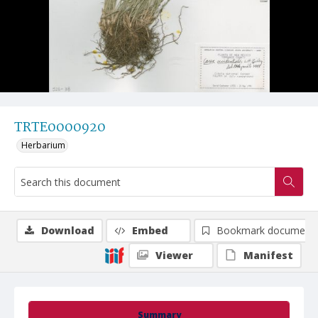
TRTE0000920
Herbarium
Download
Embed
Bookmark document
Viewer
Manifest
Summary