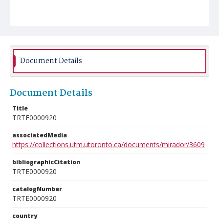
Document Details
Document Details
Title
TRTE0000920
associatedMedia
https://collections.utm.utoronto.ca/documents/mirador/3609
bibliographicCitation
TRTE0000920
catalogNumber
TRTE0000920
country