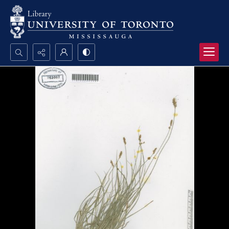
Search...
Advanced search