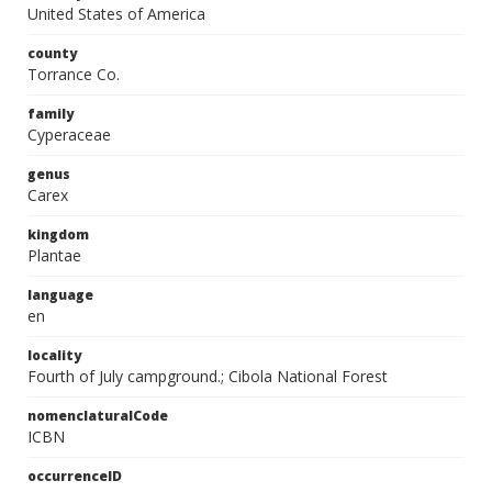
United States of America
county
Torrance Co.
family
Cyperaceae
genus
Carex
kingdom
Plantae
language
en
locality
Fourth of July campground.; Cibola National Forest
nomenclaturalCode
ICBN
occurrenceID