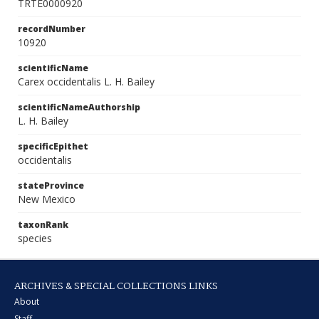
TRTE0000920
recordNumber
10920
scientificName
Carex occidentalis L. H. Bailey
scientificNameAuthorship
L. H. Bailey
specificEpithet
occidentalis
stateProvince
New Mexico
taxonRank
species
ARCHIVES & SPECIAL COLLECTIONS LINKS
About
Staff