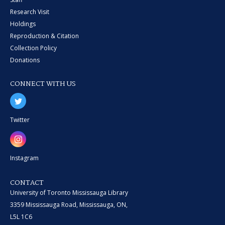
Research Visit
Holdings
Reproduction & Citation
Collection Policy
Donations
CONNECT WITH US
Twitter
Instagram
CONTACT
University of Toronto Mississauga Library
3359 Mississauga Road, Mississauga, ON,
L5L 1C6