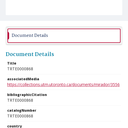
Document Details
Document Details
Title
TRTE0000868
associatedMedia
https://collections.utm.utoronto.ca/documents/mirador/3556
bibliographicCitation
TRTE0000868
catalogNumber
TRTE0000868
country