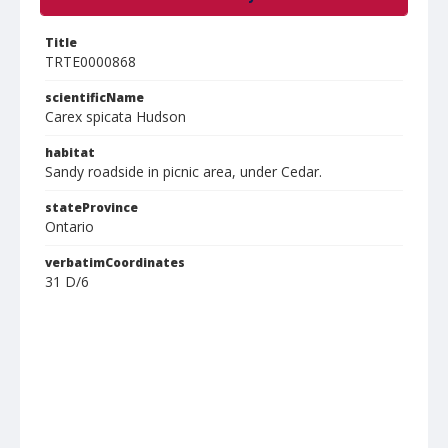
Title
TRTE0000868
scientificName
Carex spicata Hudson
habitat
Sandy roadside in picnic area, under Cedar.
stateProvince
Ontario
verbatimCoordinates
31 D/6