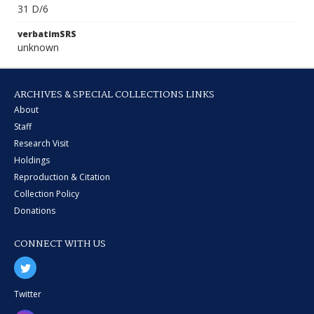
31 D/6
verbatimSRS
unknown
ARCHIVES & SPECIAL COLLECTIONS LINKS
About
Staff
Research Visit
Holdings
Reproduction & Citation
Collection Policy
Donations
CONNECT WITH US
Twitter