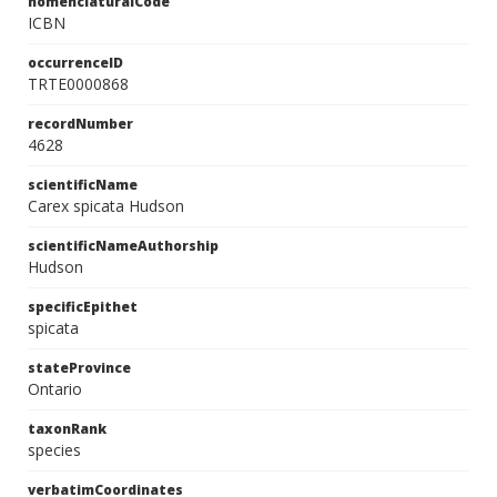
nomenclaturalCode
ICBN
occurrenceID
TRTE0000868
recordNumber
4628
scientificName
Carex spicata Hudson
scientificNameAuthorship
Hudson
specificEpithet
spicata
stateProvince
Ontario
taxonRank
species
verbatimCoordinates