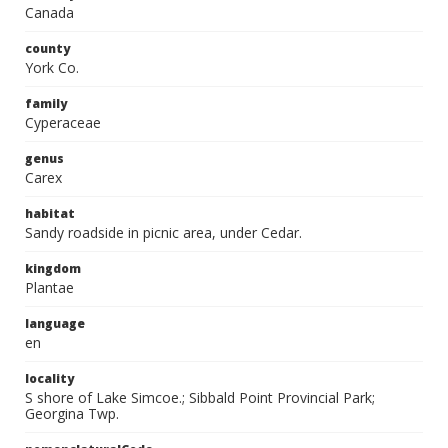
Canada
county
York Co.
family
Cyperaceae
genus
Carex
habitat
Sandy roadside in picnic area, under Cedar.
kingdom
Plantae
language
en
locality
S shore of Lake Simcoe.; Sibbald Point Provincial Park;
Georgina Twp.