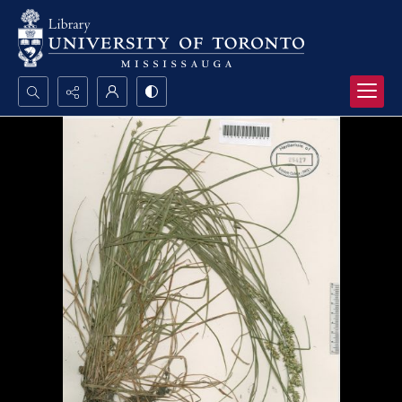
Search...
Advanced search