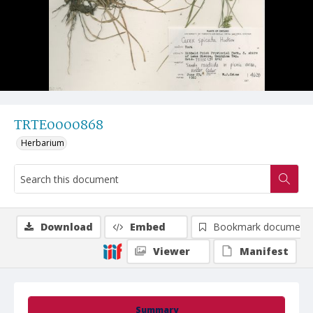
TRTE0000868
Herbarium
Download
Embed
Bookmark document
Viewer
Manifest
Summary