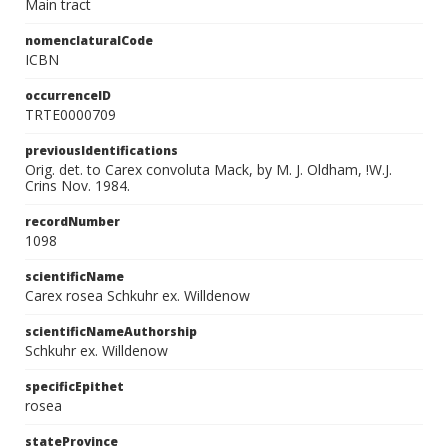
Main tract
nomenclaturalCode
ICBN
occurrenceID
TRTE0000709
previousIdentifications
Orig. det. to Carex convoluta Mack, by M. J. Oldham, !W.J.
Crins Nov. 1984.
recordNumber
1098
scientificName
Carex rosea Schkuhr ex. Willdenow
scientificNameAuthorship
Schkuhr ex. Willdenow
specificEpithet
rosea
stateProvince