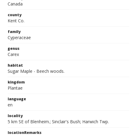
Canada
county
Kent Co.
family
Cyperaceae
genus
Carex
habitat
Sugar Maple - Beech woods.
kingdom
Plantae
language
en
locality
5 km SE of Blenheim.; Sinclair's Bush; Harwich Twp.
locationRemarks