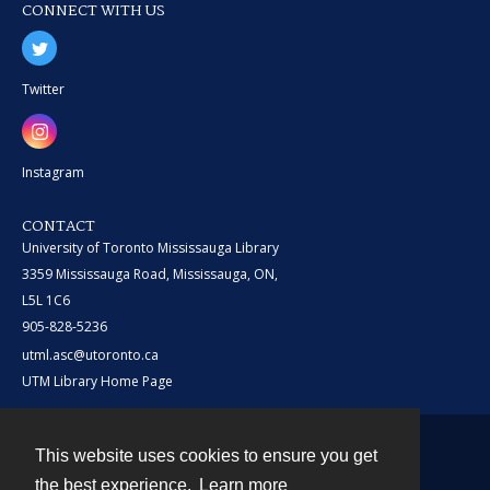
CONNECT WITH US
Twitter
Instagram
CONTACT
University of Toronto Mississauga Library
3359 Mississauga Road, Mississauga, ON,
L5L 1C6
905-828-5236
utml.asc@utoronto.ca
UTM Library Home Page
This website uses cookies to ensure you get
Contact
the best experience.
Learn more