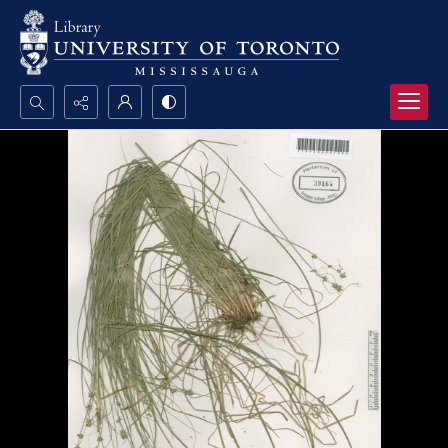
Search...
Advanced search