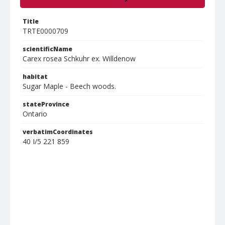
Title
TRTE0000709
scientificName
Carex rosea Schkuhr ex. Willdenow
habitat
Sugar Maple - Beech woods.
stateProvince
Ontario
verbatimCoordinates
40 I/5 221 859