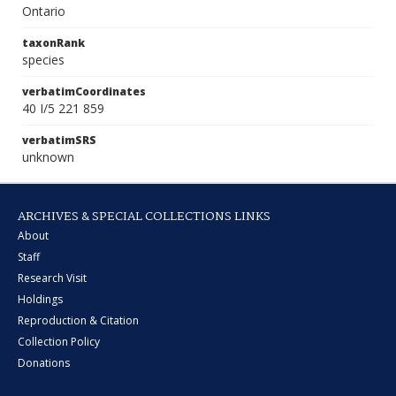
Ontario
taxonRank
species
verbatimCoordinates
40 I/5 221 859
verbatimSRS
unknown
ARCHIVES & SPECIAL COLLECTIONS LINKS
About
Staff
Research Visit
Holdings
Reproduction & Citation
Collection Policy
Donations