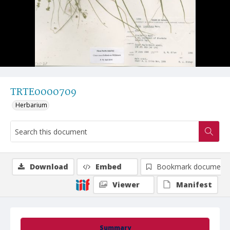
TRTE0000709
Herbarium
Download
Embed
Bookmark document
Viewer
Manifest
Summary