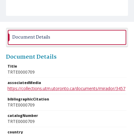
Document Details
Document Details
Title
TRTE0000709
associatedMedia
https://collections.utm.utoronto.ca/documents/mirador/3457
bibliographicCitation
TRTE0000709
catalogNumber
TRTE0000709
country