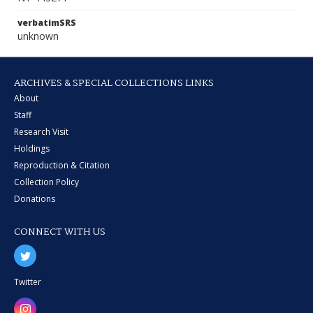
verbatimSRS
unknown
ARCHIVES & SPECIAL COLLECTIONS LINKS
About
Staff
Research Visit
Holdings
Reproduction & Citation
Collection Policy
Donations
CONNECT WITH US
Twitter