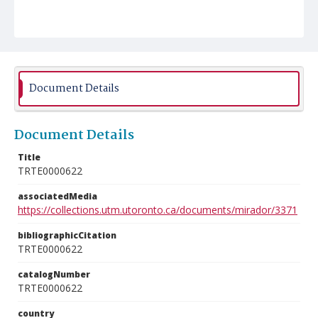
Document Details
Document Details
Title
TRTE0000622
associatedMedia
https://collections.utm.utoronto.ca/documents/mirador/3371
bibliographicCitation
TRTE0000622
catalogNumber
TRTE0000622
country