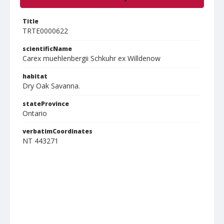
Title
TRTE0000622
scientificName
Carex muehlenbergii Schkuhr ex Willdenow
habitat
Dry Oak Savanna.
stateProvince
Ontario
verbatimCoordinates
NT 443271