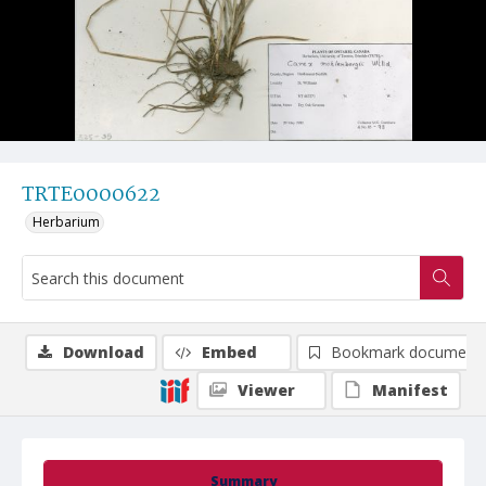
TRTE0000622
Herbarium
Download
Embed
Bookmark document
Viewer
Manifest
Summary