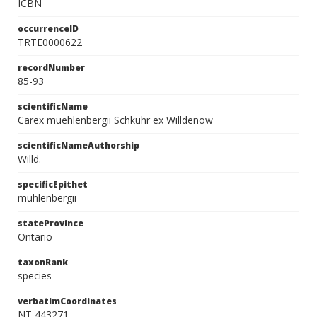
ICBN
occurrenceID
TRTE0000622
recordNumber
85-93
scientificName
Carex muehlenbergii Schkuhr ex Willdenow
scientificNameAuthorship
Willd.
specificEpithet
muhlenbergii
stateProvince
Ontario
taxonRank
species
verbatimCoordinates
NT 443271