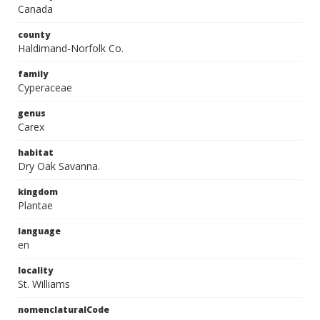
Canada
county
Haldimand-Norfolk Co.
family
Cyperaceae
genus
Carex
habitat
Dry Oak Savanna.
kingdom
Plantae
language
en
locality
St. Williams
nomenclaturalCode