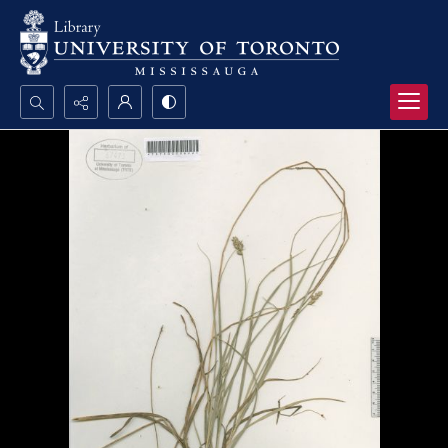
Search...
Advanced search