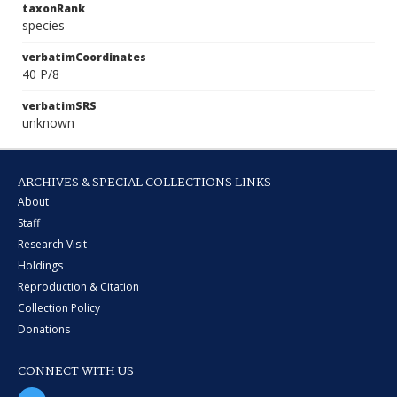
taxonRank
species
verbatimCoordinates
40 P/8
verbatimSRS
unknown
ARCHIVES & SPECIAL COLLECTIONS LINKS
About
Staff
Research Visit
Holdings
Reproduction & Citation
Collection Policy
Donations
CONNECT WITH US