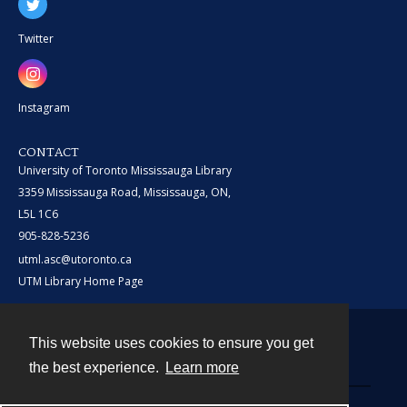
Twitter
Instagram
CONTACT
University of Toronto Mississauga Library
3359 Mississauga Road, Mississauga, ON,
L5L 1C6
905-828-5236
utml.asc@utoronto.ca
UTM Library Home Page
This website uses cookies to ensure you get
Contact
the best experience.
Learn more