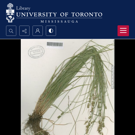
Search...
Advanced search