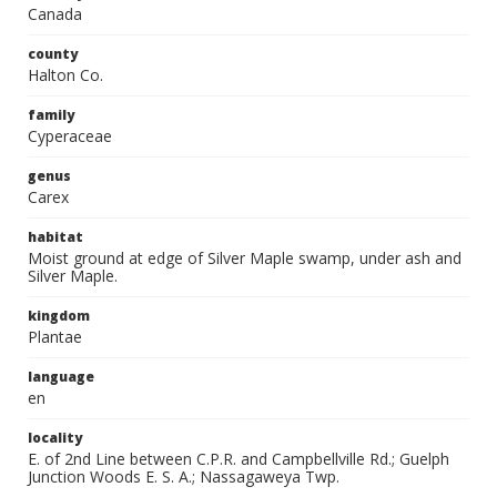
Canada
county
Halton Co.
family
Cyperaceae
genus
Carex
habitat
Moist ground at edge of Silver Maple swamp, under ash and
Silver Maple.
kingdom
Plantae
language
en
locality
E. of 2nd Line between C.P.R. and Campbellville Rd.; Guelph
Junction Woods E. S. A.; Nassagaweya Twp.