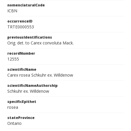
nomenclaturalCode
ICBN
occurrenceID
TRTE0000553
previousIdentifications
Orig. det. to Carex convoluta Mack.
recordNumber
12555
scientificName
Carex rosea Schkuhr ex. Willdenow
scientificNameAuthorship
Schkuhr ex. Willdenow
specificEpithet
rosea
stateProvince
Ontario