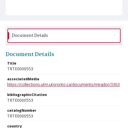
Document Details
Document Details
Title
TRTE0000553
associatedMedia
https://collections.utm.utoronto.ca/documents/mirador/3303
bibliographicCitation
TRTE0000553
catalogNumber
TRTE0000553
country