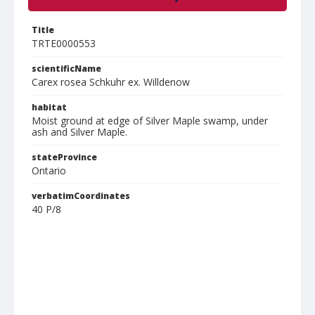
Title
TRTE0000553
scientificName
Carex rosea Schkuhr ex. Willdenow
habitat
Moist ground at edge of Silver Maple swamp, under
ash and Silver Maple.
stateProvince
Ontario
verbatimCoordinates
40 P/8