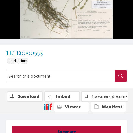
TRTE0000553
Herbarium
Download
Embed
Bookmark document
Viewer
Manifest
Summary