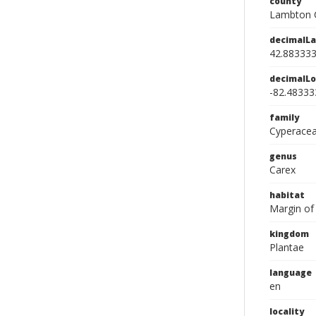
county
Lambton 
decimalLa
42.88333
decimalLo
-82.48333
family
Cyperace
genus
Carex
habitat
Margin of
kingdom
Plantae
language
en
locality