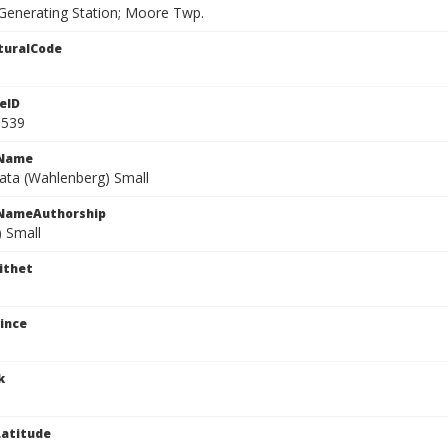
enerating Station; Moore Twp.
turalCode
eID
0539
cName
iata (Wahlenberg) Small
cNameAuthorship
) Small
ithet
ince
k
atitude