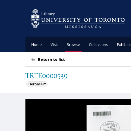
Home
Visit
Browse
Collections
Exhibits
Return to list
TRTE0000539
Herbarium