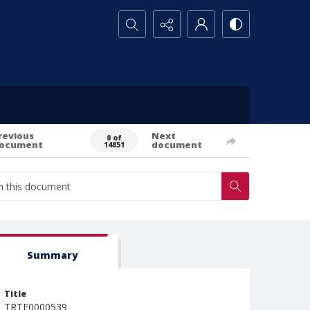
Search...
revious
Next
0 of
ocument
document
14851
Summary
Title
TRTE0000539