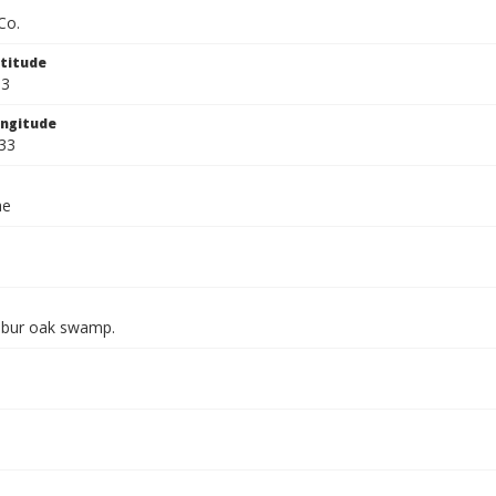
Co.
titude
33
ngitude
33
ae
 bur oak swamp.