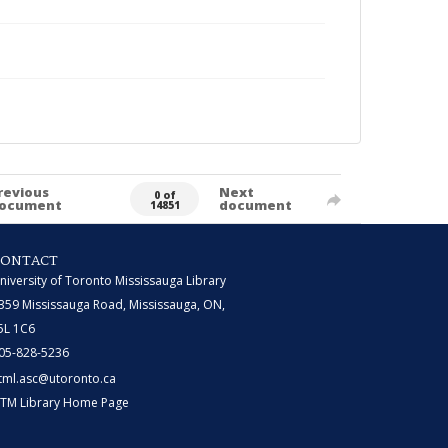
revious
Next
0 of
ocument
document
14851
CONTACT
niversity of Toronto Mississauga Library
359 Mississauga Road, Mississauga, ON,
5L 1C6
05-828-5236
tml.asc@utoronto.ca
TM Library Home Page