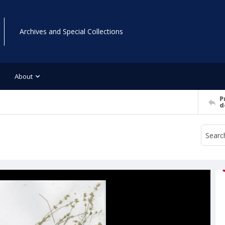
Archives and Special Collections
About
P
d