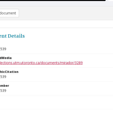
document
nt Details
0539
edMedia
ollections.utm.utoronto.ca/documents/mirador/3289
phicCitation
0539
umber
0539