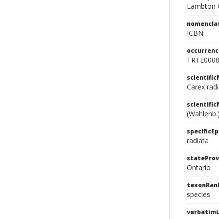
Lambton G
nomencla
ICBN
occurrenc
TRTE000
scientifi
Carex rad
scientifi
(Wahlenb.
specificEp
radiata
stateProv
Ontario
taxonRan
species
verbatimL