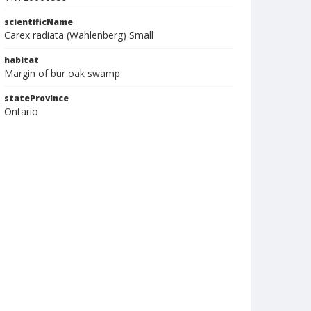
scientificName
Carex radiata (Wahlenberg) Small
habitat
Margin of bur oak swamp.
stateProvince
Ontario