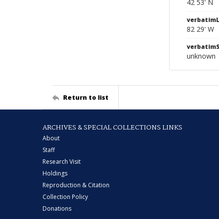
42 53' N
verbatim
82 29' W
verbatim
unknown
Return to list
ARCHIVES & SPECIAL COLLECTIONS LINKS
About
Staff
Research Visit
Holdings
Reproduction & Citation
Collection Policy
Donations