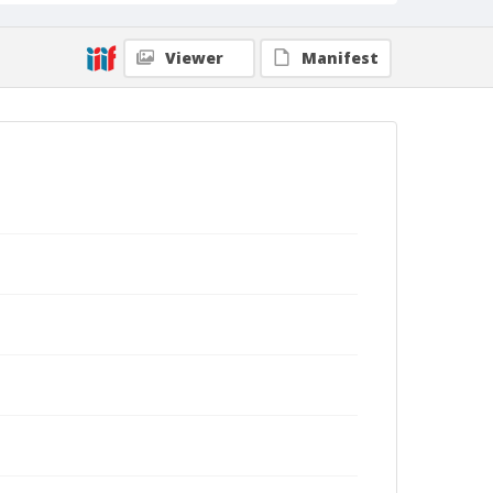
Viewer
Manifest