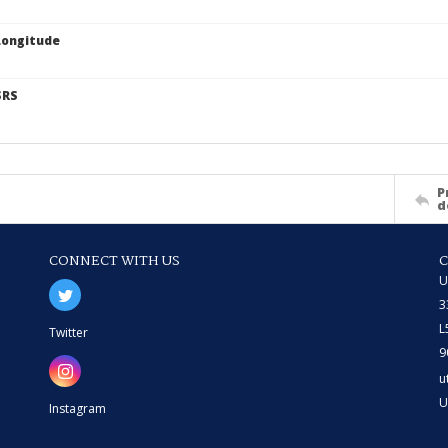
Longitude
SRS
P
d
CONNECT WITH US
U
3
L
Twitter
9
u
U
Instagram