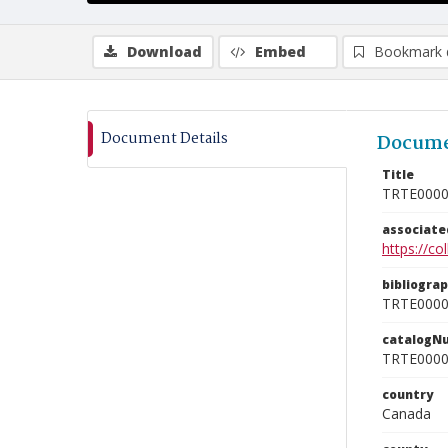
Download
Embed
Bookmark 
Document Details
Docume
Title
TRTE000
associat
https://c
bibliogra
TRTE000
catalogN
TRTE000
country
Canada