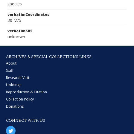
species
verbatimCoordinates
30 M/5
verbatimSRS
unknown
ARCHIVES & SPECIAL COLLECTIONS LINKS
About
Staff
Research Visit
Holdings
Reproduction & Citation
Collection Policy
Donations
CONNECT WITH US