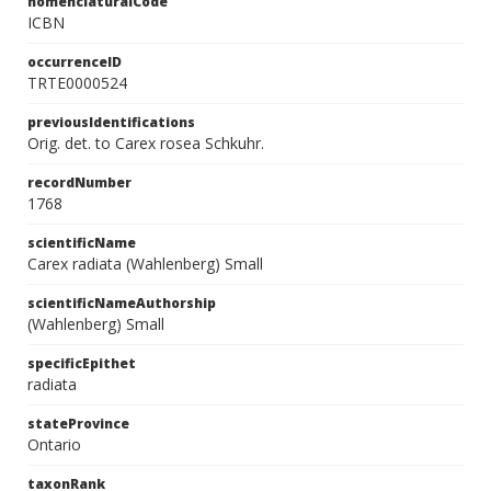
nomenclaturalCode
ICBN
occurrenceID
TRTE0000524
previousIdentifications
Orig. det. to Carex rosea Schkuhr.
recordNumber
1768
scientificName
Carex radiata (Wahlenberg) Small
scientificNameAuthorship
(Wahlenberg) Small
specificEpithet
radiata
stateProvince
Ontario
taxonRank