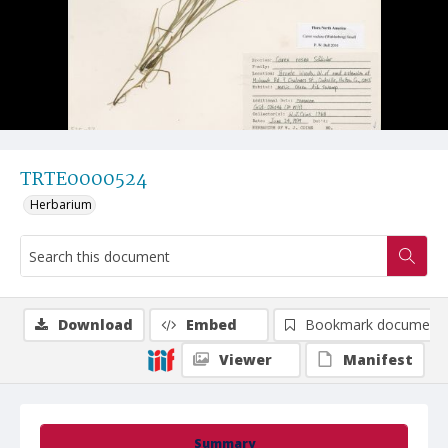
TRTE0000524
Herbarium
Download
Embed
Bookmark document
Viewer
Manifest
Summary