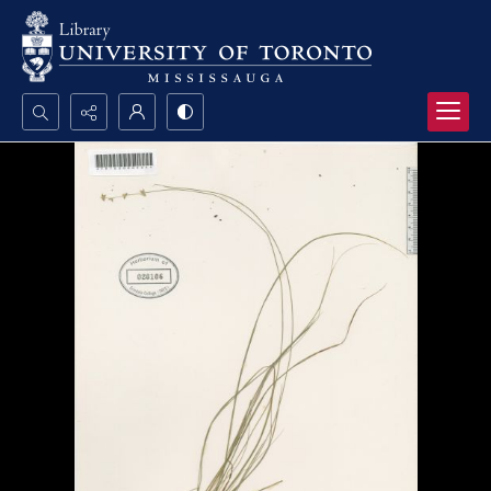
Search...
Advanced search