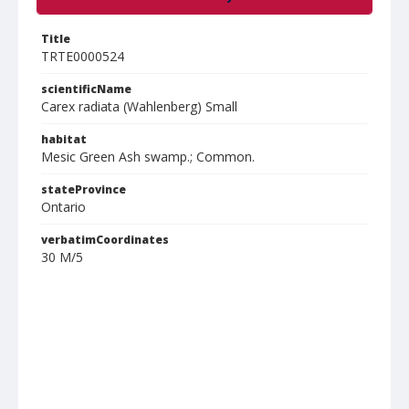
Title
TRTE0000524
scientificName
Carex radiata (Wahlenberg) Small
habitat
Mesic Green Ash swamp.; Common.
stateProvince
Ontario
verbatimCoordinates
30 M/5