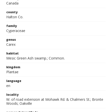
Canada
county
Halton Co.
family
Cyperaceae
genus
Carex
habitat
Mesic Green Ash swamp.; Common.
kingdom
Plantae
language
en
locality
W. of road extension at Mohawk Rd. & Chalmers St.; Bronte
Woods; Oakville