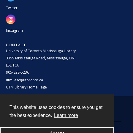
Twitter
Instagram
CONTACT
University of Toronto Mississauga Library
3359 Mississauga Road, Mississauga, ON,
L5L 1C6
905-828-5236
utml.asc@utoronto.ca
UTM Library Home Page
This website uses cookies to ensure you get
Contact
the best experience.
Learn more
Powered by