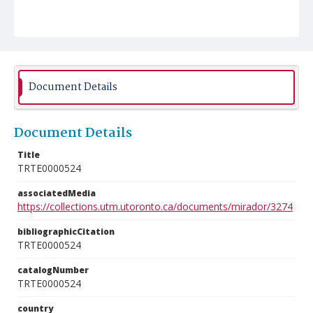
Document Details
Document Details
Title
TRTE0000524
associatedMedia
https://collections.utm.utoronto.ca/documents/mirador/3274
bibliographicCitation
TRTE0000524
catalogNumber
TRTE0000524
country