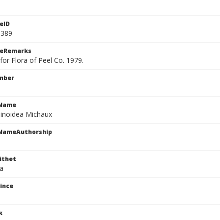
eID
0389
ceRemarks
or Flora of Peel Co. 1979.
mber
cName
pinoidea Michaux
cNameAuthorship
ithet
ea
ince
k