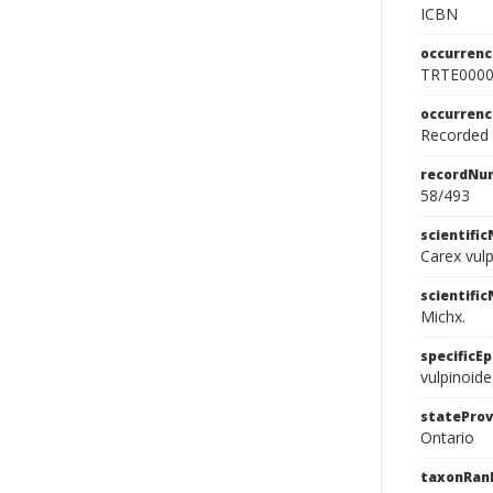
ICBN
occurrenc
TRTE000
occurren
Recorded f
recordNu
58/493
scientifi
Carex vul
scientifi
Michx.
specificEp
vulpinoid
stateProv
Ontario
taxonRan