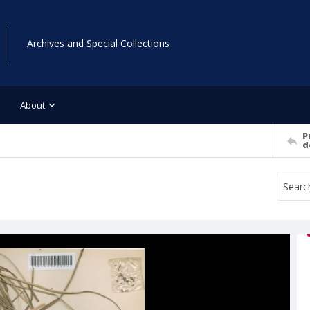
Archives and Special Collections
About
P
d