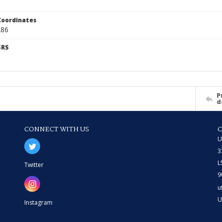
Coordinates
286
SRS
P
d
CONNECT WITH US
U
3
L
Twitter
9
u
U
Instagram