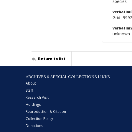
species
verbatim
Grid- 999
verbatim
unknown
Return to list
ARCHIVES & SPECIAL COLLECTIONS LINKS
About
Staff
Research Visit
Holdings
Reproduction & Citation
Collection Policy
Donations