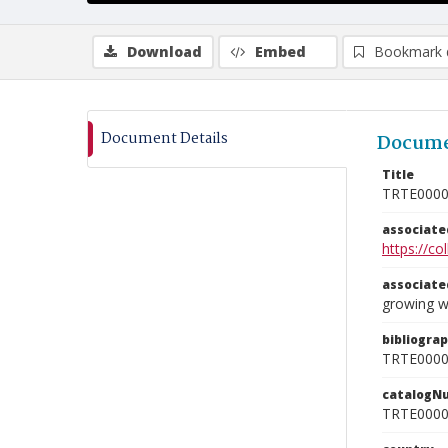
Download
Embed
Bookmark 
Document Details
Docume
Title
TRTE000
associat
https://c
associat
growing w
bibliogra
TRTE000
catalogN
TRTE000