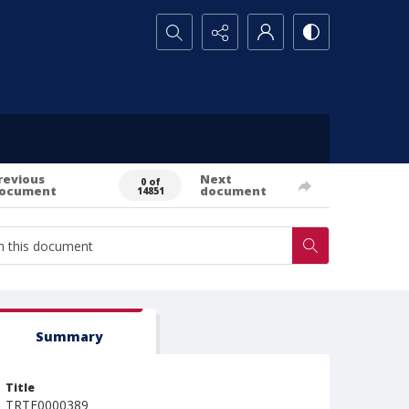
Search...
revious
Next
0 of
ocument
document
14851
Summary
Title
TRTE0000389