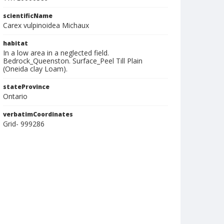
scientificName
Carex vulpinoidea Michaux
habitat
In a low area in a neglected field.
Bedrock_Queenston. Surface_Peel Till Plain
(Oneida clay Loam).
stateProvince
Ontario
verbatimCoordinates
Grid- 999286