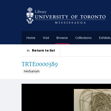
Home
Visit
Browse
Collections
Exhibits
Return to list
TRTE0000389
Herbarium