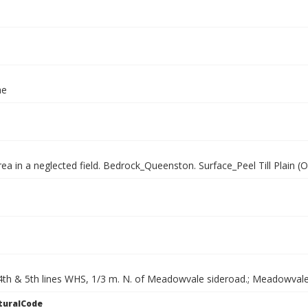
ae
rea in a neglected field. Bedrock_Queenston. Surface_Peel Till Plain (
th & 5th lines WHS, 1/3 m. N. of Meadowvale sideroad.; Meadowvale
turalCode