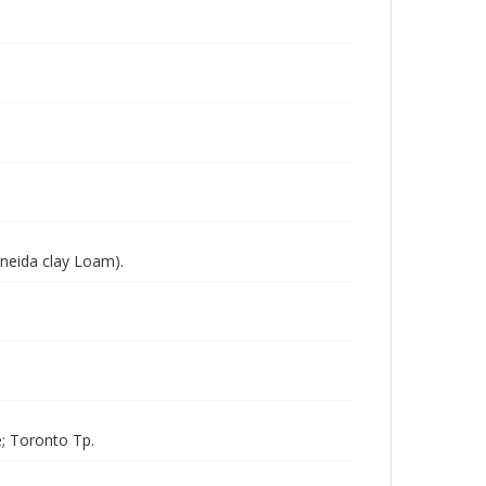
Oneida clay Loam).
; Toronto Tp.