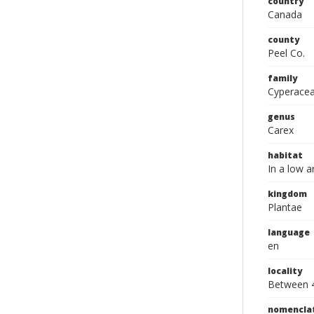
country
Canada
county
Peel Co.
family
Cyperace
genus
Carex
habitat
In a low a
kingdom
Plantae
language
en
locality
Between 4
nomencla