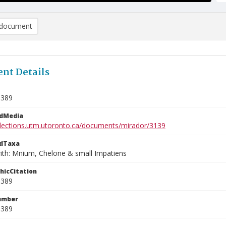
document
nt Details
0389
edMedia
ollections.utm.utoronto.ca/documents/mirador/3139
edTaxa
ith: Mnium, Chelone & small Impatiens
phicCitation
0389
umber
0389