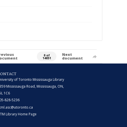
revious
Next
0 of
ocument
document
14851
CONTACT
niversity of Toronto Mississauga Library
359 Mississauga Road, Mississauga, ON,
5L 1C6
05-828-5236
tml.asc@utoronto.ca
TM Library Home Page