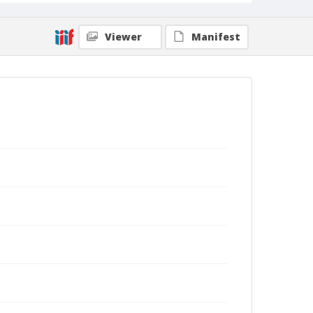
Viewer
Manifest