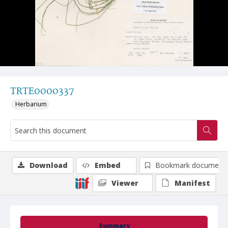
TRTE0000337
Herbarium
Download
Embed
Bookmark document
Viewer
Manifest
Summary