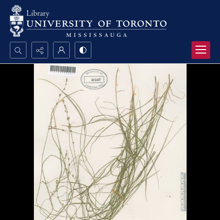
Search...
Advanced search