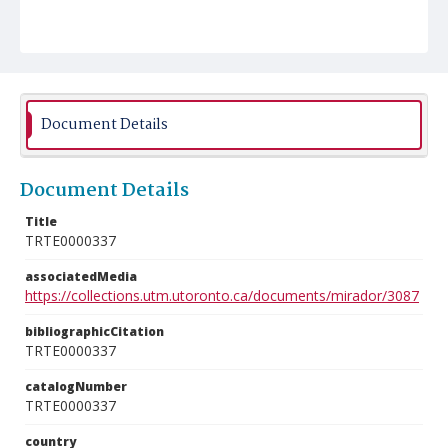
Document Details
Document Details
Title
TRTE0000337
associatedMedia
https://collections.utm.utoronto.ca/documents/mirador/3087
bibliographicCitation
TRTE0000337
catalogNumber
TRTE0000337
country