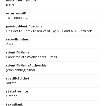
nomenclaturalCode
ICBN
occurrenceID
TRTE0000337
previousIdentifications
Orig det to Carex rosea Willd. By MJO and A. A. Reznicek.
recordNumber
2821
scientificName
Carex radiata (Wahlenberg) Small
scientificNameAuthorship
(Wahlenburg) Small
specificEpithet
radiata
stateProvince
Ontario
taxonRank