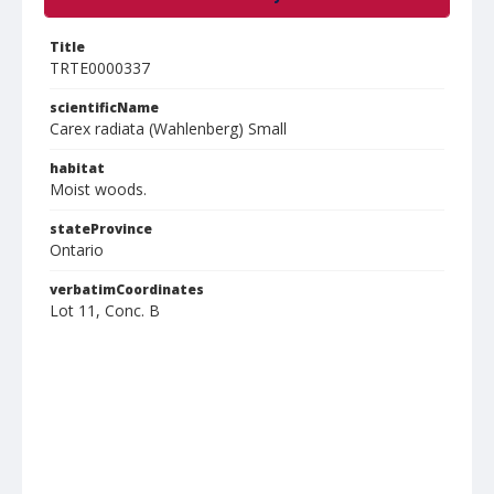
Title
TRTE0000337
scientificName
Carex radiata (Wahlenberg) Small
habitat
Moist woods.
stateProvince
Ontario
verbatimCoordinates
Lot 11, Conc. B