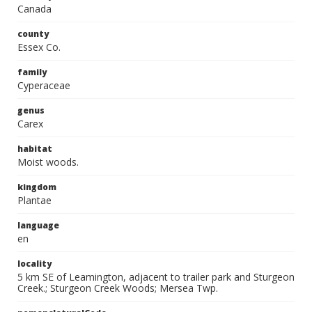
Canada
county
Essex Co.
family
Cyperaceae
genus
Carex
habitat
Moist woods.
kingdom
Plantae
language
en
locality
5 km SE of Leamington, adjacent to trailer park and Sturgeon
Creek.; Sturgeon Creek Woods; Mersea Twp.