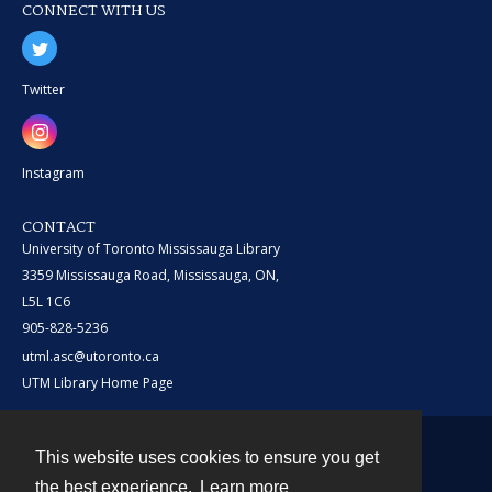
CONNECT WITH US
Twitter
Instagram
CONTACT
University of Toronto Mississauga Library
3359 Mississauga Road, Mississauga, ON,
L5L 1C6
905-828-5236
utml.asc@utoronto.ca
UTM Library Home Page
This website uses cookies to ensure you get
Contact
the best experience.
Learn more