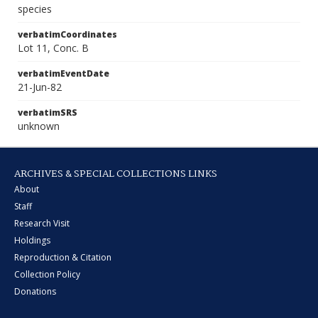
species
verbatimCoordinates
Lot 11, Conc. B
verbatimEventDate
21-Jun-82
verbatimSRS
unknown
ARCHIVES & SPECIAL COLLECTIONS LINKS
About
Staff
Research Visit
Holdings
Reproduction & Citation
Collection Policy
Donations