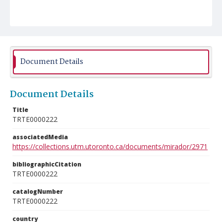
Document Details
Document Details
Title
TRTE0000222
associatedMedia
https://collections.utm.utoronto.ca/documents/mirador/2971
bibliographicCitation
TRTE0000222
catalogNumber
TRTE0000222
country