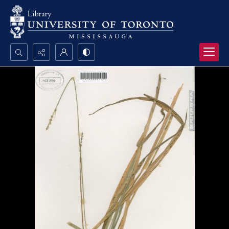
Search...
Advanced search