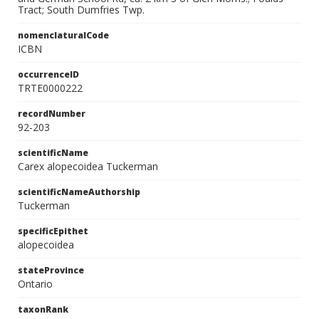
Tract; South Dumfries Twp.
nomenclaturalCode
ICBN
occurrenceID
TRTE0000222
recordNumber
92-203
scientificName
Carex alopecoidea Tuckerman
scientificNameAuthorship
Tuckerman
specificEpithet
alopecoidea
stateProvince
Ontario
taxonRank