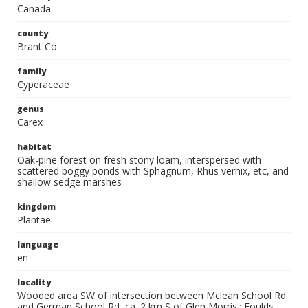
Canada
county
Brant Co.
family
Cyperaceae
genus
Carex
habitat
Oak-pine forest on fresh stony loam, interspersed with
scattered boggy ponds with Sphagnum, Rhus vernix, etc, and
shallow sedge marshes
kingdom
Plantae
language
en
locality
Wooded area SW of intersection between Mclean School Rd
and German School Rd, ca. 2 km S of Glen Morris.; Foulds