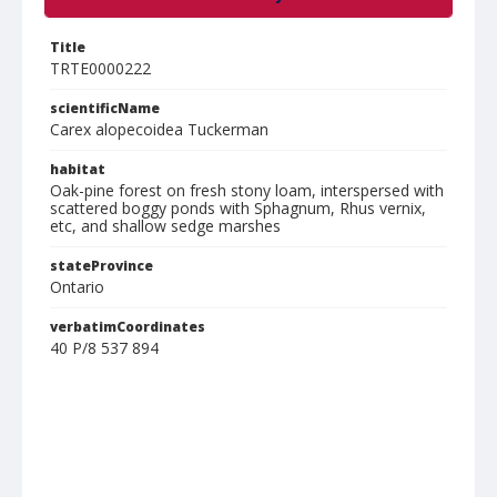
Title
TRTE0000222
scientificName
Carex alopecoidea Tuckerman
habitat
Oak-pine forest on fresh stony loam, interspersed with
scattered boggy ponds with Sphagnum, Rhus vernix,
etc, and shallow sedge marshes
stateProvince
Ontario
verbatimCoordinates
40 P/8 537 894