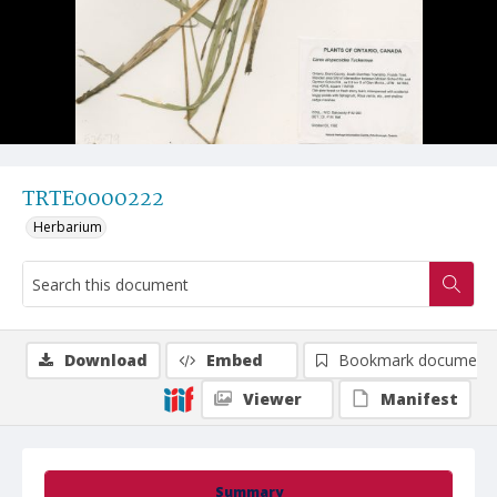
TRTE0000222
Herbarium
Download
Embed
Bookmark document
Viewer
Manifest
Summary