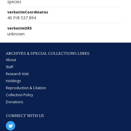
species
verbatimCoordinates
40 P/8 537 894
verbatimSRS
unknown
ARCHIVES & SPECIAL COLLECTIONS LINKS
About
Staff
Research Visit
Holdings
Reproduction & Citation
Collection Policy
Donations
CONNECT WITH US