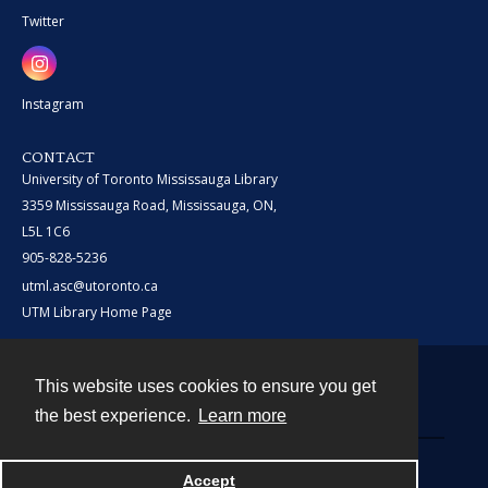
Twitter
Instagram
CONTACT
University of Toronto Mississauga Library
3359 Mississauga Road, Mississauga, ON,
L5L 1C6
905-828-5236
utml.asc@utoronto.ca
UTM Library Home Page
This website uses cookies to ensure you get
Contact
the best experience.
Learn more
Powered by
Accept