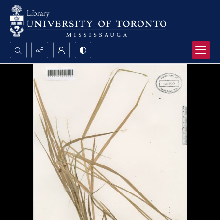
Search...
Advanced search