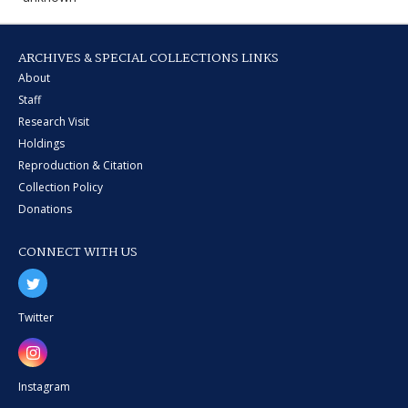
ARCHIVES & SPECIAL COLLECTIONS LINKS
About
Staff
Research Visit
Holdings
Reproduction & Citation
Collection Policy
Donations
CONNECT WITH US
Twitter
Instagram