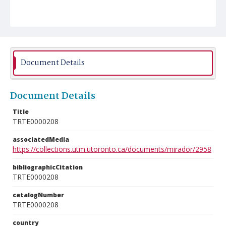
Document Details
Document Details
Title
TRTE0000208
associatedMedia
https://collections.utm.utoronto.ca/documents/mirador/2958
bibliographicCitation
TRTE0000208
catalogNumber
TRTE0000208
country