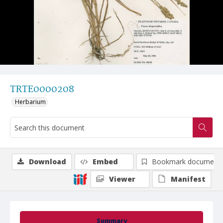
TRTE0000208
Herbarium
Download
Embed
Bookmark document
Viewer
Manifest
Summary