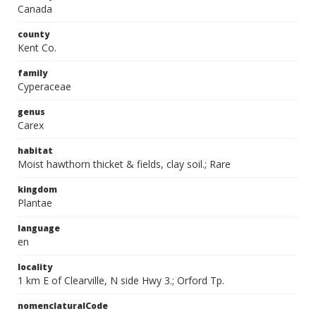
Canada
county
Kent Co.
family
Cyperaceae
genus
Carex
habitat
Moist hawthorn thicket & fields, clay soil.; Rare
kingdom
Plantae
language
en
locality
1 km E of Clearville, N side Hwy 3.; Orford Tp.
nomenclaturalCode