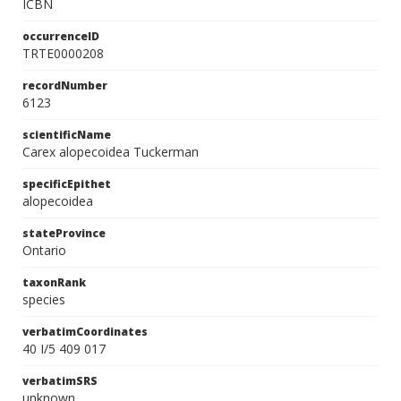
ICBN
occurrenceID
TRTE0000208
recordNumber
6123
scientificName
Carex alopecoidea Tuckerman
specificEpithet
alopecoidea
stateProvince
Ontario
taxonRank
species
verbatimCoordinates
40 I/5 409 017
verbatimSRS
unknown