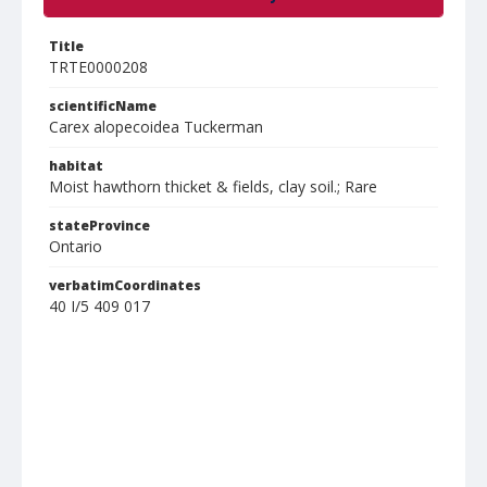
Title
TRTE0000208
scientificName
Carex alopecoidea Tuckerman
habitat
Moist hawthorn thicket & fields, clay soil.; Rare
stateProvince
Ontario
verbatimCoordinates
40 I/5 409 017