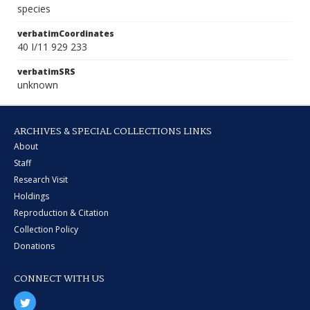
species
verbatimCoordinates
40 I/11 929 233
verbatimSRS
unknown
ARCHIVES & SPECIAL COLLECTIONS LINKS
About
Staff
Research Visit
Holdings
Reproduction & Citation
Collection Policy
Donations
CONNECT WITH US