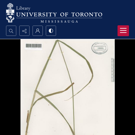
Search...
Advanced search