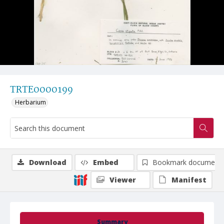
TRTE0000199
Herbarium
Download
Embed
Bookmark document
Viewer
Manifest
Summary