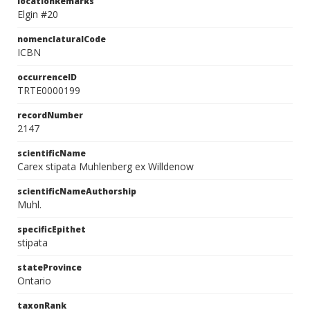
locationRemarks
Elgin #20
nomenclaturalCode
ICBN
occurrenceID
TRTE0000199
recordNumber
2147
scientificName
Carex stipata Muhlenberg ex Willdenow
scientificNameAuthorship
Muhl.
specificEpithet
stipata
stateProvince
Ontario
taxonRank