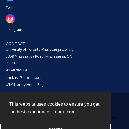
Twitter
Instagram
CONTACT
University of Toronto Mississauga Library
3359 Mississauga Road, Mississauga, ON,
L5L 1C6
905-828-5236
utml.asc@utoronto.ca
UTM Library Home Page
This website uses cookies to ensure you get
Contact
the best experience.
Learn more
Powered by