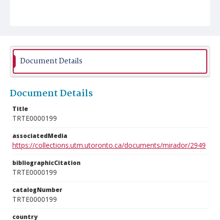
Document Details
Document Details
Title
TRTE0000199
associatedMedia
https://collections.utm.utoronto.ca/documents/mirador/2949
bibliographicCitation
TRTE0000199
catalogNumber
TRTE0000199
country