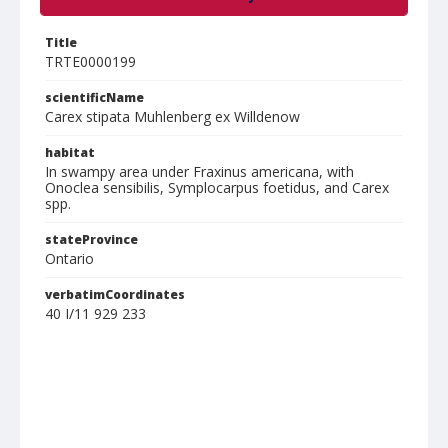
Title
TRTE0000199
scientificName
Carex stipata Muhlenberg ex Willdenow
habitat
In swampy area under Fraxinus americana, with
Onoclea sensibilis, Symplocarpus foetidus, and Carex
spp.
stateProvince
Ontario
verbatimCoordinates
40 I/11 929 233