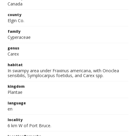
Canada
county
Elgin Co.
family
Cyperaceae
genus
Carex
habitat
In swampy area under Fraxinus americana, with Onoclea
sensibilis, Symplocarpus foetidus, and Carex spp.
kingdom
Plantae
language
en
locality
6 km W of Port Bruce.