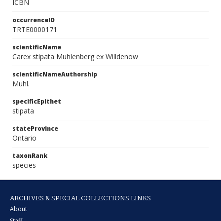
ICBN
occurrenceID
TRTE0000171
scientificName
Carex stipata Muhlenberg ex Willdenow
scientificNameAuthorship
Muhl.
specificEpithet
stipata
stateProvince
Ontario
taxonRank
species
ARCHIVES & SPECIAL COLLECTIONS LINKS
About
Staff