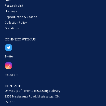
Research Visit
Holdings
Reproduction & Citation
Collection Policy
Donations
CONNECT WITH US
Twitter
Instagram
CONTACT
University of Toronto Mississauga Library
3359 Mississauga Road, Mississauga, ON,
L5L 1C6