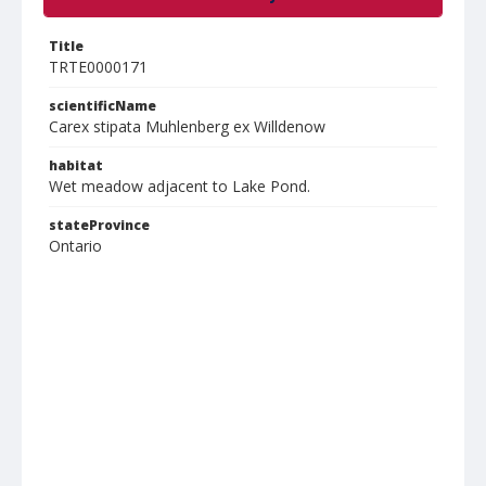
Title
TRTE0000171
scientificName
Carex stipata Muhlenberg ex Willdenow
habitat
Wet meadow adjacent to Lake Pond.
stateProvince
Ontario