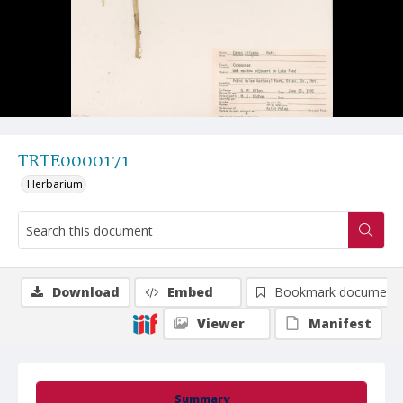
TRTE0000171
Herbarium
Download
Embed
Bookmark document
Viewer
Manifest
Summary