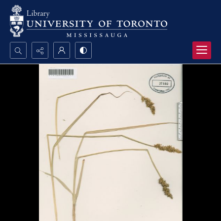
Search...
Advanced search