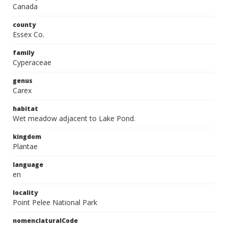
Canada
county
Essex Co.
family
Cyperaceae
genus
Carex
habitat
Wet meadow adjacent to Lake Pond.
kingdom
Plantae
language
en
locality
Point Pelee National Park
nomenclaturalCode