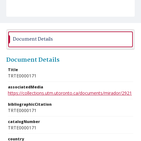
Document Details
Document Details
Title
TRTE0000171
associatedMedia
https://collections.utm.utoronto.ca/documents/mirador/2921
bibliographicCitation
TRTE0000171
catalogNumber
TRTE0000171
country